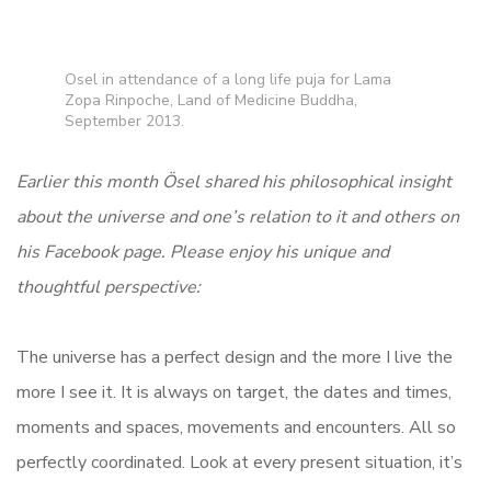
Osel in attendance of a long life puja for Lama
Zopa Rinpoche, Land of Medicine Buddha,
September 2013.
Earlier this month Ösel shared his philosophical insight
about the universe and one’s relation to it and others on
his Facebook page. Please enjoy his unique and
thoughtful perspective:
The universe has a perfect design and the more I live the
more I see it. It is always on target, the dates and times,
moments and spaces, movements and encounters. All so
perfectly coordinated. Look at every present situation, it’s