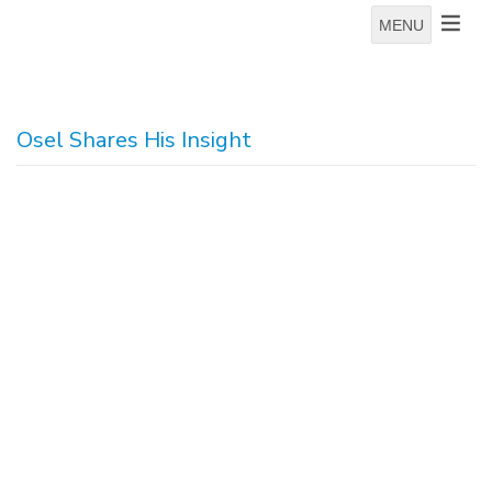
MENU
Osel Shares His Insight