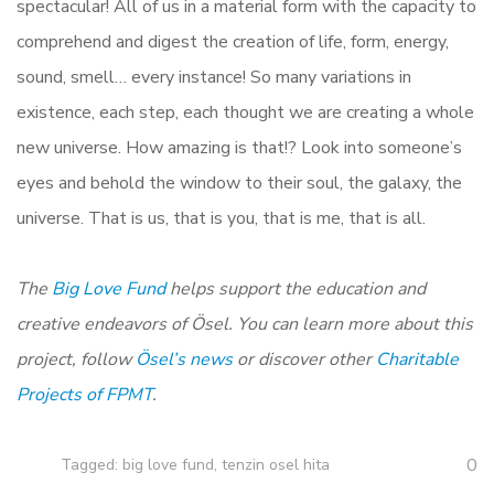
spectacular! All of us in a material form with the capacity to
comprehend and digest the creation of life, form, energy,
sound, smell… every instance! So many variations in
existence, each step, each thought we are creating a whole
new universe. How amazing is that!? Look into someone’s
eyes and behold the window to their soul, the galaxy, the
universe. That is us, that is you, that is me, that is all.
The
Big Love Fund
helps support the education and
creative endeavors of Ösel. You can learn more about this
project, follow
Ösel’s news
or discover other
Charitable
Projects of FPMT
.
0
Tagged:
big love fund
,
tenzin osel hita