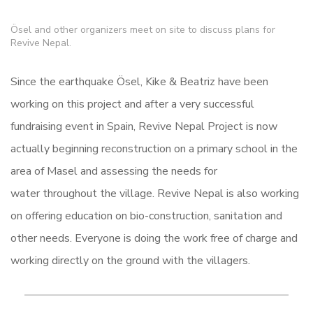
Ösel and other organizers meet on site to discuss plans for
Revive Nepal.
Since the earthquake Ösel, Kike & Beatriz have been
working on this project and after a very successful
fundraising event in Spain, Revive Nepal Project is now
actually beginning reconstruction on a primary school in the
area of Masel and assessing the needs for
water throughout the village. Revive Nepal is also working
on offering education on bio-construction, sanitation and
other needs. Everyone is doing the work free of charge and
working directly on the ground with the villagers.