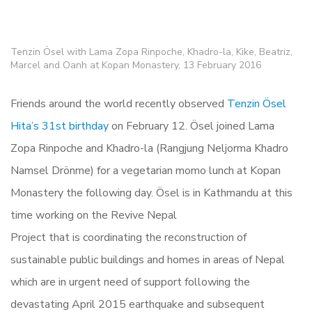
Tenzin Ösel with Lama Zopa Rinpoche, Khadro-la, Kike, Beatriz,
Marcel and Oanh at Kopan Monastery, 13 February 2016
Friends around the world recently observed
Tenzin Ösel
Hita’s 31st birthday
on February 12. Ösel joined Lama
Zopa Rinpoche and Khadro-la (Rangjung Neljorma Khadro
Namsel Drönme) for a vegetarian momo lunch at Kopan
Monastery the following day. Ösel is in Kathmandu at this
time working on the Revive Nepal
Project that is coordinating the reconstruction of
sustainable public buildings and homes in areas of Nepal
which are in urgent need of support following the
devastating April 2015 earthquake and subsequent