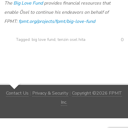
The
Big Love Fund
provides financial resources that
enable Ösel to continue his endeavors on behalf of
FPMT:
fpmt.org/projects/fpmt/big-love-fund
0
Tagged:
big love fund
,
tenzin osel hita
Contact Us
|
Privacy & Security
|
Copyright ©2026 FPMT
Inc.