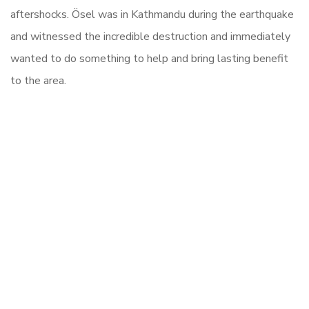
aftershocks. Ösel was in Kathmandu during the earthquake
and witnessed the incredible destruction and immediately
wanted to do something to help and bring lasting benefit
to the area.