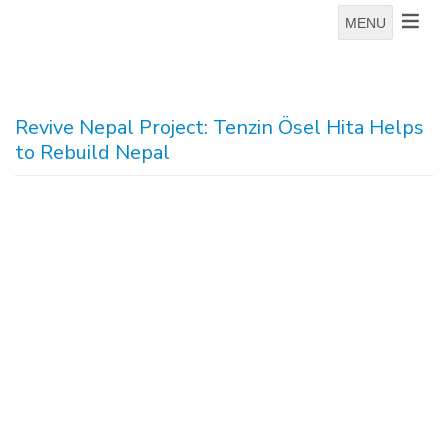
MENU
Revive Nepal Project: Tenzin Ösel Hita Helps
to Rebuild Nepal