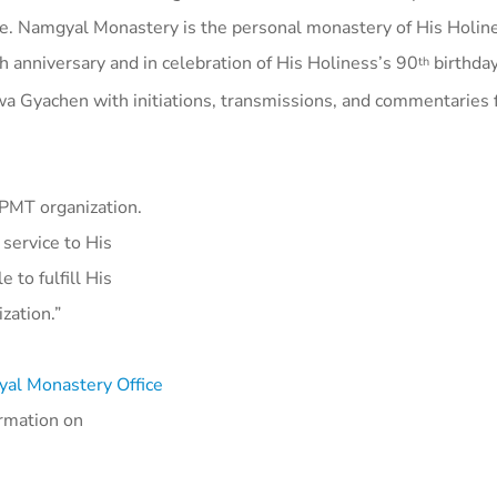
e. Namgyal Monastery is the personal monastery of His Holine
nniversary and in celebration of His Holiness’s 90
birthday
th
wa Gyachen with initiations, transmissions, and commentaries
 FPMT organization.
 service to His
 to fulfill His
ization.”
al Monastery Office
ormation on