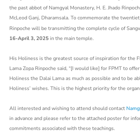
the past abbot of Namgyal Monastery, H. E. Jhado Rinpoch
McLeod Ganj, Dharamsala. To commemorate the twentieth a
Rinpoche will be transmitting the complete cycle of Sang
16-April 3, 2025
in the main temple.
His Holiness is the greatest source of inspiration for the
Lama Zopa Rinpoche said, “[I would like] for FPMT to offer
Holiness the Dalai Lama as much as possible and to be able
Holiness’ wishes. This is the highest priority for the organ
All interested and wishing to attend should contact
Namgy
in advance and please refer to the attached poster for inf
commitments associated with these teachings.