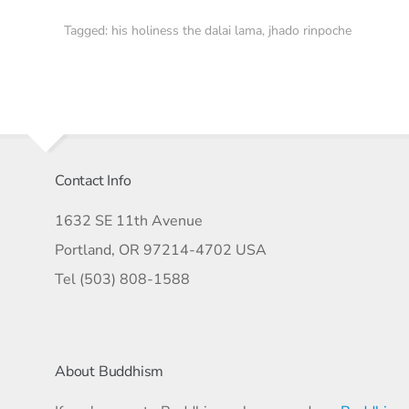
Tagged:
his holiness the dalai lama
,
jhado rinpoche
Contact Info
1632 SE 11th Avenue
Portland, OR 97214-4702 USA
Tel (503) 808-1588
About Buddhism