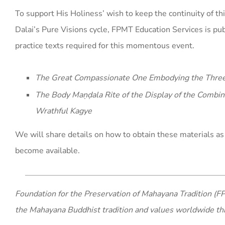
To support His Holiness’ wish to keep the continuity of thi
Dalai’s Pure Visions cycle, FPMT Education Services is pu
practice texts required for this momentous event.
The Great Compassionate One Embodying the Thre
The Body Maṇḍala Rite of the Display of the Combin
Wrathful Kagye
We will share details on how to obtain these materials as
become available.
Foundation for the Preservation of Mahayana Tradition (FP
the Mahayana Buddhist tradition and values worldwide th