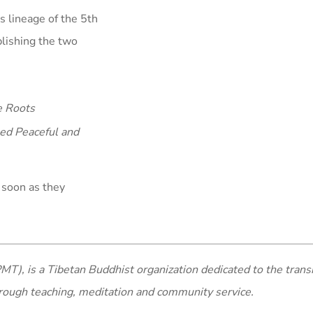
s lineage of the 5th
blishing the two
e Roots
ed Peaceful and
 soon as they
MT), is a Tibetan Buddhist organization dedicated to the trans
rough teaching, meditation and community service.