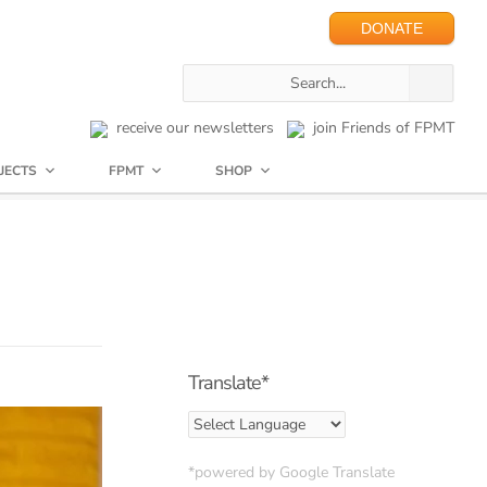
DONATE
receive our newsletters
join Friends of FPMT
JECTS
FPMT
SHOP
Translate*
*powered by Google Translate