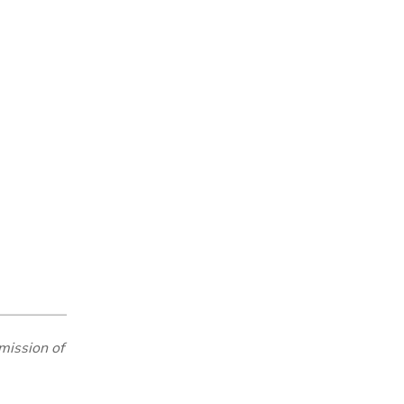
mission of