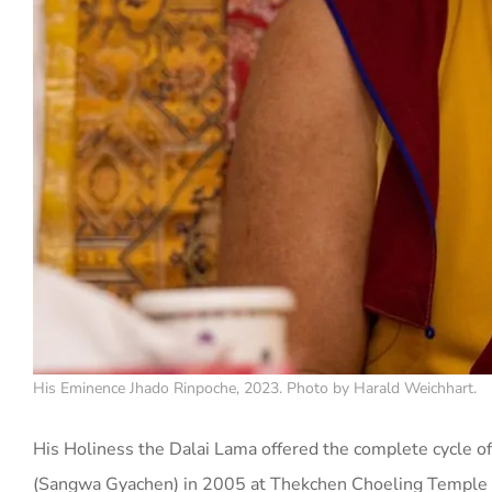
His Eminence Jhado Rinpoche, 2023. Photo by Harald Weichhart.
His Holiness the Dalai Lama offered the complete cycle of
(Sangwa Gyachen) in 2005 at Thekchen Choeling Temple 