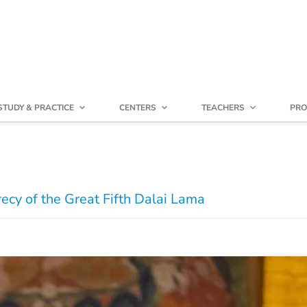
STUDY & PRACTICE
CENTERS
TEACHERS
PRO
recy of the Great Fifth Dalai Lama