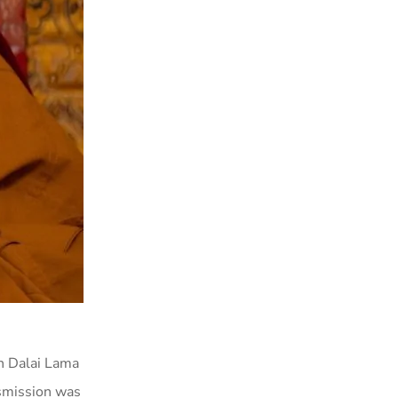
th Dalai Lama
smission was