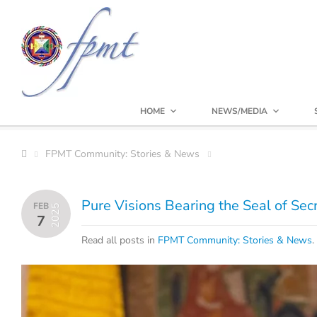
HOME
NEWS/MEDIA
FPMT Community: Stories & News
Pure Visions Bearing the Seal of Sec
FEB
2025
7
Read all posts in
FPMT Community: Stories & News
.