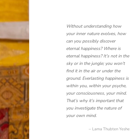
Without understanding how
your inner nature evolves, how
can you possibly discover
eternal happiness? Where is
eternal happiness? It’s not in the
sky or in the jungle; you won’t
find it in the air or under the
ground. Everlasting happiness is
within you, within your psyche,
your consciousness, your mind.
That’s why it’s important that
you investigate the nature of
your own mind.
Lama Thubten Yeshe