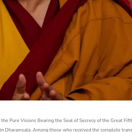
 the Pure Visions Bearing the Seal of Secrecy of the Great Fif
in Dharamsala. Among those who received the complete tran