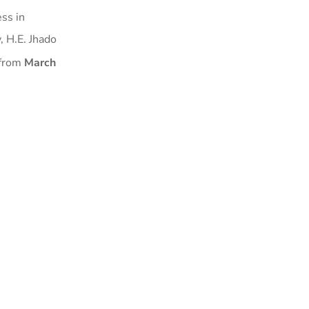
ss in
, H.E. Jhado
 from
March