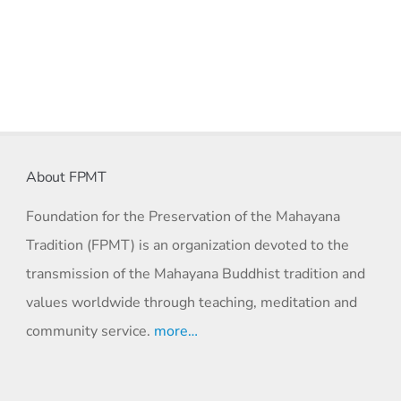
About FPMT
Foundation for the Preservation of the Mahayana
Tradition (FPMT) is an organization devoted to the
transmission of the Mahayana Buddhist tradition and
values worldwide through teaching, meditation and
community service.
more…