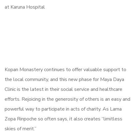
Kopan Monastery continues to offer valuable support to
the local community, and this new phase for Maya Daya
Clinic is the latest in their social service and healthcare
efforts. Rejoicing in the generosity of others is an easy and
powerful way to participate in acts of charity. As Lama
Zopa Rinpoche so often says, it also creates “limitless
skies of merit.”