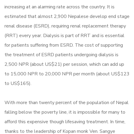
increasing at an alarming rate across the country. It is
estimated that almost 2,900 Nepalese develop end stage
renal disease (ESRD), requiring renal replacement therapy
(RRT) every year. Dialysis is part of RRT and is essential
for patients suffering from ESRD. The cost of supporting
the treatment of ESRD patients undergoing dialysis is
2,500 NPR (about US$21) per session, which can add up
to 15,000 NPR to 20,000 NPR per month (about US$123
to US$165).
With more than twenty percent of the population of Nepal
falling below the poverty line, it is impossible for many to
afford this expensive though lifesaving treatment. In time,
thanks to the leadership of Kopan monk Ven. Sangye