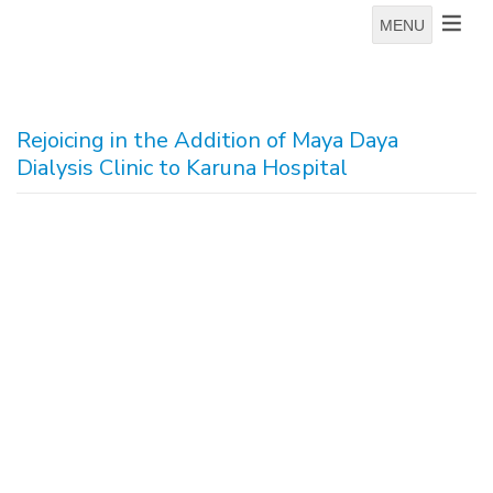
MENU
Rejoicing in the Addition of Maya Daya
Dialysis Clinic to Karuna Hospital