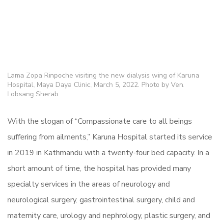
Lama Zopa Rinpoche visiting the new dialysis wing of Karuna
Hospital, Maya Daya Clinic, March 5, 2022. Photo by Ven.
Lobsang Sherab.
With the slogan of “Compassionate care to all beings
suffering from ailments,” Karuna Hospital started its service
in 2019 in Kathmandu with a twenty-four bed capacity. In a
short amount of time, the hospital has provided many
specialty services in the areas of neurology and
neurological surgery, gastrointestinal surgery, child and
maternity care, urology and nephrology, plastic surgery, and