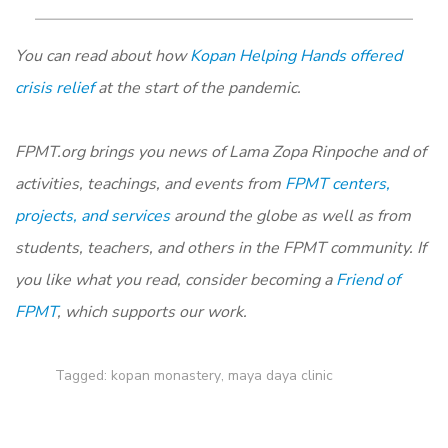
You can read about how
Kopan Helping Hands offered
crisis relief
at the start of the pandemic.
FPMT.org
brings you news of Lama Zopa Rinpoche and of
activities, teachings, and events from
FPMT centers,
projects, and services
around the globe as well as from
students, teachers, and others in the FPMT community. If
you like what you read, consider becoming a
Friend of
FPMT
, which supports our work.
Tagged:
kopan monastery
,
maya daya clinic