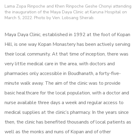
Lama Zopa Rinpoche and Khen Rinpoche Geshe Chonyi attending
the inauguration of the Maya Daya Clinic at Karuna Hospital on
March 5, 2022. Photo by Ven. Lobsang Sherab.
Maya Daya Clinic, established in 1992 at the foot of Kopan
Hill, is one way Kopan Monastery has been actively serving
their local community. At that time of inception, there was
very little medical care in the area, with doctors and
pharmacies only accessible in Boudhanath, a forty-five-
minute walk away. The aim of the clinic was to provide
basic healthcare for the local population, with a doctor and
nurse available three days a week and regular access to
medical supplies at the clinic’s pharmacy. In the years since
then, the clinic has benefited thousands of local patients as
well as the monks and nuns of Kopan and of other