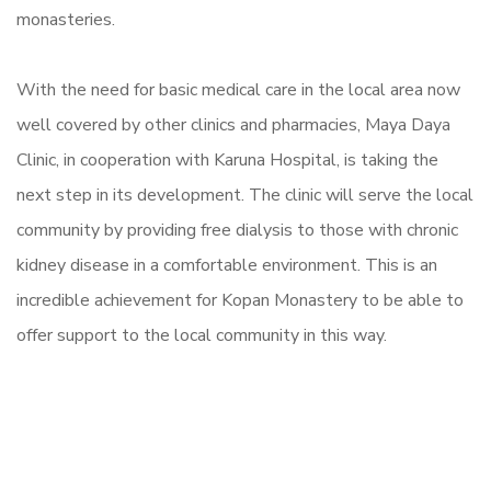
monasteries.
With the need for basic medical care in the local area now
well covered by other clinics and pharmacies, Maya Daya
Clinic, in cooperation with Karuna Hospital, is taking the
next step in its development. The clinic will serve the local
community by providing free dialysis to those with chronic
kidney disease in a comfortable environment. This is an
incredible achievement for Kopan Monastery to be able to
offer support to the local community in this way.