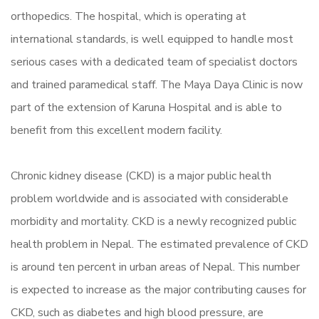
orthopedics. The hospital, which is operating at
international standards, is well equipped to handle most
serious cases with a dedicated team of specialist doctors
and trained paramedical staff. The Maya Daya Clinic is now
part of the extension of Karuna Hospital and is able to
benefit from this excellent modern facility.
Chronic kidney disease (CKD) is a major public health
problem worldwide and is associated with considerable
morbidity and mortality. CKD is a newly recognized public
health problem in Nepal. The estimated prevalence of CKD
is around ten percent in urban areas of Nepal. This number
is expected to increase as the major contributing causes for
CKD, such as diabetes and high blood pressure, are