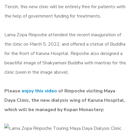
Tenzin, this new clinic will be entirely free for patients with
the help of government funding for treatments.
Lama Zopa Rinpoche attended the recent inauguration of
the clinic on March 5, 2022, and offered a statue of Buddha
for the front of Karuna Hospital. Rinpoche also designed a
beautiful image of Shakyamuni Buddha with mantras for the
clinic (seen in the image above).
Please
enjoy this video
of Rinpoche visiting Maya
Daya Clinic, the new dialysis wing of Karuna Hospital,
which will be managed by Kopan Monastery: