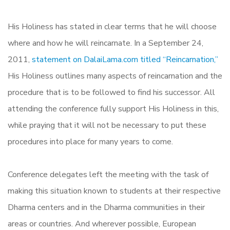
His Holiness has stated in clear terms that he will choose
where and how he will reincarnate. In a September 24,
2011,
statement on DalaiLama.com titled “Reincarnation,”
His Holiness outlines many aspects of reincarnation and the
procedure that is to be followed to find his successor. All
attending the conference fully support His Holiness in this,
while praying that it will not be necessary to put these
procedures into place for many years to come.
Conference delegates left the meeting with the task of
making this situation known to students at their respective
Dharma centers and in the Dharma communities in their
areas or countries. And wherever possible, European