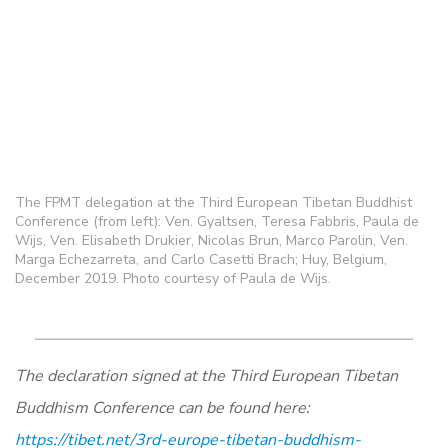
The FPMT delegation at the Third European Tibetan Buddhist
Conference (from left): Ven. Gyaltsen, Teresa Fabbris, Paula de
Wijs, Ven. Elisabeth Drukier, Nicolas Brun, Marco Parolin, Ven.
Marga Echezarreta, and Carlo Casetti Brach; Huy, Belgium,
December 2019. Photo courtesy of Paula de Wijs.
The declaration signed at the Third European Tibetan
Buddhism Conference can be found here:
https://tibet.net/3rd-europe-tibetan-buddhism-