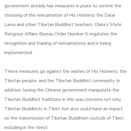
government already has measures in place to control the
choosing of the reincarnation of His Holiness the Dalai
Lama and other Tibetan Buddhist teachers. China’s State
Religious Affairs Bureau Order Number 5 regulates the
recognition and training of reincarnations and is being
implemented.
These measures go against the wishes of His Holiness, the
Tibetan people, and the Tibetan Buddhist community. In
addition, having the Chinese government manipulate the
Tibetan Buddhist traditions in this way concerns not only
Tibetan Buddhists in Tibet, but also could have an impact
on the transmission of Tibetan Buddhism
outside
of Tibet,
including in the West.