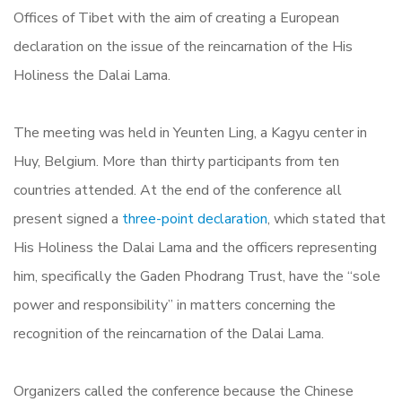
Offices of Tibet with the aim of creating a European
declaration on the issue of the reincarnation of the His
Holiness the Dalai Lama.
The meeting was held in Yeunten Ling, a Kagyu center in
Huy, Belgium. More than thirty participants from ten
countries attended. At the end of the conference all
present signed a
three-point declaration
, which stated that
His Holiness the Dalai Lama and the officers representing
him, specifically the Gaden Phodrang Trust, have the “sole
power and responsibility” in matters concerning the
recognition of the reincarnation of the Dalai Lama.
Organizers called the conference because the Chinese