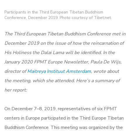
Participants in the Third European Tibetan Buddhism
Conference, December 2019. Photo courtesy of Tibet.net.
The Third European Tibetan Buddhism Conference met in
December 2019 on the issue of how the reincarnation of
His Holiness the Dalai Lama will be identified. In the
January 2020 FPMT Europe Newsletter, Paula De Wijs,
director of
Maitreya Instituut Amsterdam
, wrote about
the meeting, which she attended. Here’s a summary of
her report:
On December 7–8, 2019, representatives of six FPMT
centers in Europe participated in the Third Europe Tibetan
Buddhism Conference. This meeting was organized by the