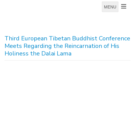
MENU
Third European Tibetan Buddhist Conference
Meets Regarding the Reincarnation of His
Holiness the Dalai Lama