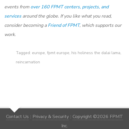
events from
over 160 FPMT centers, projects, and
services
around the globe. If you like what you read,
consider becoming a
Friend of FPMT
, which supports our
work.
Tagged:
europe
,
fpmt europe
,
his holiness the dalai lama
,
reincarnation
Contact Us
|
Privacy & Security
|
Copyright ©2026 FPMT
Inc.