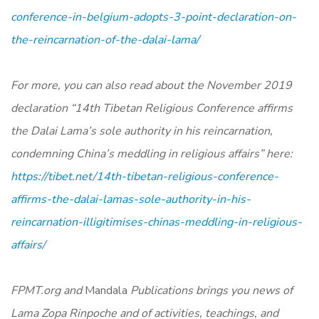
conference-in-belgium-adopts-3-point-declaration-on-
the-reincarnation-of-the-dalai-lama/
For more, you can also read about the November 2019
declaration “14th Tibetan Religious Conference affirms
the Dalai Lama’s sole authority in his reincarnation,
condemning China’s meddling in religious affairs” here:
https://tibet.net/14th-tibetan-religious-conference-
affirms-the-dalai-lamas-sole-authority-in-his-
reincarnation-illigitimises-chinas-meddling-in-religious-
affairs/
FPMT.org and
Mandala
Publications brings you news of
Lama Zopa Rinpoche and of activities, teachings, and