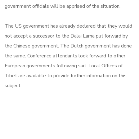
government officials will be apprised of the situation.
The US government has already declared that they would
not accept a successor to the Dalai Lama put forward by
the Chinese government. The Dutch government has done
the same. Conference attendants look forward to other
European governments following suit. Local Offices of
Tibet are available to provide further information on this
subject.