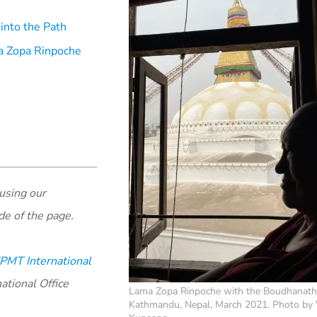
into the Path
ama Zopa Rinpoche
using our
de of the page.
PMT International
ational Office
Lama Zopa Rinpoche with the Boudhanath
Kathmandu, Nepal, March 2021. Photo by 