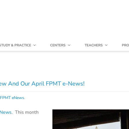
STUDY & PRACTICE
CENTERS
TEACHERS
PRO
iew And Our April FPMT e-News!
FPMT eNews
.
e-News
. This month