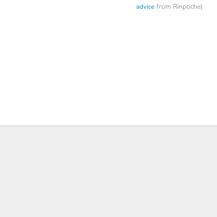
from Rinpoche)
advice