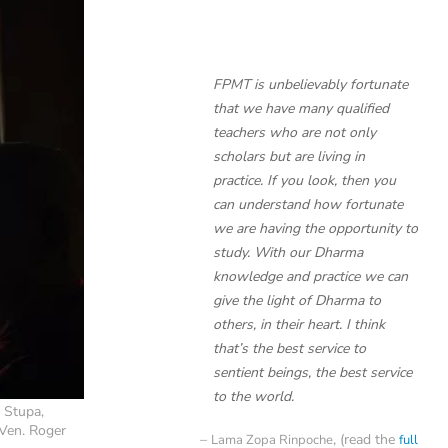
FPMT is unbelievably fortunate
that we have many qualified
teachers who are not only
scholars but are living in
practice. If you look, then you
can understand how fortunate
we are having the opportunity to
study. With our Dharma
knowledge and practice we can
give the light of Dharma to
others, in their heart. I think
that’s the best service to
sentient beings, the best service
to the world.
 Stupa,
Ven. Roger
, (read the
Lama Zopa Rinpoche
full