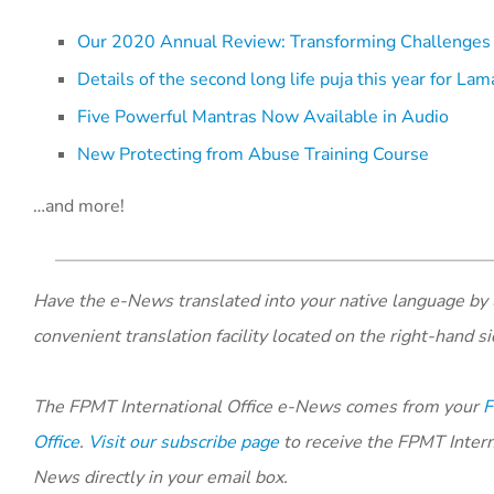
Our 2020 Annual Review: Transforming Challenges 
Details of the second long life puja this year for L
Five Powerful Mantras Now Available in Audio
New Protecting from Abuse Training Course
…and more!
Have the e-News translated into your native language by 
convenient translation facility located on the right-hand si
The FPMT International Office e-News comes from your
F
Office
.
Visit our subscribe page
to receive the FPMT Intern
News directly in your email box.