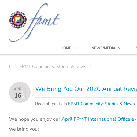
HOME
NEWS/MEDIA
FPMT Community: Stories & News
We Bring You Our 2020 Annual Rev
APR
2021
16
Read all posts in
FPMT Community: Stories & News
,
We hope you enjoy our
April FPMT International Office 
we bring you: