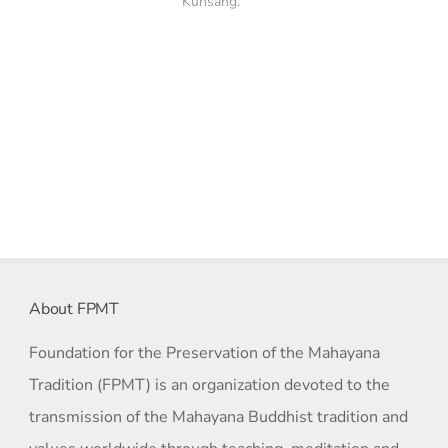
Kunsang.
About FPMT
Foundation for the Preservation of the Mahayana
Tradition (FPMT) is an organization devoted to the
transmission of the Mahayana Buddhist tradition and