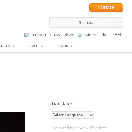
DONATE
receive our newsletters
join Friends of FPMT
JECTS
FPMT
SHOP
Translate*
*powered by Google Translate