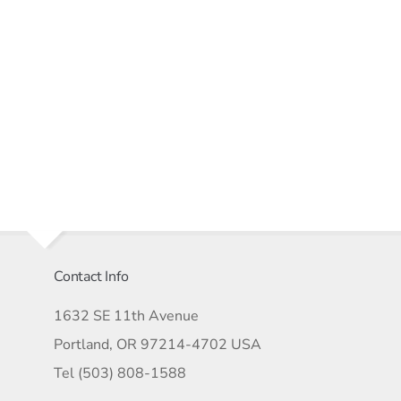
Contact Info
1632 SE 11th Avenue
Portland, OR 97214-4702 USA
Tel (503) 808-1588