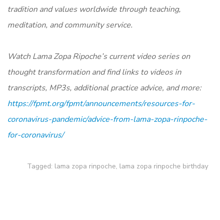
tradition and values worldwide through teaching,
meditation, and community service.
Watch Lama Zopa Ripoche’s current video series on
thought transformation and find links to videos in
transcripts, MP3s, additional practice advice, and more:
https://fpmt.org/fpmt/announcements/resources-for-
coronavirus-pandemic/advice-from-lama-zopa-rinpoche-
for-coronavirus/
Tagged:
lama zopa rinpoche
,
lama zopa rinpoche birthday