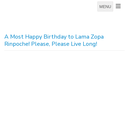
MENU
A Most Happy Birthday to Lama Zopa
Rinpoche! Please, Please Live Long!