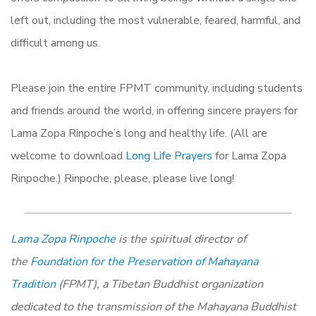
left out, including the most vulnerable, feared, harmful, and
difficult among us.
Please join the entire FPMT community, including students
and friends around the world, in offering sincere prayers for
Lama Zopa Rinpoche’s long and healthy life. (All are
welcome to download
Long Life Prayers
for Lama Zopa
Rinpoche.) Rinpoche, please, please live long!
Lama Zopa Rinpoche
is the spiritual director of
the
Foundation for the Preservation of Mahayana
Tradition
(FPMT), a Tibetan Buddhist organization
dedicated to the transmission of the Mahayana Buddhist