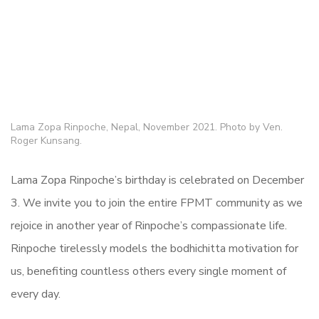
Lama Zopa Rinpoche, Nepal, November 2021. Photo by Ven.
Roger Kunsang.
Lama Zopa Rinpoche’s birthday is celebrated on December
3. We invite you to join the entire FPMT community as we
rejoice in another year of Rinpoche’s compassionate life.
Rinpoche tirelessly models the bodhichitta motivation for
us, benefiting countless others every single moment of
every day.