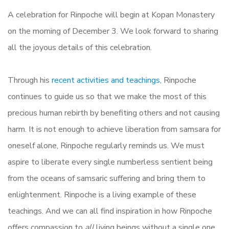
A celebration for Rinpoche will begin at Kopan Monastery
on the morning of December 3. We look forward to sharing
all the joyous details of this celebration.
Through his
recent activities and teachings
, Rinpoche
continues to guide us so that we make the most of this
precious human rebirth by benefiting others and not causing
harm. It is not enough to achieve liberation from samsara for
oneself alone, Rinpoche regularly reminds us. We must
aspire to liberate every single numberless sentient being
from the oceans of samsaric suffering and bring them to
enlightenment. Rinpoche is a living example of these
teachings. And we can all find inspiration in how Rinpoche
offers compassion to
all
living beings without a single one