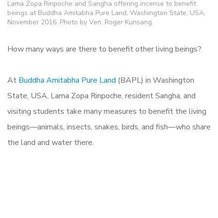
Lama Zopa Rinpoche and Sangha offering incense to benefit
beings at Buddha Amitabha Pure Land, Washington State, USA,
November 2016. Photo by Ven. Roger Kunsang.
How many ways are there to benefit other living beings?
At
Buddha Amitabha Pure Land
(BAPL) in Washington
State, USA, Lama Zopa Rinpoche, resident Sangha, and
visiting students take many measures to benefit the living
beings—animals, insects, snakes, birds, and fish—who share
the land and water there.