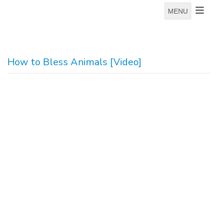
MENU
How to Bless Animals [Video]