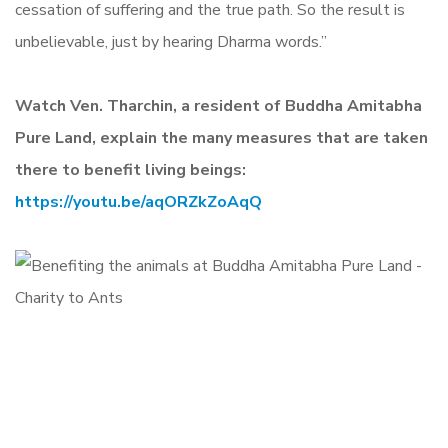
cessation of suffering and the true path. So the result is
unbelievable, just by hearing Dharma words.”
W
atch Ven. Tharchin, a resident of Buddha Amitabha
Pure Land, explain the many measures that are taken
there to benefit living beings:
https://youtu.be/aqORZkZoAqQ