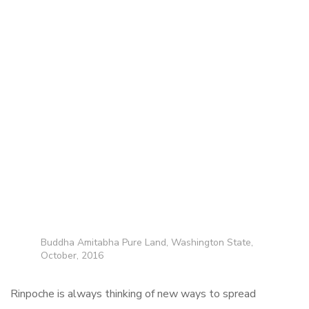
Buddha Amitabha Pure Land, Washington State,
October, 2016
Rinpoche is always thinking of new ways to spread