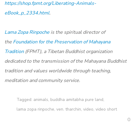
https://shop.fpmt.org/Liberating-Animals-
eBook_p_2334.html
.
Lama Zopa Rinpoche
is the spiritual director of
the
Foundation for the Preservation of Mahayana
Tradition
(FPMT), a Tibetan Buddhist organization
dedicated to the transmission of the Mahayana Buddhist
tradition and values worldwide through teaching,
meditation and community service.
Tagged:
animals
,
buddha amitabha pure land
,
lama zopa rinpoche
,
ven. tharchin
,
video
,
video short
0