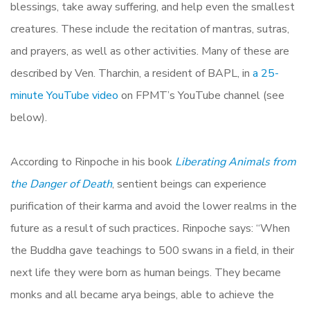
blessings, take away suffering, and help even the smallest
creatures. These include the recitation of mantras, sutras,
and prayers, as well as other activities. Many of these are
described by Ven. Tharchin, a resident of BAPL, in
a 25-
minute YouTube video
on FPMT’s YouTube channel (see
below).
According to Rinpoche in his book
Liberating Animals from
the Danger of Death
, sentient beings can experience
purification of their karma and avoid the lower realms in the
future as a result of such practices
.
Rinpoche says: “When
the Buddha gave teachings to 500 swans in a field, in their
next life they were born as human beings. They became
monks and all became arya beings, able to achieve the