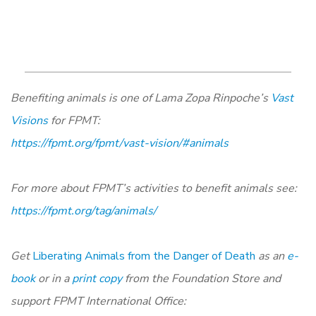
Benefiting animals is one of Lama Zopa Rinpoche’s
Vast
Visions
for FPMT:
https://fpmt.org/fpmt/vast-vision/#animals
For more about FPMT’s activities to benefit animals see:
https://fpmt.org/tag/animals/
Get
Liberating Animals from the Danger of Death
as an
e-
book
or in a
print copy
from the Foundation Store and
support FPMT International Office: