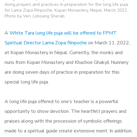
doing prayers and practices in preparation for the long life puja
for Lama Zopa Rinpoche, Kopan Monastery, Nepal, March 2022.
Photo by Ven. Lobsang Sherab.
A
White Tara long life puja will be offered to FPMT
Spiritual Director Lama Zopa Rinpoche
on March 11, 2022,
at Kopan Monastery in Nepal. Currently, the monks and
nuns from Kopan Monastery and Khachoe Ghakyil Nunnery
are doing seven days of practice in preparation for this
special long life puja.
A long life puja offered to one’s teacher is a powerful
opportunity to show devotion. The heartfelt prayers and
praises along with the procession of symbolic offerings
made to a spiritual guide create extensive merit. In addition,