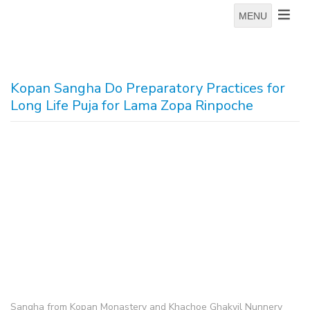
MENU
Kopan Sangha Do Preparatory Practices for
Long Life Puja for Lama Zopa Rinpoche
Sangha from Kopan Monastery and Khachoe Ghakyil Nunnery