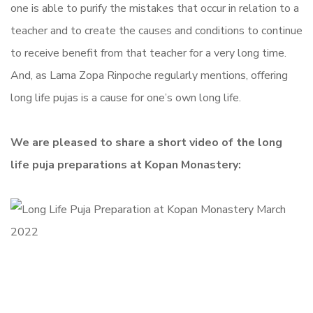
one is able to purify the mistakes that occur in relation to a
teacher and to create the causes and conditions to continue
to receive benefit from that teacher for a very long time.
And, as Lama Zopa Rinpoche regularly mentions, offering
long life pujas is a cause for one’s own long life.
We are pleased to share a short video of the long
life puja preparations at Kopan Monastery: