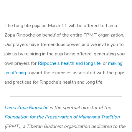
The long life puja on March 11 will be offered to Lama
Zopa Rinpoche on behalf of the entire FPMT organization.
Our prayers have tremendous power, and we invite you to
join us by rejoicing in the puja being offered, generating your
own prayers for
Rinpoche’s health and long life
, or
making
an offering
toward the expenses associated with the pujas
and practices for Rinpoche’s health and long life.
Lama Zopa Rinpoche
is the spiritual director of the
Foundation for the Preservation of Mahayana Tradition
(FPMT), a Tibetan Buddhist organization dedicated to the