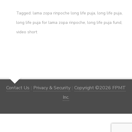
Tagged:
lama zopa rinpoche long life puja
,
long life puja
,
long life puja for lama zopa rinpoche
,
long life puja fund
,
video short
Contact Us
|
Privacy & Security
|
Copyright ©2026 FPMT
Inc.