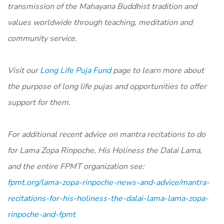
transmission of the Mahayana Buddhist tradition and
values worldwide through teaching, meditation and
community service.
Visit our
Long Life Puja Fund
page to learn more about
the purpose of long life pujas and opportunities to offer
support for them.
For additional recent advice on mantra recitations to do
for Lama Zopa Rinpoche, His Holiness the Dalai Lama,
and the entire FPMT organization see:
fpmt.org/lama-zopa-rinpoche-news-and-advice/mantra-
recitations-for-his-holiness-the-dalai-lama-lama-zopa-
rinpoche-and-fpmt