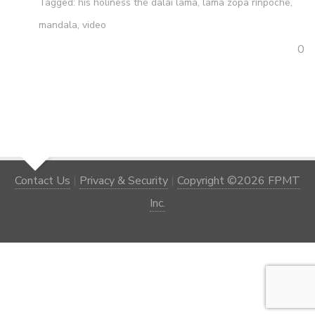
Tagged:
his holiness the dalai lama
,
lama zopa rinpoche
,
mandala
,
video
0
Contact Us
|
Privacy & Security
|
Copyright ©2026 FPMT
Inc.