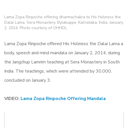
Lama Zopa Rinpoche offering dharmachakra to His Holiness the
Dalai Lama, Sera Monastery, Bylakuppe, Karnataka, India, January
2, 2014. Photo courtesy of OHHDL.
Lama Zopa Rinpoche offered His Holiness the Dalai Lama a
body, speech and mind mandala on January 2, 2014, during
the Jangchup Lamrim teaching at Sera Monastery in South
India. The teachings, which were attended by 30,000,
concluded on January 3.
VIDEO:
Lama Zopa Rinpoche Offering Mandala