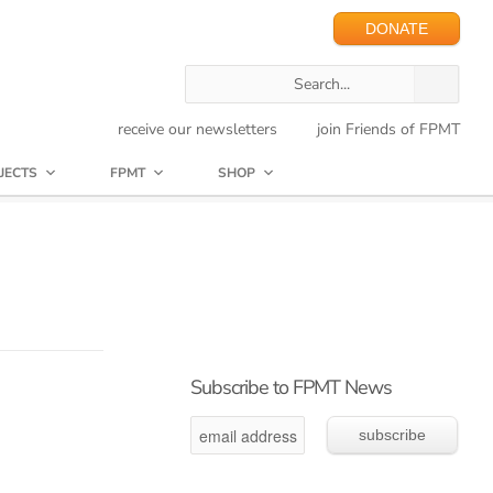
DONATE
receive our newsletters
join Friends of FPMT
JECTS
FPMT
SHOP
Subscribe to FPMT News