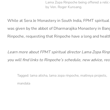
Lama Zopa Rinpoche being offered a relic
by Ven. Roger Kunsang.
While at Sera Je Monastery in South India, FPMT spiritual
was given by the abbot of Dharmarajika Monastery in Bang
Rinpoche, requesting that Rinpoche have a long and healthy
Learn more about FPMT spiritual director Lama Zopa Rinpoc
you will find links to Rinpoche’s schedule, new advice, re
Tagged:
lama atisha
,
lama zopa rinpoche
,
maitreya projects
,
mandala