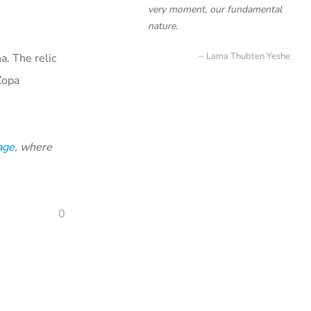
very moment, our fundamental
nature.
Lama Thubten Yeshe
a. The relic
Zopa
age
, where
0