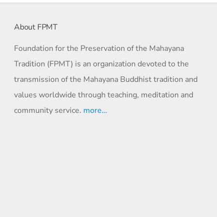
About FPMT
Foundation for the Preservation of the Mahayana
Tradition (FPMT) is an organization devoted to the
transmission of the Mahayana Buddhist tradition and
values worldwide through teaching, meditation and
community service.
more…