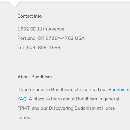
Contact Info
1632 SE 11th Avenue
Portland, OR 97214-4702 USA
Tel (503) 808-1588
About Buddhism
If you're new to Buddhism, please read our
Buddhism
FAQ
. A place to learn about Buddhism in general,
FPMT, and our Discovering Buddhism at Home
series.