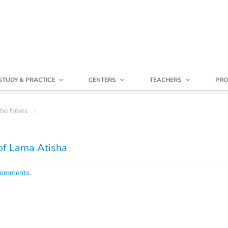
STUDY & PRACTICE
CENTERS
TEACHERS
PRO
che News
of Lama Atisha
comments
.