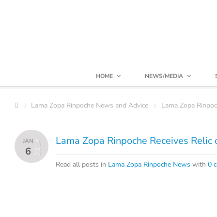
HOME
NEWS/MEDIA
Lama Zopa Rinpoche News and Advice
Lama Zopa Rinpo
Lama Zopa Rinpoche Receives Relic 
JAN
2014
6
Read all posts in
Lama Zopa Rinpoche News
with
0 