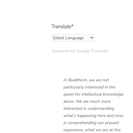
Translate*
*powered by Google Translate
In Buddhism, we are not
particularly interested in the
quest for intellectual knowledge
alone. We are much more
interested in understanding
what’s happening here and now,
in comprehending our present
experience, what we are at this