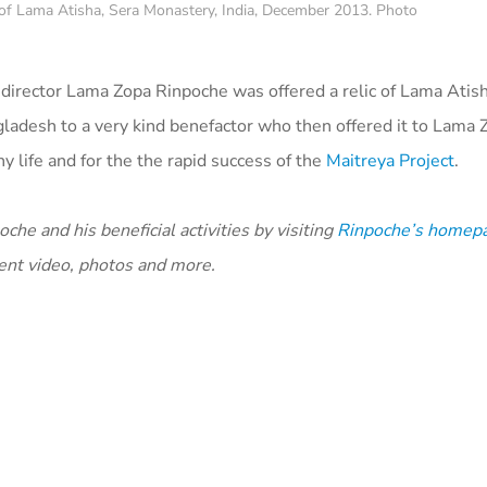
 of Lama Atisha, Sera Monastery, India, December 2013. Photo
 director Lama Zopa Rinpoche was offered a relic of Lama Atish
ladesh to a very kind benefactor who then offered it to Lama 
 life and for the the rapid success of the
Maitreya Project
.
he and his beneficial activities by visiting
Rinpoche’s homep
cent video, photos and more.