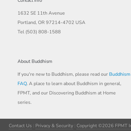
Contact Info
1632 SE 11th Avenue
Portland, OR 97214-4702 USA
Tel (503) 808-1588
About Buddhism
If you're new to Buddhism, please read our
Buddhism
FAQ
. A place to learn about Buddhism in general,
FPMT, and our Discovering Buddhism at Home
series.
Contact Us
|
Privacy & Security
|
Copyright ©2026 FPMT In