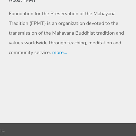
About FPMT
Foundation for the Preservation of the Mahayana
Tradition (FPMT) is an organization devoted to the
transmission of the Mahayana Buddhist tradition and
values worldwide through teaching, meditation and
community service.
more…
c.