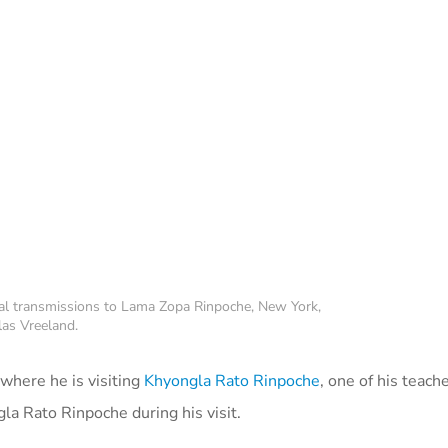
al transmissions to Lama Zopa Rinpoche, New York,
as Vreeland.
where he is visiting
Khyongla Rato Rinpoche
, one of his teach
a Rato Rinpoche during his visit.