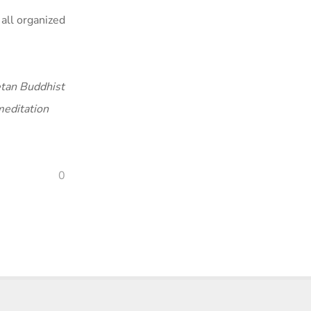
all organized
tan Buddhist
meditation
0