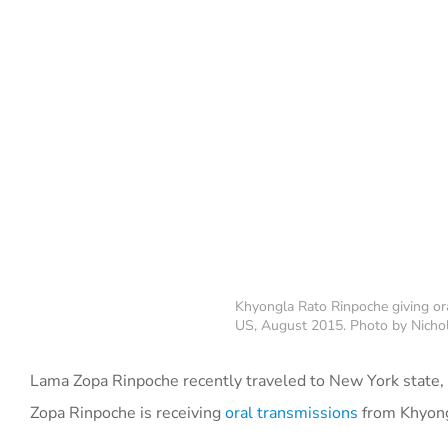
Khyongla Rato Rinpoche giving or
US, August 2015. Photo by Nichol
Lama Zopa Rinpoche recently traveled to New York state, 
Zopa Rinpoche is receiving
oral transmissions
from Khyongl