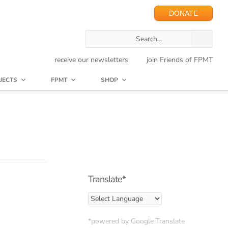
DONATE
receive our newsletters
join Friends of FPMT
JECTS
FPMT
SHOP
Translate*
*powered by Google Translate