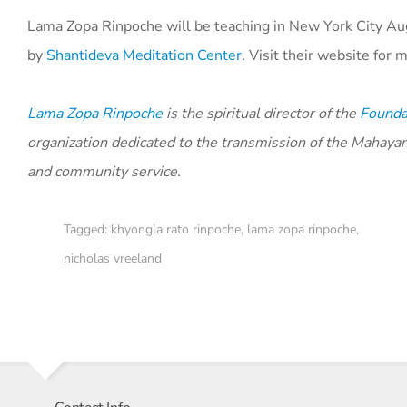
Lama Zopa Rinpoche will be teaching in New York City Aug
by
Shantideva Meditation Center
. Visit their website for
Lama Zopa Rinpoche
is the spiritual director of the
Foundat
organization dedicated to the transmission of the Mahaya
and community service.
Tagged:
khyongla rato rinpoche
,
lama zopa rinpoche
,
nicholas vreeland