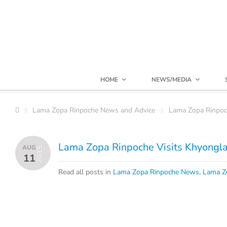
HOME
NEWS/MEDIA
Lama Zopa Rinpoche News and Advice
Lama Zopa Rinpo
Lama Zopa Rinpoche Visits Khyongla
AUG
2015
11
Read all posts in
Lama Zopa Rinpoche News
,
Lama Z