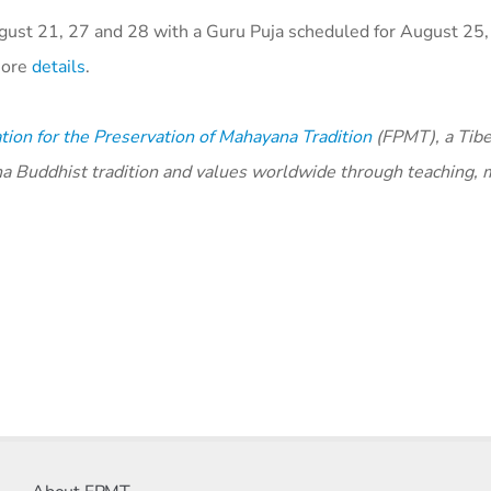
ust 21, 27 and 28 with a Guru Puja scheduled for August 25, 
 more
details
.
ion for the Preservation of Mahayana Tradition
(FPMT), a Tibe
na Buddhist tradition and values worldwide through teaching, 