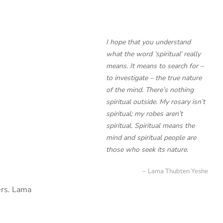
I hope that you understand
what the word ‘spiritual’ really
means. It means to search for –
to investigate – the true nature
of the mind. There’s nothing
spiritual outside. My rosary isn’t
spiritual; my robes aren’t
spiritual. Spiritual means the
mind and spiritual people are
those who seek its nature.
Lama Thubten Yeshe
ers. Lama