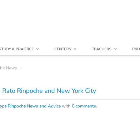
STUDY & PRACTICE
CENTERS
TEACHERS
PRO
che News
 Rato Rinpoche and New York City
opa Rinpoche News and Advice
with
0 comments
.