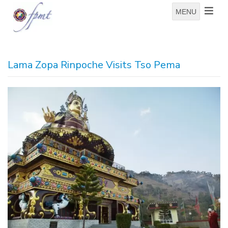
MENU
Lama Zopa Rinpoche Visits Tso Pema