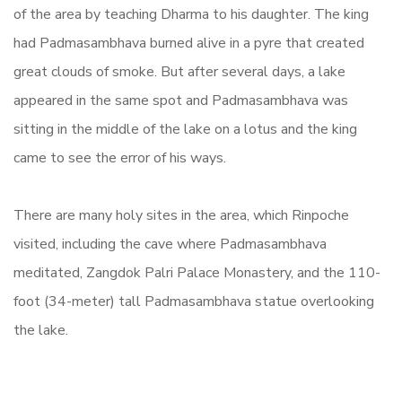
of the area by teaching Dharma to his daughter. The king
had Padmasambhava burned alive in a pyre that created
great clouds of smoke. But after several days, a lake
appeared in the same spot and Padmasambhava was
sitting in the middle of the lake on a lotus and the king
came to see the error of his ways.
There are many holy sites in the area, which Rinpoche
visited, including the cave where Padmasambhava
meditated,
Zangdok Palri Palace Monastery,
and the 110-
foot (34-meter) tall Padmasambhava statue overlooking
the lake.