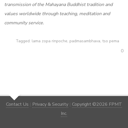
transmission of the Mahayana Buddhist tradition and
values worldwide through teaching, meditation and
community service.
Tagged:
lama zopa rinpoche
,
padmasambhava
,
tso pema
0
Contact Us
|
Privacy & Security
|
Copyright ©2026 FPMT
Inc.