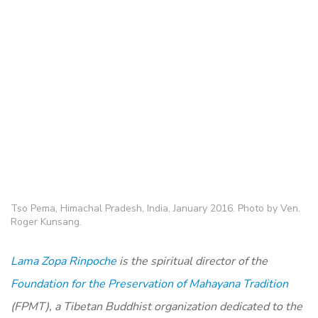
Tso Pema, Himachal Pradesh, India, January 2016. Photo by Ven.
Roger Kunsang.
Lama Zopa Rinpoche
is the spiritual director of the
Foundation for the Preservation of Mahayana Tradition
(FPMT), a Tibetan Buddhist organization dedicated to the