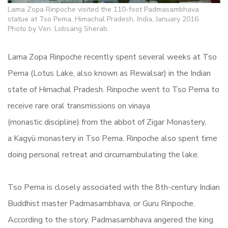
Lama Zopa Rinpoche visited the 110-foot Padmasambhava
statue at Tso Pema, Himachal Pradesh, India, January 2016.
Photo by Ven. Lobsang Sherab.
Lama Zopa Rinpoche recently spent several weeks at Tso
Pema (Lotus Lake, also known as Rewalsar) in the Indian
state of Himachal Pradesh.
Rinpoche went to Tso Pema to
receive rare oral transmissions on vinaya
(monastic discipline) from the
abbot of Zigar Monastery,
a Kagyü monastery in Tso Pema. Rinpoche also spent time
doing personal retreat and circumambulating the lake.
Tso Pema is closely associated with the 8th-century Indian
Buddhist master Padmasambhava, or Guru Rinpoche.
According to the story, Padmasambhava angered the king