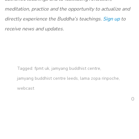
meditation, practice and the opportunity to actualize and
directly experience the Buddha’s teachings.
Sign up
to
receive news and updates.
Tagged:
fpmt uk
,
jamyang buddhist centre
,
jamyang buddhist centre leeds
,
lama zopa rinpoche
,
webcast
0