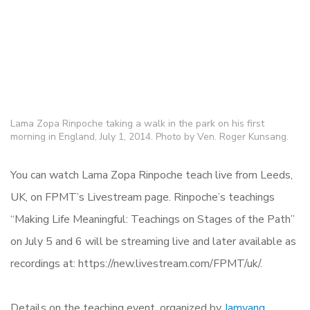
Lama Zopa Rinpoche taking a walk in the park on his first
morning in England, July 1, 2014. Photo by Ven. Roger Kunsang.
You can watch Lama Zopa Rinpoche teach live from Leeds,
UK, on FPMT’s Livestream page. Rinpoche’s teachings
“Making Life Meaningful: Teachings on Stages of the Path”
on July 5 and 6 will be streaming live and later available as
recordings at: https://new.livestream.com/FPMT/uk/.
Details on the teaching event, organized by
Jamyang