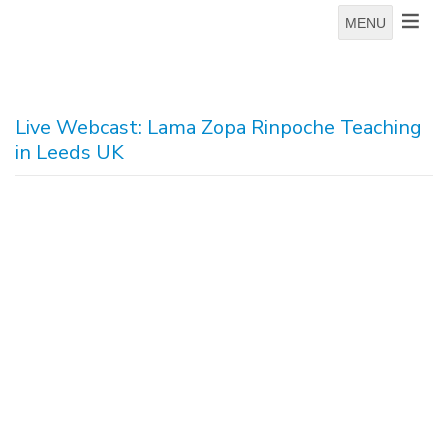
MENU
Live Webcast: Lama Zopa Rinpoche Teaching
in Leeds UK