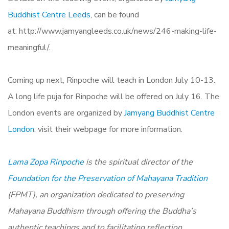
Buddhist Centre Leeds
, can be found
at: http://www.jamyangleeds.co.uk/
news/246-making-life-
meaningful/.
Coming up next, Rinpoche will teach in London July 10-13.
A long life puja for Rinpoche will be offered on July 16. The
London events are organized by
Jamyang Buddhist Centre
London
, visit their webpage for more information.
Lama Zopa Rinpoche
is the spiritual director of the
Foundation for the Preservation of Mahayana Tradition
(FPMT), an organization dedicated to preserving
Mahayana Buddhism through offering the Buddha’s
authentic teachings and to facilitating reflection,