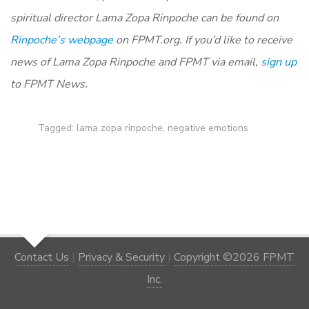
spiritual director Lama Zopa Rinpoche can be found on
Rinpoche’s webpage
on FPMT.org. If you’d like to receive
news of Lama Zopa Rinpoche and FPMT via email,
sign up
to FPMT News.
Tagged:
lama zopa rinpoche
,
negative emotions
Contact Us
|
Privacy & Security
|
Copyright ©2026 FPMT
Inc.