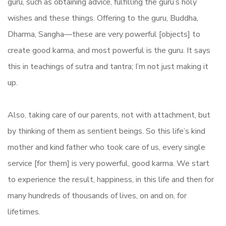
guru, such as obtaining advice, fulfilling the guru’s holy
wishes and these things. Offering to the guru, Buddha,
Dharma, Sangha—these are very powerful [objects] to
create good karma, and most powerful is the guru. It says
this in teachings of sutra and tantra; I’m not just making it
up.
Also, taking care of our parents, not with attachment, but
by thinking of them as sentient beings. So this life’s kind
mother and kind father who took care of us, every single
service [for them] is very powerful, good karma. We start
to experience the result, happiness, in this life and then for
many hundreds of thousands of lives, on and on, for
lifetimes.