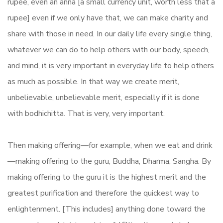
rupee, even an anna [a small currency unit, worth less that a
rupee] even if we only have that, we can make charity and
share with those in need. In our daily life every single thing,
whatever we can do to help others with our body, speech,
and mind, it is very important in everyday life to help others
as much as possible. In that way we create merit,
unbelievable, unbelievable merit, especially if it is done
with bodhichitta. That is very, very important.
Then making offering—for example, when we eat and drink
—making offering to the guru, Buddha, Dharma, Sangha. By
making offering to the guru it is the highest merit and the
greatest purification and therefore the quickest way to
enlightenment. [This includes] anything done toward the