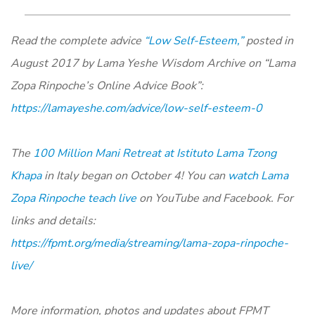
Read the complete advice
“Low Self-Esteem,”
posted in
August 2017 by Lama Yeshe Wisdom Archive on “Lama
Zopa Rinpoche’s Online Advice Book”:
https://lamayeshe.com/advice/low-self-esteem-0
The
100 Million Mani Retreat at Istituto Lama Tzong
Khapa
in Italy began on October 4! You can
watch Lama
Zopa Rinpoche teach live
on YouTube and Facebook. For
links and details:
https://fpmt.org/media/streaming/lama-zopa-rinpoche-
live/
More information, photos and updates about FPMT