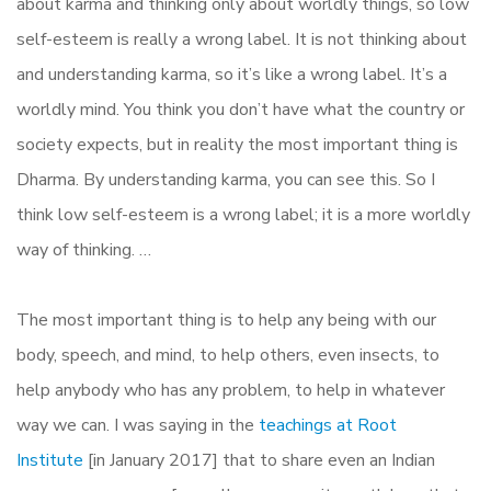
about karma and thinking only about worldly things, so low
self-esteem is really a wrong label. It is not thinking about
and understanding karma, so it’s like a wrong label. It’s a
worldly mind. You think you don’t have what the country or
society expects, but in reality the most important thing is
Dharma. By understanding karma, you can see this. So I
think low self-esteem is a wrong label; it is a more worldly
way of thinking. …
The most important thing is to help any being with our
body, speech, and mind, to help others, even insects, to
help anybody who has any problem, to help in whatever
way we can. I was saying in the
teachings at Root
Institute
[in January 2017] that to share even an Indian