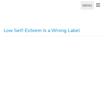
MENU
Low Self-Esteem Is a Wrong Label