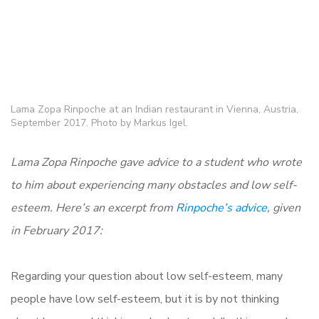
Lama Zopa Rinpoche at an Indian restaurant in Vienna, Austria,
September 2017. Photo by Markus Igel.
Lama Zopa Rinpoche gave advice to a student who wrote
to him about experiencing many obstacles and low self-
esteem. Here’s an excerpt from
Rinpoche’s advice
, given
in February 2017:
Regarding your question about low self-esteem, many
people have low self-esteem, but it is by not thinking