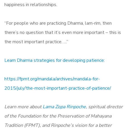
happiness in relationships.
“For people who are practicing Dharma, lam-rim, then
there’s no question that it’s even more important – this is
the most important practice. …”
Learn Dharma strategies for developing patience:
https://fpmt.org/mandala/archives/mandala-for-
2015/july/the-most-important-practice-of-patience/
Learn more about
Lama Zopa Rinpoche
,
spiritual director
of the Foundation for the Preservation of Mahayana
Tradition (FPMT), and Rinpoche’s vision for a better