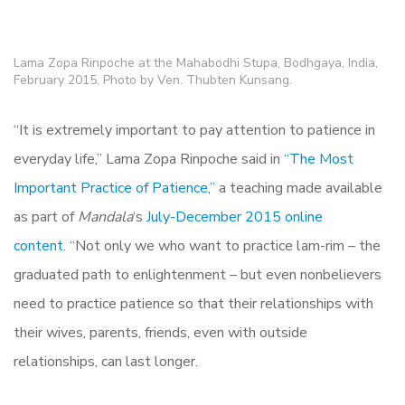
Lama Zopa Rinpoche at the Mahabodhi Stupa, Bodhgaya, India,
February 2015. Photo by Ven. Thubten Kunsang.
“It is extremely important to pay attention to patience in
everyday life,” Lama Zopa Rinpoche said in
“The Most
Important Practice of Patience,”
a teaching made available
as part of
Mandala
‘s
July-December 2015 online
content
. “Not only we who want to practice lam-rim – the
graduated path to enlightenment – but even nonbelievers
need to practice patience so that their relationships with
their wives, parents, friends, even with outside
relationships, can last longer.