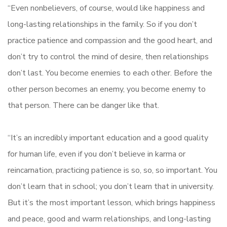
“Even nonbelievers, of course, would like happiness and
long-lasting relationships in the family. So if you don’t
practice patience and compassion and the good heart, and
don’t try to control the mind of desire, then relationships
don’t last. You become enemies to each other. Before the
other person becomes an enemy, you become enemy to
that person. There can be danger like that.
“It’s an incredibly important education and a good quality
for human life, even if you don’t believe in karma or
reincarnation, practicing patience is so, so, so important. You
don’t learn that in school; you don’t learn that in university.
But it’s the most important lesson, which brings happiness
and peace, good and warm relationships, and long-lasting