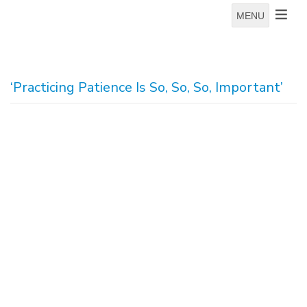
MENU
‘Practicing Patience Is So, So, So, Important’