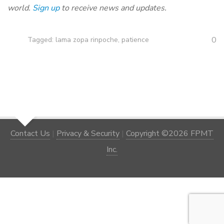
world.
Sign up
to receive news and updates.
0
Tagged:
lama zopa rinpoche
,
patience
Contact Us
|
Privacy & Security
|
Copyright ©2026 FPMT
Inc.