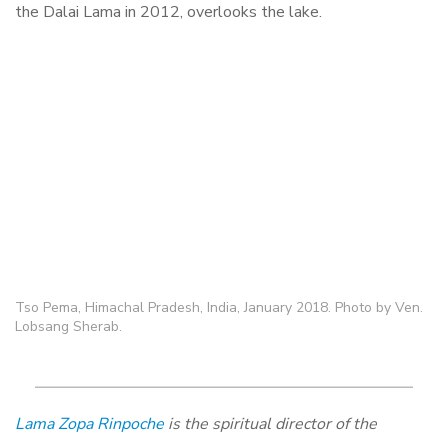
the Dalai Lama in 2012, overlooks the lake.
Tso Pema, Himachal Pradesh, India, January 2018. Photo by Ven.
Lobsang Sherab.
Lama Zopa Rinpoche
is the spiritual director of the