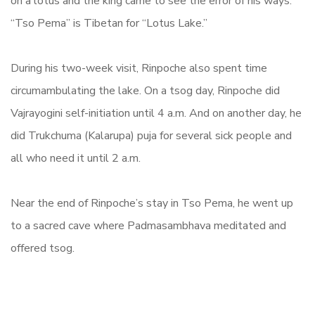
on a lotus and the king came to see the error of his ways.
“Tso Pema” is Tibetan for “Lotus Lake.”
During his two-week visit, Rinpoche also spent time
circumambulating the lake. On a tsog day, Rinpoche did
Vajrayogini self-initiation until 4 a.m. And on another day, he
did
Trukchuma
(
Kalarupa)
puja for several sick people and
all who need it until 2 a.m.
Near the end of Rinpoche’s stay in Tso Pema, he went up
to a sacred cave where Padmasambhava meditated and
offered tsog.