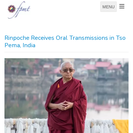
MENU
Rinpoche Receives Oral Transmissions in Tso
Pema, India