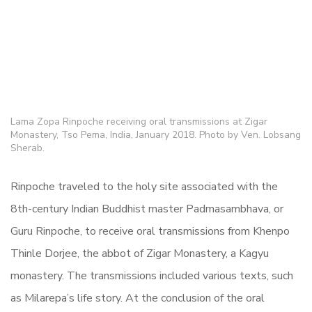
Lama Zopa Rinpoche receiving oral transmissions at Zigar
Monastery, Tso Pema, India, January 2018. Photo by Ven. Lobsang
Sherab.
Rinpoche traveled to the holy site associated with the
8th-century Indian Buddhist master Padmasambhava, or
Guru Rinpoche, to receive
oral transmissions from Khenpo
Thinle Dorjee, the abbot of Zigar Monastery, a Kagyu
monastery. The transmissions included various texts, such
as Milarepa’s life story. At the conclusion of the oral