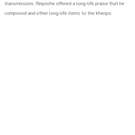
transmissions, Rinpoche offered a long-life praise that he
composed and other long-life items to the khenpo.