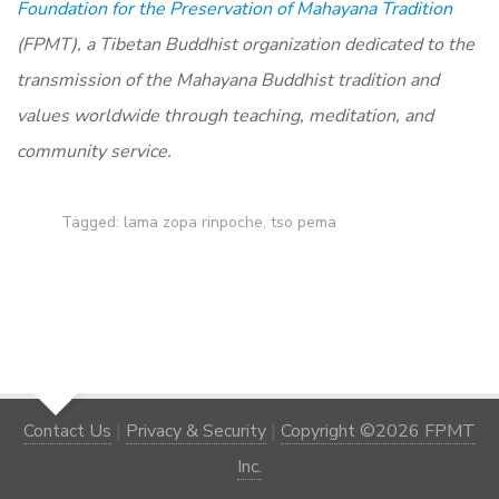
Foundation for the Preservation of Mahayana Tradition
(FPMT), a Tibetan Buddhist organization dedicated to the
transmission of the Mahayana Buddhist tradition and
values worldwide through teaching, meditation, and
community service.
Tagged:
lama zopa rinpoche
,
tso pema
Contact Us
|
Privacy & Security
|
Copyright ©2026 FPMT
Inc.