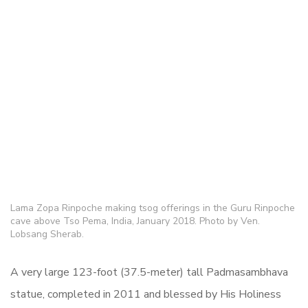
Lama Zopa Rinpoche making tsog offerings in the Guru Rinpoche
cave above Tso Pema, India, January 2018. Photo by Ven.
Lobsang Sherab.
A very large 123-foot (37.5-meter) tall Padmasambhava
statue, completed in 2011 and blessed by His Holiness