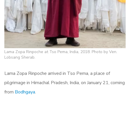
Lama Zopa Rinpoche at Tso Pema, India, 2018. Photo by Ven.
Lobsang Sherab.
Lama Zopa Rinpoche arrived in Tso Pema, a place of
pilgrimage in
Himachal Pradesh, India, on
January 21, coming
from
Bodhgaya
.