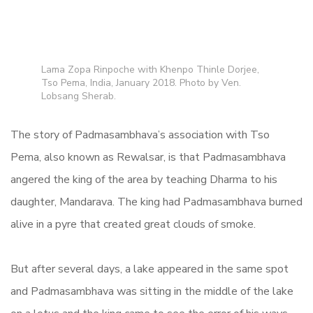
Lama Zopa Rinpoche with Khenpo Thinle Dorjee,
Tso Pema, India, January 2018. Photo by Ven.
Lobsang Sherab.
The story of Padmasambhava’s association with Tso
Pema, also known as Rewalsar, is that
Padmasambhava
angered the king of the area by teaching Dharma to his
daughter, Mandarava. The king had Padmasambhava burned
alive in a pyre that created great clouds of smoke.
But after several days, a lake appeared in the same spot
and Padmasambhava was sitting in the middle of the lake