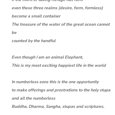
even these three realms (desire, form, formless)
become a small container
The treasure of the water of the great ocean cannot
be
counted by the handful
Even though I am an animal Elephant,
This is my most exciting happiest life in the world
In numberless eons this is the one opportunity
to make offerings and prostrations to the holy stupa
and all the numberless
Buddha, Dharma, Sangha, stupas and scriptures.