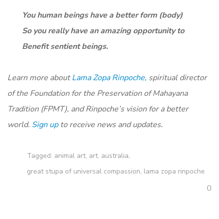
You human beings have a better form (body)
So you really have an amazing opportunity to
Benefit sentient beings.
Learn more about
Lama Zopa Rinpoche,
spiritual director
of the Foundation for the Preservation of Mahayana
Tradition (FPMT), and Rinpoche’s vision for a better
world.
Sign up
to receive news and updates.
Tagged:
animal art
,
art
,
australia
,
great stupa of universal compassion
,
lama zopa rinpoche
0