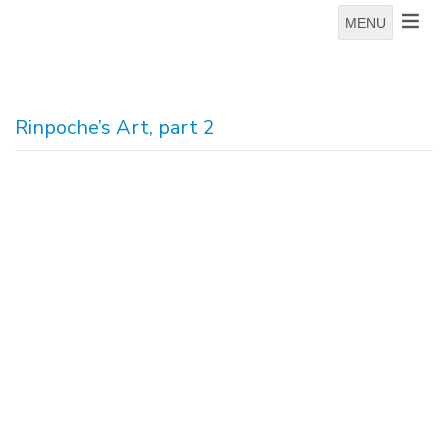
MENU
Rinpoche’s Art, part 2