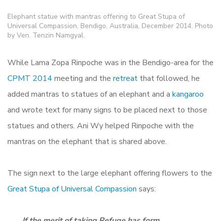
Elephant statue with mantras offering to Great Stupa of
Universal Compassion, Bendigo, Australia, December 2014. Photo
by Ven. Tenzin Namgyal.
While Lama Zopa Rinpoche was in the Bendigo-area for the
CPMT 2014
meeting and the
retreat
that followed, he
added mantras to statues of an elephant and a
kangaroo
and
wrote text for many signs to be placed next to those
statues and others.
Ani Wy helped Rinpoche with the
mantras on the elephant that is shared above.
The sign next to the large elephant offering flowers to the
Great Stupa of Universal Compassion
says:
If the merit of taking Refuge has form