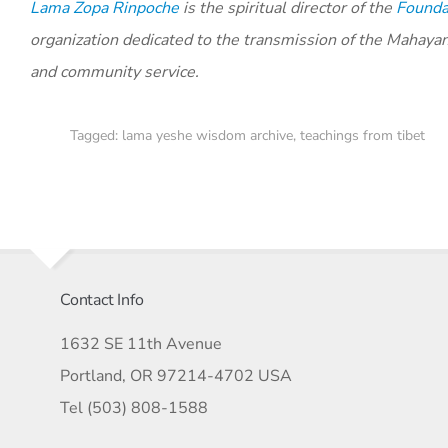
Lama Zopa Rinpoche
is the spiritual director of the
Foundat
organization dedicated to the transmission of the Mahaya
and community service.
Tagged:
lama yeshe wisdom archive
,
teachings from tibet
Contact Info
1632 SE 11th Avenue
Portland, OR 97214-4702 USA
Tel (503) 808-1588