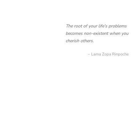
The root of your life’s problems
becomes non-existent when you
cherish others.
Lama Zopa Rinpoche