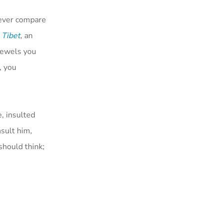
never compare
 Tibet
, an
jewels you
, you
e, insulted
nsult him,
should think;