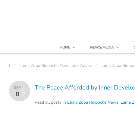
HOME
NEWS/MEDIA
Lama Zopa Rinpoche News and Advice
Lama Zopa Rinpo
The Peace Afforded by Inner Devel
SEP
2015
8
Read all posts in
Lama Zopa Rinpoche News
,
Lama Z