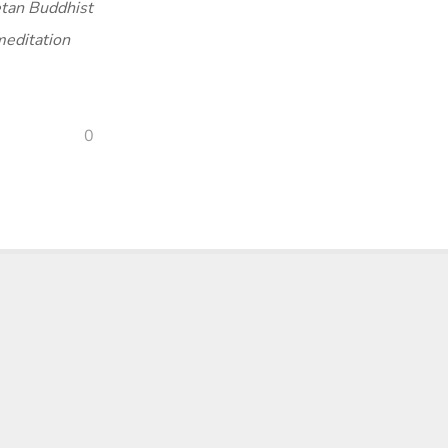
tan Buddhist
meditation
0