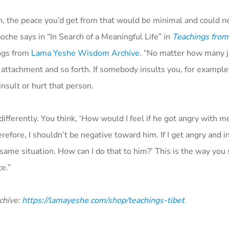
rth, the peace you’d get from that would be minimal and could 
che says in “In Search of a Meaningful Life” in
Teachings from
ings from
Lama Yeshe Wisdom Archive
. “No matter how many 
 attachment and so forth. If somebody insults you, for example
nsult or hurt that person.
differently. You think, ‘How would I feel if he got angry with m
efore, I shouldn’t be negative toward him. If I get angry and i
e same situation. How can I do that to him?’ This is the way you 
e.”
chive:
https://lamayeshe.com/shop/teachings-tibet