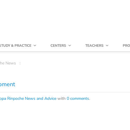
STUDY & PRACTICE
CENTERS
TEACHERS
PRO
che News
opment
opa Rinpoche News and Advice
with
0 comments
.