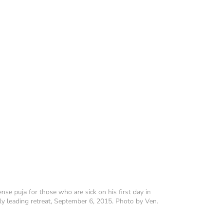
se puja for those who are sick on his first day in
ly leading retreat, September 6, 2015. Photo by Ven.