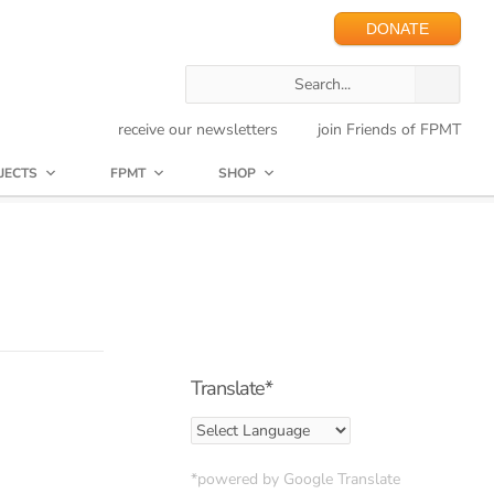
DONATE
receive our newsletters
join Friends of FPMT
JECTS
FPMT
SHOP
Translate*
*powered by Google Translate