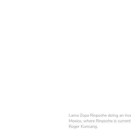
Lama Zopa Rinpoche doing an incen
Mexico, where Rinpoche is current
Roger Kunsang.