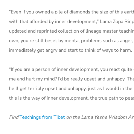
“Even if you owned a pile of diamonds the size of this ea
with that afforded by inner development,” Lama Zopa Rinpo
updated and reprinted collection of lineage master teach
own, you’re still beset by mental problems such as anger,
immediately get angry and start to think of ways to harm, i
“If you are a person of inner development, you react quite 
me and hurt my mind? I’d be really upset and unhappy. Ther
he’ll get terribly upset and unhappy, just as I would in th
this is the way of inner development, the true path to peac
Find
Teachings from Tibet
on the Lama Yeshe Wisdom Ar