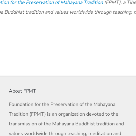
ion for the Preservation of Mahayana Tradition
(FPMT), a Tibe
na Buddhist tradition and values worldwide through teaching, 
About FPMT
Foundation for the Preservation of the Mahayana
Tradition (FPMT) is an organization devoted to the
transmission of the Mahayana Buddhist tradition and
values worldwide through teaching, meditation and