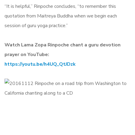
“It is helpful,” Rinpoche concludes, “to remember this
quotation from Maitreya Buddha when we begin each
session of guru yoga practice.”
Watch Lama Zopa Rinpoche chant a guru devotion
prayer on YouTube:
https://youtu.be/h4UQ_QtJDzk