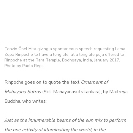
Tenzin Ösel Hita giving a spontaneous speech requesting Lama
Zopa Rinpoche to have a long life, at a long life puja offered to
Rinpoche at the Tara Temple, Bodhgaya, India, January 2017.
Photo by Paolo Regis.
Rinpoche goes on to quote the text
Ornament of
Mahayana Sutras
(Skt: Mahayanasutralankara), by Maitreya
Buddha, who writes:
Just as the innumerable beams of the sun mix to perform
the one activity of illuminating the world, in the