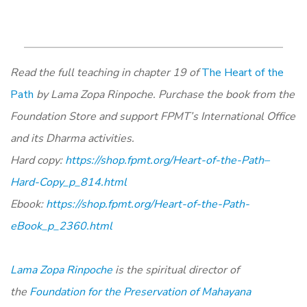
Read the full teaching in chapter 19 of
The Heart of the
Path
by Lama Zopa Rinpoche. Purchase the book from the
Foundation Store and support FPMT’s International Office
and its Dharma activities.
Hard copy:
https://shop.fpmt.org/Heart-of-the-Path–
Hard-Copy_p_814.html
Ebook:
https://shop.fpmt.org/Heart-of-the-Path-
eBook_p_2360.html
Lama Zopa Rinpoche
is the spiritual director of
the
Foundation for the Preservation of Mahayana