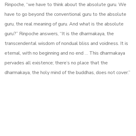
Rinpoche, “we have to think about the absolute guru. We
have to go beyond the conventional guru to the absolute
guru, the real meaning of guru. And what is the absolute
guru?” Rinpoche answers, “It is the dharmakaya, the
transcendental wisdom of nondual bliss and voidness. It is
eternal, with no beginning and no end … This dharmakaya
pervades all existence; there’s no place that the
dharmakaya, the holy mind of the buddhas, does not cover.”