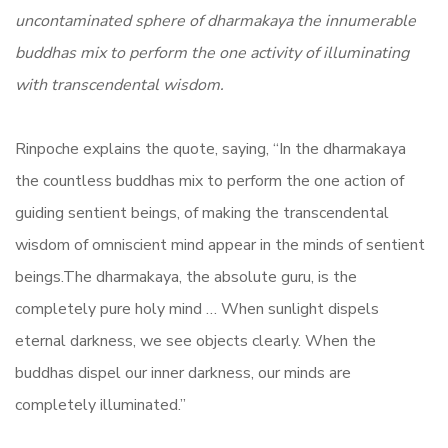
uncontaminated sphere of dharmakaya the innumerable
buddhas mix to perform the one activity of illuminating
with transcendental wisdom.
Rinpoche explains the quote, saying, “In the dharmakaya
the countless buddhas mix to perform the one action of
guiding sentient beings, of making the transcendental
wisdom of omniscient mind appear in the minds of sentient
beings.The dharmakaya, the absolute guru, is the
completely pure holy mind … When sunlight dispels
eternal darkness, we see objects clearly. When the
buddhas dispel our inner darkness, our minds are
completely illuminated.”