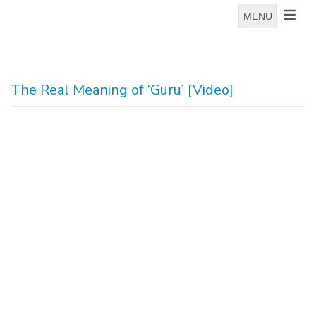
MENU
The Real Meaning of ‘Guru’ [Video]