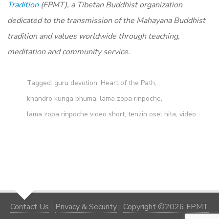
Tradition
(FPMT), a Tibetan Buddhist organization
dedicated to the transmission of the Mahayana Buddhist
tradition and values worldwide through teaching,
meditation and community service.
Tagged:
guru devotion
,
Heart of the Path
,
khandro kunga bhuma
,
lama zopa rinpoche
,
lama zopa rinpoche video short
,
tenzin osel hita
,
video
Contact Us
|
Privacy & Security
|
Copyright ©2026 FPMT