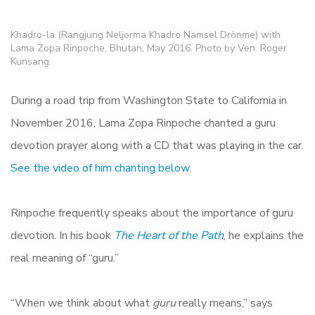
Khadro-la (Rangjung Neljorma Khadro Namsel Drönme) with
Lama Zopa Rinpoche, Bhutan, May 2016. Photo by Ven. Roger
Kunsang.
During a road trip from Washington State to California in
November 2016, Lama Zopa Rinpoche chanted a guru
devotion prayer along with a CD that was playing in the car.
See the video of him chanting below
.
Rinpoche frequently speaks about the importance of guru
devotion. In his book
The Heart of the Path
, he explains the
real meaning of “guru.”
“When we think about what
guru
really means,” says