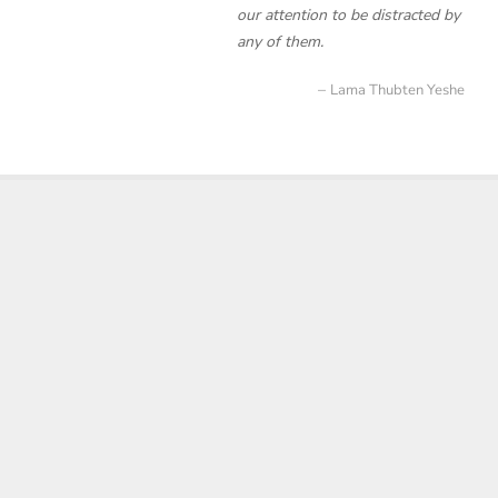
our attention to be distracted by
any of them.
Lama Thubten Yeshe