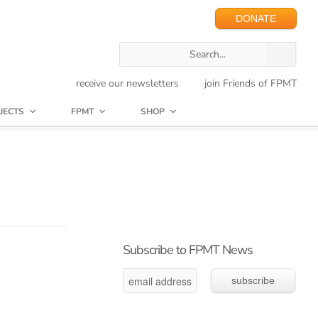
DONATE
receive our newsletters
join Friends of FPMT
JECTS
FPMT
SHOP
Subscribe to FPMT News