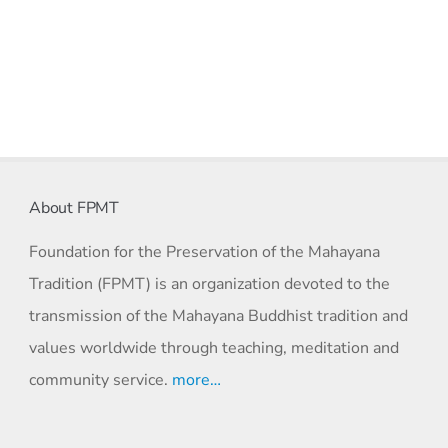
About FPMT
Foundation for the Preservation of the Mahayana
Tradition (FPMT) is an organization devoted to the
transmission of the Mahayana Buddhist tradition and
values worldwide through teaching, meditation and
community service.
more…