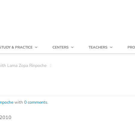
STUDY & PRACTICE
CENTERS
TEACHERS
PRO
with Lama Zopa Rinpoche
inpoche
with
0 comments
.
, 2010