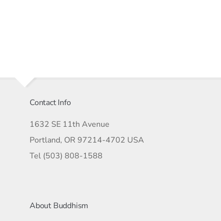
Contact Info
1632 SE 11th Avenue
Portland, OR 97214-4702 USA
Tel (503) 808-1588
About Buddhism