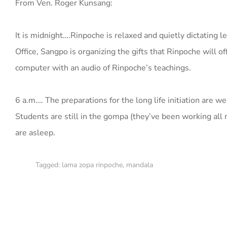
From Ven. Roger Kunsang:
It is midnight….Rinpoche is relaxed and quietly dictating l
Office, Sangpo is organizing the gifts that Rinpoche will o
computer with an audio of Rinpoche’s teachings.
6 a.m…. The preparations for the long life initiation are w
Students are still in the gompa (they’ve been working all
are asleep.
Tagged:
lama zopa rinpoche
,
mandala