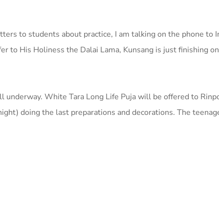
etters to students about practice, I am talking on the phone to 
ffer to His Holiness the Dalai Lama, Kunsang is just finishing o
ell underway. White Tara Long Life Puja will be offered to Rinp
 night) doing the last preparations and decorations. The teen