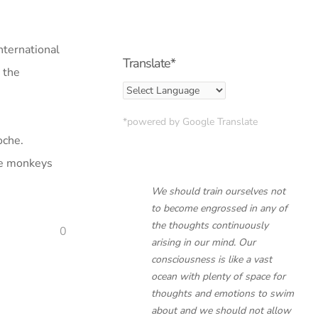
International
Translate*
n the
*powered by Google Translate
oche.
age monkeys
We should train ourselves not
to become engrossed in any of
the thoughts continuously
0
arising in our mind. Our
consciousness is like a vast
ocean with plenty of space for
thoughts and emotions to swim
about and we should not allow