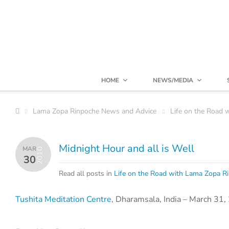
HOME
NEWS/MEDIA
Lama Zopa Rinpoche News and Advice
Life on the Road 
Midnight Hour and all is Well
MAR
2010
30
Read all posts in
Life on the Road with Lama Zopa R
Tushita Meditation Centre
, Dharamsala, India – March 31