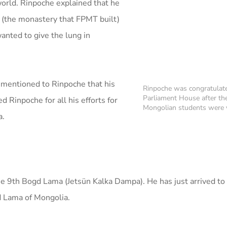
world. Rinpoche explained that he
(the monastery that FPMT built)
nted to give the lung in
 mentioned to Rinpoche that his
Rinpoche was congratulat
Parliament House after th
 Rinpoche for all his efforts for
Mongolian students were v
a.
he 9th Bogd Lama (Jetsün Kalka Dampa). He has just arrived to l
d Lama of Mongolia.