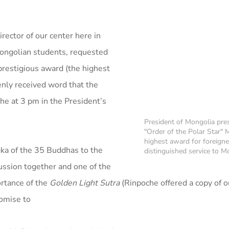
rector of our center here in
Mongolian students, requested
restigious award (the highest
enly received word that the
e at 3 pm in the President’s
President of Mongolia pre
"Order of the Polar Star" 
highest award for foreigne
gka of the 35 Buddhas to the
distinguished service to M
cussion together and one of the
rtance of the
Golden Light Sutra
(Rinpoche offered a copy of o
romise to