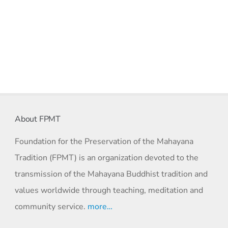
About FPMT
Foundation for the Preservation of the Mahayana
Tradition (FPMT) is an organization devoted to the
transmission of the Mahayana Buddhist tradition and
values worldwide through teaching, meditation and
community service.
more…