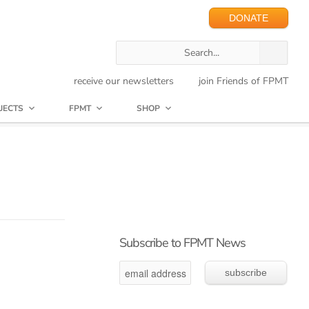
DONATE
receive our newsletters
join Friends of FPMT
JECTS
FPMT
SHOP
Subscribe to FPMT News