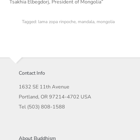
Tsakhia Elbegdorj, President of Mongolia”
Tagged:
lama zopa rinpoche
,
mandala
,
mongolia
Contact Info
1632 SE 11th Avenue
Portland, OR 97214-4702 USA
Tel (503) 808-1588
About Buddhism