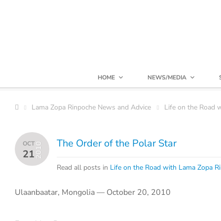
HOME
NEWS/MEDIA
Lama Zopa Rinpoche News and Advice
Life on the Road 
The Order of the Polar Star
OCT
2010
21
Read all posts in
Life on the Road with Lama Zopa R
Ulaanbaatar, Mongolia — October 20, 2010