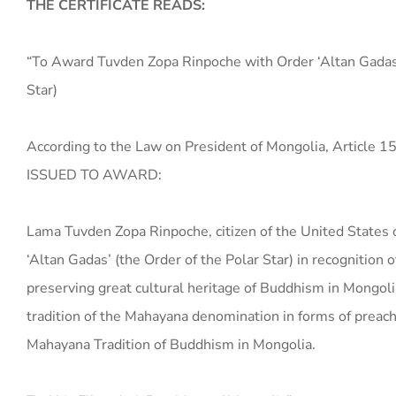
THE CERTIFICATE READS:
“To Award Tuvden Zopa Rinpoche with Order ‘Altan Gadas’
Star)
According to the Law on President of Mongolia, Article 1
ISSUED TO AWARD:
Lama Tuvden Zopa Rinpoche, citizen of the United States 
‘Altan Gadas’ (the Order of the Polar Star) in recognition o
preserving great cultural heritage of Buddhism in Mongoli
tradition of the Mahayana denomination in forms of preach
Mahayana Tradition of Buddhism in Mongolia.