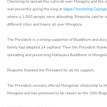
Chenrezig to spread this sutra all over Mongolia and the 
was presently giving the lung at
Idgaa Choizinling College
where a 1,000 people were attending. Rinpoche said he wa
different cities and towns all over Mongolia.
The President is a strong supporter of Buddhism and also
family had adopted 24 orphans! Then the President thanked
spreading and preserving Mahayana Buddhism in Mongoli
Rinpoche thanked the President for all his support.
The President recently offered Mongolian citizenship to t
Mongolia and has promised to be reborn as the 10th Bog