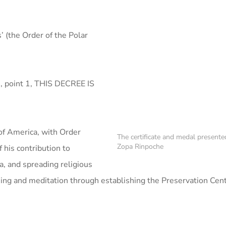
 (the Order of the Polar
5, point 1, THIS DECREE IS
of America, with Order
The certificate and medal present
Zopa Rinpoche
f his contribution to
a, and spreading religious
ing and meditation through establishing the Preservation Cent