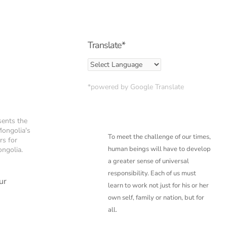
Translate*
*powered by Google Translate
sents the
Mongolia's
To meet the challenge of our times,
rs for
human beings will have to develop
ongolia.
a greater sense of
universal
responsibility. Each of us must
ur
learn to work not just for his or her
own self, family or
nation, but for
all.