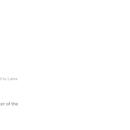
ed to Lama
er of the