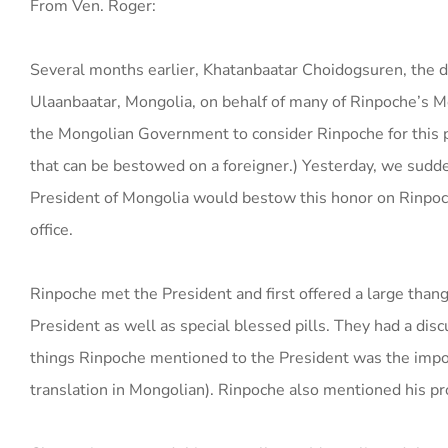
From Ven. Roger:
Several months earlier, Khatanbaatar Choidogsuren, the di
Ulaanbaatar, Mongolia, on behalf of many of Rinpoche’s 
the Mongolian Government to consider Rinpoche for this p
that can be bestowed on a foreigner.) Yesterday, we sudd
President of Mongolia would bestow this honor on Rinpoch
office.
Rinpoche met the President and first offered a large than
President as well as special blessed pills. They had a dis
things Rinpoche mentioned to the President was the impo
translation in Mongolian). Rinpoche also mentioned his p