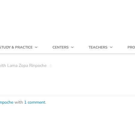
STUDY & PRACTICE
CENTERS
TEACHERS
PRO
with Lama Zopa Rinpoche
inpoche
with
1 comment
.