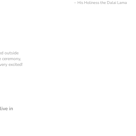
His Holiness the Dalai Lama
ed outside
e ceremony,
ery excited!
ive in