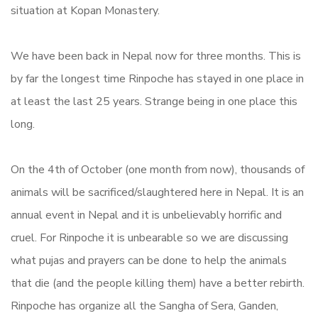
situation at Kopan Monastery.
We have been back in Nepal now for three months. This is
by far the longest time Rinpoche has stayed in one place in
at least the last 25 years. Strange being in one place this
long.
On the 4th of October (one month from now), thousands of
animals will be sacrificed/slaughtered here in Nepal. It is an
annual event in Nepal and it is unbelievably horrific and
cruel. For Rinpoche it is unbearable so we are discussing
what pujas and prayers can be done to help the animals
that die (and the people killing them) have a better rebirth.
Rinpoche has organize all the Sangha of Sera, Ganden,