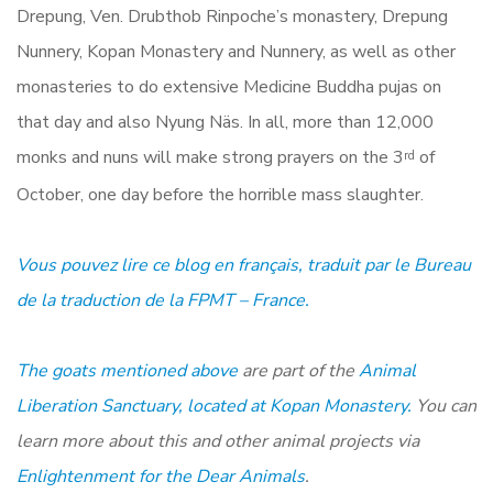
Drepung, Ven. Drubthob Rinpoche’s monastery, Drepung
Nunnery, Kopan Monastery and Nunnery, as well as other
monasteries to do extensive Medicine Buddha pujas on
that day and also Nyung Näs. In all, more than 12,000
monks and nuns will make strong prayers on the 3
of
rd
October, one day before the horrible mass slaughter.
Vous pouvez lire ce blog en fran
ç
ais, traduit par le Bureau
de la traduction de la FPMT – France.
The goats mentioned above
are part of the
Animal
Liberation Sanctuary, located at Kopan Monastery.
You can
learn more about this and other animal projects via
Enlightenment for the Dear Animals
.