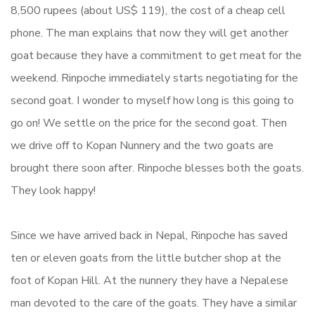
8,500 rupees (about US$ 119), the cost of a cheap cell
phone. The man explains that now they will get another
goat because they have a commitment to get meat for the
weekend. Rinpoche immediately starts negotiating for the
second goat. I wonder to myself how long is this going to
go on! We settle on the price for the second goat. Then
we drive off to Kopan Nunnery and the two goats are
brought there soon after. Rinpoche blesses both the goats.
They look happy!
Since we have arrived back in Nepal, Rinpoche has saved
ten or eleven goats from the little butcher shop at the
foot of Kopan Hill. At the nunnery they have a Nepalese
man devoted to the care of the goats. They have a similar