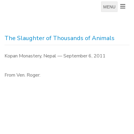
MENU
The Slaughter of Thousands of Animals
Kopan Monastery, Nepal — September 6, 2011
From Ven. Roger: