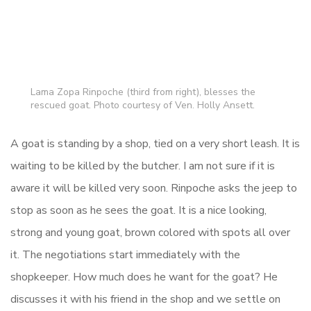
Lama Zopa Rinpoche (third from right), blesses the
rescued goat. Photo courtesy of Ven. Holly Ansett.
A goat is standing by a shop, tied on a very short leash. It is
waiting to be killed by the butcher. I am not sure if it is
aware it will be killed very soon. Rinpoche asks the jeep to
stop as soon as he sees the goat. It is a nice looking,
strong and young goat, brown colored with spots all over
it. The negotiations start immediately with the
shopkeeper. How much does he want for the goat? He
discusses it with his friend in the shop and we settle on