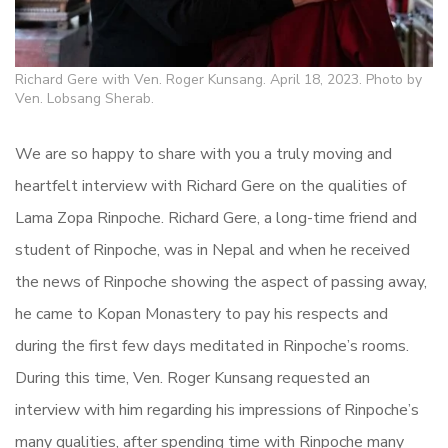
Richard Gere with Ven. Roger Kunsang. April 18, 2023. Photo by
Ven. Lobsang Sherab.
We are so happy to share with you a truly moving and
heartfelt interview with Richard Gere on the qualities of
Lama Zopa Rinpoche. Richard Gere, a long-time friend and
student of Rinpoche, was in Nepal and when he received
the news of Rinpoche showing the aspect of passing away,
he came to Kopan Monastery to pay his respects and
during the first few days meditated in Rinpoche’s rooms.
During this time, Ven. Roger Kunsang requested an
interview with him regarding his impressions of Rinpoche’s
many qualities, after spending time with Rinpoche many