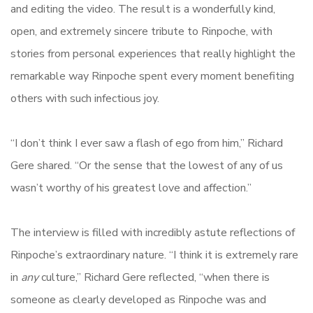
and editing the video. The result is a wonderfully kind,
open, and extremely sincere tribute to Rinpoche, with
stories from personal experiences that really highlight the
remarkable way Rinpoche spent every moment benefiting
others with such infectious joy.
“I don’t think I ever saw a flash of ego from him,” Richard
Gere shared. “Or the sense that the lowest of any of us
wasn’t worthy of his greatest love and affection.”
The interview is filled with incredibly astute reflections of
Rinpoche’s extraordinary nature. “I think it is extremely rare
in
any
culture,” Richard Gere reflected, “when there is
someone as clearly developed as Rinpoche was and