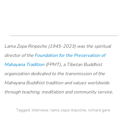
Lama Zopa Rinpoche (1945-2023) was the spiritual
director of the
Foundation for the Preservation of
Mahayana Tradition
(FPMT), a Tibetan Buddhist
organization dedicated to the transmission of the
Mahayana Buddhist tradition and values worldwide
through teaching, meditation and community service.
Tagged:
interview
,
lama zopa rinpoche
,
richard gere