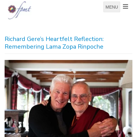
MENU
Richard Gere’s Heartfelt Reflection:
Remembering Lama Zopa Rinpoche