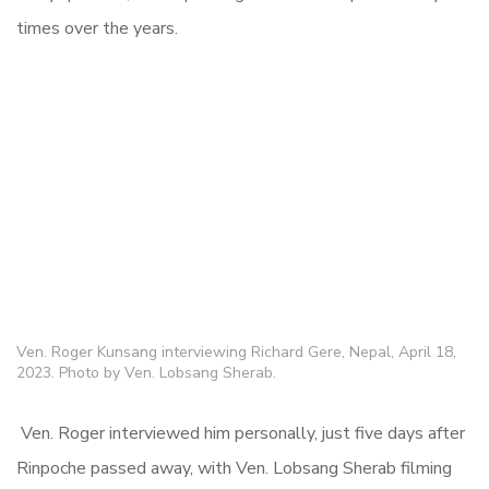
times over the years.
Ven. Roger Kunsang interviewing Richard Gere, Nepal, April 18,
2023. Photo by Ven. Lobsang Sherab.
Ven. Roger interviewed him personally, just five days after
Rinpoche passed away, with Ven. Lobsang Sherab filming