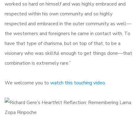
worked so hard on himself and was highly embraced and
respected within his own community and so highly
respected and embraced in the outer community as well—
the westerners and foreigners he came in contact with. To
have that type of charisma, but on top of that, to be a
visionary who was skillful enough to get things done—that
combination is extremely rare.”
We welcome you to
watch this touching video.