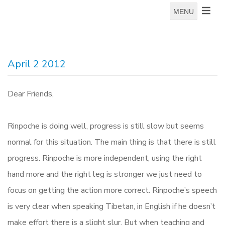
MENU
April 2 2012
Dear Friends,
Rinpoche is doing well, progress is still slow but seems
normal for this situation. The main thing is that there is still
progress. Rinpoche is more independent, using the right
hand more and the right leg is stronger we just need to
focus on getting the action more correct. Rinpoche’s speech
is very clear when speaking Tibetan, in English if he doesn’t
make effort there is a slight slur. But when teaching and