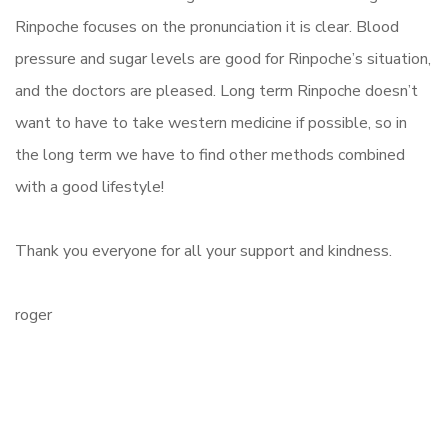
Rinpoche focuses on the pronunciation it is clear. Blood
pressure and sugar levels are good for Rinpoche’s situation,
and the doctors are pleased. Long term Rinpoche doesn’t
want to have to take western medicine if possible, so in
the long term we have to find other methods combined
with a good lifestyle!
Thank you everyone for all your support and kindness.
roger