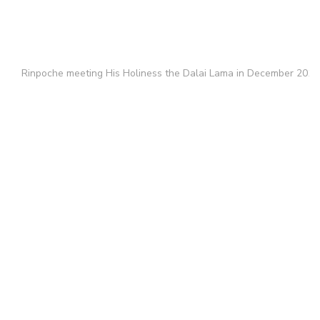
Rinpoche meeting His Holiness the Dalai Lama in December 2011