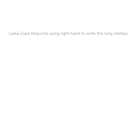
Lama Zopa Rinpoche using right hand to write the long Amitayus 