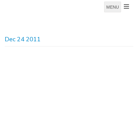
MENU
Dec 24 2011