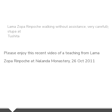
Lama Zopa Rinpoche walking without assistance, very carefully
stupa at
Tushita
Please enjoy this recent video of a teaching from Lama
Zopa Rinpoche at Nalanda Monastery, 26 Oct 2011