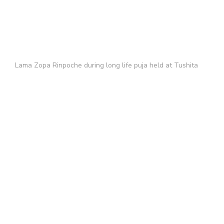
Lama Zopa Rinpoche during long life puja held at Tushita