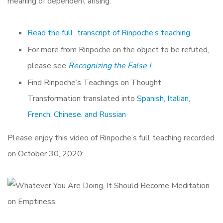
meaning of dependent arising.
Read the full transcript of Rinpoche’s teaching
For more from Rinpoche on the object to be refuted,
please see
Recognizing the False I
Find Rinpoche’s Teachings on Thought
Transformation translated into
Spanish, Italian,
French, Chinese, and Russian
Please enjoy this video of Rinpoche’s full teaching recorded
on October 30, 2020: