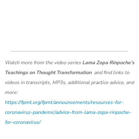
Watch more from the video series
Lama Zopa Rinpoche’s
Teachings on Thought Transformation
and find links to
videos in transcripts, MP3s, additional practice advice, and
more:
https://fpmt.org/fpmt/announcements/resources-for-
coronavirus-pandemic/advice-from-lama-zopa-rinpoche-
for-coronavirus/