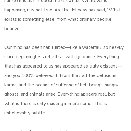
subtle it is as if it doesn’t exist at all. Whatever is
happening, it is not true. As His Holiness has said, “What
exists is something else” from what ordinary people
believe.
Our mind has been habituated—like a waterfall, so heavily
since beginningless rebirths—with ignorance. Everything
that has appeared to us has appeared as truly existent—
and you 100% believed it! From that, all the delusions,
karma, and the oceans of suffering of hell beings, hungry
ghosts, and animals arise. Everything appears real, but
what is there is only existing in mere name. This is
unbelievably subtle.