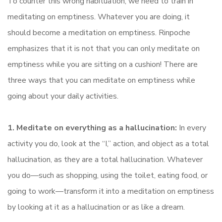
To counter this wrong habituation, we need to train in
meditating on emptiness. Whatever you are doing, it
should become a meditation on emptiness. Rinpoche
emphasizes that it is not that you can only meditate on
emptiness while you are sitting on a cushion! There are
three ways that you can meditate on emptiness while
going about your daily activities.
1. Meditate on everything as a hallucination:
In every
activity you do, look at the “I,” action, and object as a total
hallucination, as they are a total hallucination. Whatever
you do—such as shopping, using the toilet, eating food, or
going to work—transform it into a meditation on emptiness
by looking at it as a hallucination or as like a dream.