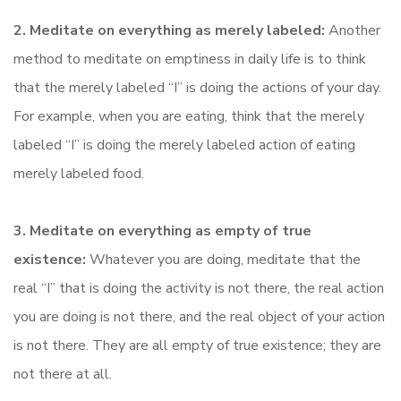
2. Meditate on everything as merely labeled:
Another
method to meditate on emptiness in daily life is to think
that the merely labeled “I” is doing the actions of your day.
For example, when you are eating, think that the merely
labeled “I” is doing the merely labeled action of eating
merely labeled food.
3. Meditate on everything as empty of true
existence:
Whatever you are doing, meditate that the
real “I” that is doing the activity is not there, the real action
you are doing is not there, and the real object of your action
is not there. They are all empty of true existence; they are
not there at all.