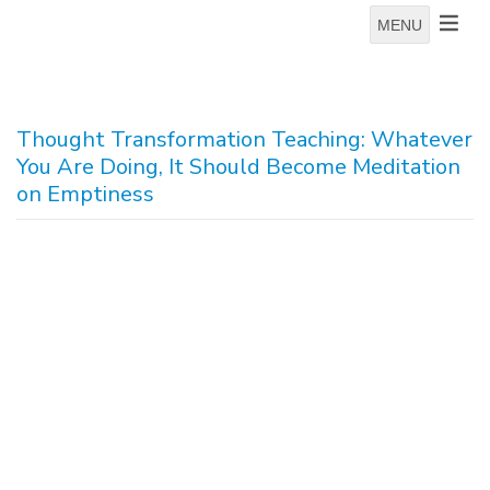
MENU
Thought Transformation Teaching: Whatever
You Are Doing, It Should Become Meditation
on Emptiness