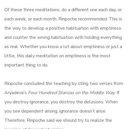
Of these three meditations, do a different one each day, or
each week, or each month, Rinpoche recommended. This is
the way to develop a positive habituation with emptiness
and counter the wrong habituation with holding everything
as real. Whether you know a lot about emptiness or just a
little, this daily meditation on emptiness is the most
important thing to do.
Rinpoche concluded the teaching by citing two verses from
Aryadeva’s
Four Hundred Stanzas on the Middle Way
. If
you destroy ignorance, you destroy the delusions. When
you see dependent arising, ignorance doesn’t arise.
Therefore, Rinpoche said we should try to realize the