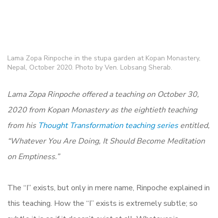
Lama Zopa Rinpoche in the stupa garden at Kopan Monastery,
Nepal, October 2020. Photo by Ven. Lobsang Sherab.
Lama Zopa Rinpoche offered a teaching on October 30,
2020 from Kopan Monastery as the eightieth teaching
from his
Thought Transformation teaching series
entitled,
“Whatever You Are Doing, It Should Become Meditation
on Emptiness.”
The “I” exists, but only in mere name, Rinpoche explained in
this teaching. How the “I” exists is extremely subtle; so