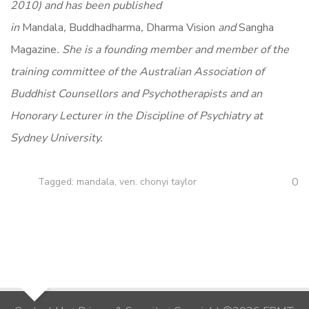
2010) and has been published
in
Mandala
,
Buddhadharma
,
Dharma Vision
and
Sangha
Magazine
. She is a founding member and member of the
training committee of the Australian Association of
Buddhist Counsellors and Psychotherapists and an
Honorary Lecturer in the Discipline of Psychiatry at
Sydney University.
0
Tagged:
mandala
,
ven. chonyi taylor