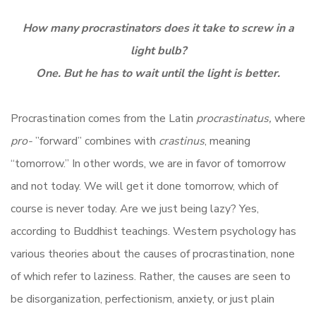
How many procrastinators does it take to screw in a
light bulb?
One. But he has to wait until the light is better.
Procrastination comes from the
Latin
procrastinatus,
where
pro-
”forward” combines with
crastinus
, meaning
“tomorrow.” In other words, we are in favor of tomorrow
and not today. We will get it done tomorrow, which of
course is never today. Are we just being lazy? Yes,
according to Buddhist teachings. Western psychology has
various theories about the causes of procrastination, none
of which refer to laziness. Rather, the causes are seen to
be disorganization, perfectionism, anxiety, or just plain