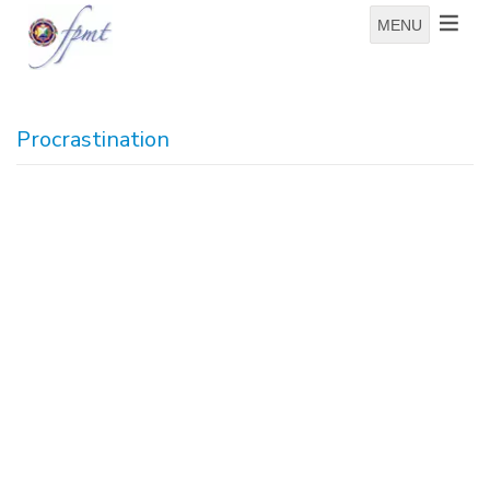
MENU
Procrastination