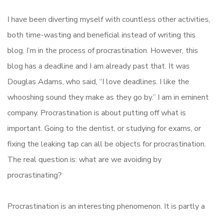
I have been diverting myself with countless other activities,
both time-wasting and beneficial instead of writing this
blog. I’m in the process of procrastination. However, this
blog has a deadline and I am already past that. It was
Douglas Adams, who said, “I love deadlines. I like the
whooshing sound they make as they go by.” I am in eminent
company. Procrastination is about putting off what is
important. Going to the dentist, or studying for exams, or
fixing the leaking tap can all be objects for procrastination.
The real question is: what are we avoiding by
procrastinating?
Procrastination is an interesting phenomenon. It is partly a