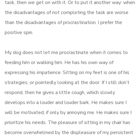
task, then we get on with it. Or to put it another way: when
the disadvantages of not completing the task are worse
than the disadvantages of procrastination. I prefer the
positive spin.
My dog does not let me procrastinate when it comes to
feeding him or walking him. He has his own way of
expressing his impatience. Sitting on my feet is one of his
strategies, or pointedly looking at the door. If I still don’t
respond, then he gives a little cough, which slowly
develops into a louder and louder bark. He makes sure I
will be motivated, if only by annoying me. He makes sure I
prioritize his needs. The pleasure of sitting in my chair has
become overwhelmed by the displeasure of my persistent