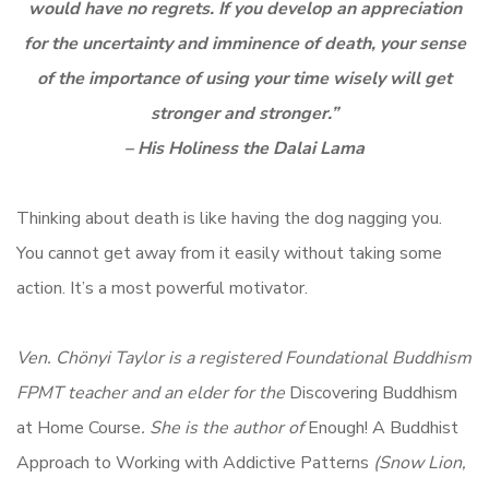
would have no regrets. If you develop an appreciation
for the uncertainty and imminence of death, your sense
of the importance of using your time wisely will get
stronger and stronger.”
– His Holiness the Dalai Lama
Thinking about death is like having the dog nagging you.
You cannot get away from it easily without taking some
action. It’s a most powerful motivator.
Ven. Chönyi Taylor is a registered Foundational Buddhism
FPMT teacher and an elder for the
Discovering Buddhism
at Home Course
. She is the author of
Enough! A Buddhist
Approach to Working with Addictive Patterns
(Snow Lion,