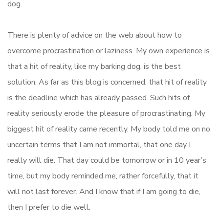
dog.
There is plenty of advice on the web about how to
overcome procrastination or laziness. My own experience is
that a hit of reality, like my barking dog, is the best
solution. As far as this blog is concerned, that hit of reality
is the deadline which has already passed. Such hits of
reality seriously erode the pleasure of procrastinating. My
biggest hit of reality came recently. My body told me on no
uncertain terms that I am not immortal, that one day I
really will die. That day could be tomorrow or in 10 year’s
time, but my body reminded me, rather forcefully, that it
will not last forever. And I know that if I am going to die,
then I prefer to die well.