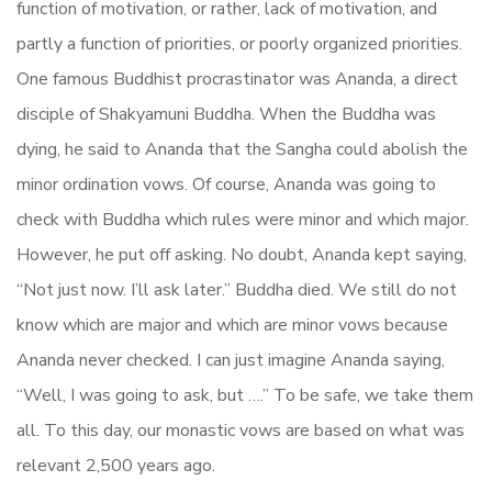
function of motivation, or rather, lack of motivation, and
partly a function of priorities, or poorly organized priorities.
One famous Buddhist procrastinator was Ananda, a direct
disciple of Shakyamuni Buddha. When the Buddha was
dying, he said to Ananda that the Sangha could abolish the
minor ordination vows. Of course, Ananda was going to
check with Buddha which rules were minor and which major.
However, he put off asking. No doubt, Ananda kept saying,
“Not just now. I’ll ask later.” Buddha died. We still do not
know which are major and which are minor vows because
Ananda never checked. I can just imagine Ananda saying,
“Well, I was going to ask, but ….” To be safe, we take them
all. To this day, our monastic vows are based on what was
relevant 2,500 years ago.