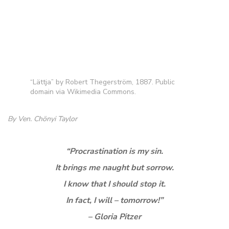
“Lättja” by Robert Thegerström, 1887. Public
domain via Wikimedia Commons.
By Ven. Chönyi Taylor
“Procrastination is my sin.
It brings me naught but sorrow.
I know that I should stop it.
In fact, I will – tomorrow!”
– Gloria Pitzer