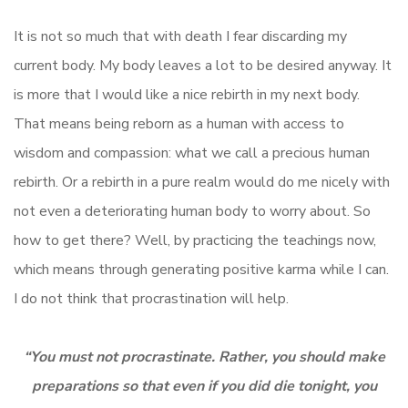
It is not so much that with death I fear discarding my
current body. My body leaves a lot to be desired anyway. It
is more that I would like a nice rebirth in my next body.
That means being reborn as a human with access to
wisdom and compassion: what we call a precious human
rebirth. Or a rebirth in a pure realm would do me nicely with
not even a deteriorating human body to worry about. So
how to get there? Well, by practicing the teachings now,
which means through generating positive karma while I can.
I do not think that procrastination will help.
“You must not procrastinate. Rather, you should make
preparations so that even if you did die tonight, you