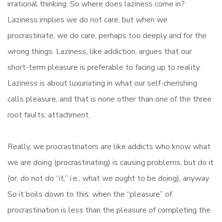
irrational thinking. So where does laziness come in?
Laziness implies we do not care, but when we
procrastinate, we do care, perhaps too deeply and for the
wrong things. Laziness, like addiction, argues that our
short-term pleasure is preferable to facing up to reality.
Laziness is about luxuriating in what our self-cherishing
calls pleasure, and that is none other than one of the three
root faults: attachment.
Really, we procrastinators are like addicts who know what
we are doing (procrastinating) is causing problems, but do it
(or, do not do “it,” i.e., what we ought to be doing), anyway.
So it boils down to this: when the “pleasure” of
procrastination is less than the pleasure of completing the