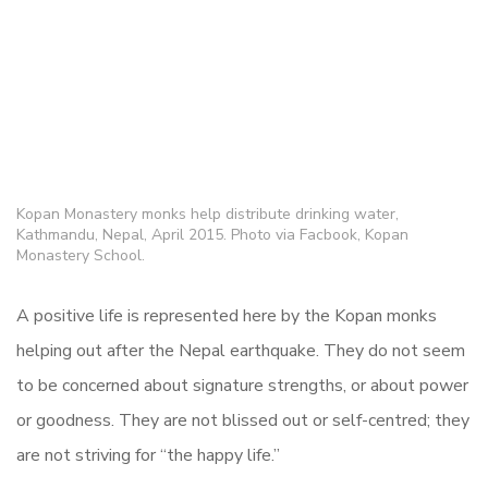
Kopan Monastery monks help distribute drinking water,
Kathmandu, Nepal, April 2015. Photo via Facbook, Kopan
Monastery School.
A positive life is represented here by the Kopan monks
helping out after the Nepal earthquake. They do not seem
to be concerned about signature strengths, or about power
or goodness. They are not blissed out or self-centred; they
are not striving for “the happy life.”