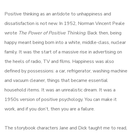
Positive thinking as an antidote to unhappiness and
dissatisfaction is not new. In 1952, Norman Vincent Peale
wrote
The Power of Positive Thinking
. Back then, being
happy meant being born into a white, middle-class, nuclear
family. It was the start of a massive rise in advertising on
the heels of radio, TV and films. Happiness was also
defined by possessions: a car, refrigerator, washing machine
and vacuum cleaner, things that became essential
household items. It was an unrealistic dream. It was a
1950s version of positive psychology. You can make it
work, and if you don’t, then you are a failure.
The storybook characters Jane and Dick taught me to read,