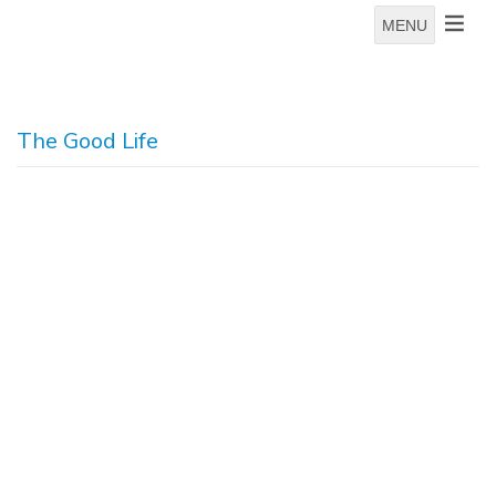
MENU
The Good Life