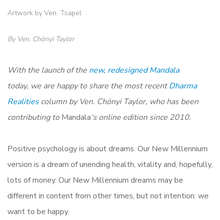
Artwork by Ven. Tsapel
By Ven. Chönyi Taylor
With the launch of the
new, redesigned Mandala
today,
we are happy to share the most recent
Dharma
Realities
column by Ven. Chönyi Taylor, who has been
contributing to
Mandala
‘s online edition since 2010.
Positive psychology is about dreams. Our New Millennium
version is a dream of unending health, vitality and, hopefully,
lots of money. Our New Millennium dreams may be
different in content from other times, but not intention: we
want to be happy.