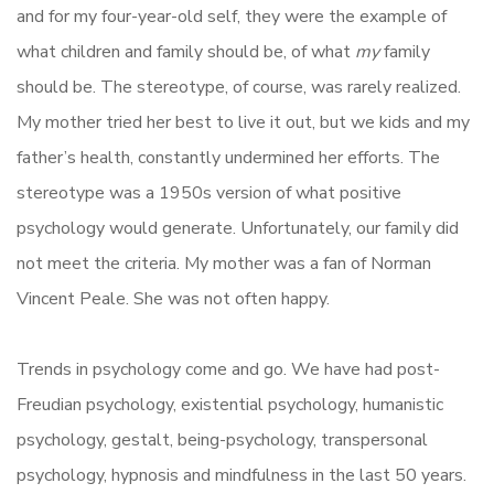
and for my four-year-old self, they were the example of
what children and family should be, of what
my
family
should be. The stereotype, of course, was rarely realized.
My mother tried her best to live it out, but we kids and my
father’s health, constantly undermined her efforts. The
stereotype was a 1950s version of what positive
psychology would generate. Unfortunately, our family did
not meet the criteria. My mother was a fan of Norman
Vincent Peale. She was not often happy.
Trends in psychology come and go. We have had post-
Freudian psychology, existential psychology, humanistic
psychology, gestalt, being-psychology, transpersonal
psychology, hypnosis and mindfulness in the last 50 years.