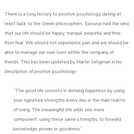
There is a long history to positive psychology, dating at
least back to the Greek philosophers. Epicurus had the idea
that our life should be happy, tranquil, peaceful and free
from fear. We should not experience pain and we should be
able to manage our own lives within the company of
friends. This has been updated by Martin Seligman in his
description of positive psychology:
“The good life consists in deriving happiness by using
your signature strengths every day in the main realms
of living. The meaningful life adds one more
component: using these same strengths to forward
knowledge, power or goodness.”