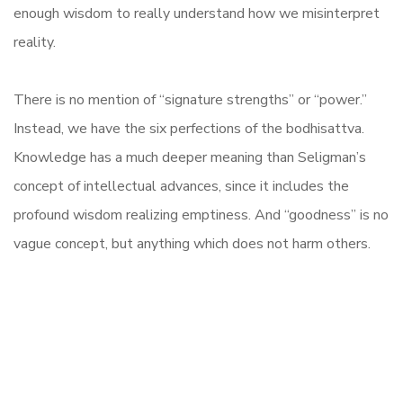
enough wisdom to really understand how we misinterpret
reality.
There is no mention of “signature strengths” or “power.”
Instead, we have the six perfections of the bodhisattva.
Knowledge has a much deeper meaning than Seligman’s
concept of intellectual advances, since it includes the
profound wisdom realizing emptiness. And “goodness” is no
vague concept, but anything which does not harm others.