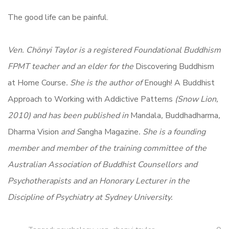
The good life can be painful.
Ven. Chönyi Taylor is a registered Foundational Buddhism
FPMT teacher and an elder for the
Discovering Buddhism
at Home Course
. She is the author of
Enough! A Buddhist
Approach to Working with Addictive Patterns
(Snow Lion,
2010) and has been published in
Mandala
,
Buddhadharma
,
Dharma Vision
and S
angha Magazine
. She is a founding
member and member of the training committee of the
Australian Association of Buddhist Counsellors and
Psychotherapists and an Honorary Lecturer in the
Discipline of Psychiatry at Sydney University.