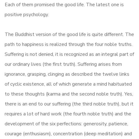
Each of them promised the good life. The latest one is
positive psychology.
The Buddhist version of the good life is quite different. The
path to happiness is realized through the four noble truths.
Suffering is not denied, it is recognized as an integral part of
our ordinary lives (the first truth). Suffering arises from
ignorance, grasping, clinging as described the twelve links
of cyclic existence, all of which generate a mind habituated
to these thoughts (karma and the second noble truth). Yes,
there is an end to our suffering (the third noble truth), but it
requires a lot of hard work (the fourth noble truth) and the
development of the six perfections: generosity, patience,
courage (enthusiasm), concentration (deep meditation) and