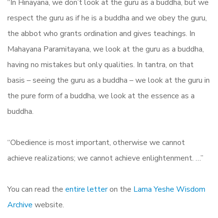
“In Hinayana, we don’t look at the guru as a buddha, but we
respect the guru as if he is a buddha and we obey the guru,
the abbot who grants ordination and gives teachings. In
Mahayana Paramitayana, we look at the guru as a buddha,
having no mistakes but only qualities. In tantra, on that
basis – seeing the guru as a buddha – we look at the guru in
the pure form of a buddha, we look at the essence as a
buddha.
“Obedience is most important, otherwise we cannot
achieve realizations; we cannot achieve enlightenment. …”
You can read the
entire letter
on the
Lama Yeshe Wisdom
Archive
website.