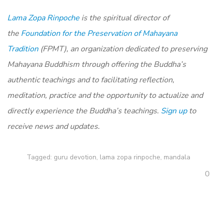
Lama Zopa Rinpoche
is the spiritual director of
the
Foundation for the Preservation of Mahayana
Tradition
(FPMT), an organization dedicated to preserving
Mahayana Buddhism through offering the Buddha’s
authentic teachings and to facilitating reflection,
meditation, practice and the opportunity to actualize and
directly experience the Buddha’s teachings.
Sign up
to
receive news and updates.
Tagged:
guru devotion
,
lama zopa rinpoche
,
mandala
0