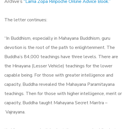
Archive’s
“Lama Zopa Rinpoche Online Advice Book.”
The letter continues:
“In Buddhism, especially in Mahayana Buddhism, guru
devotion is the root of the path to enlightenment. The
Buddha’s 84,000 teachings have three levels. There are
the Hinayana (Lesser Vehicle) teachings for the lower
capable being. For those with greater intelligence and
capacity, Buddha revealed the Mahayana Paramitayana
teachings. Then for those with higher intelligence, merit or
capacity, Buddha taught Mahayana Secret Mantra –
Vajrayana.