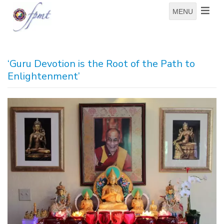
MENU
‘Guru Devotion is the Root of the Path to
Enlightenment’