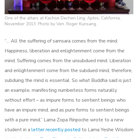
One of the altars at Kachoe Dechen Ling, Aptos, California,
November 2013. Photo by Ven. Roger Kunsang.
“… All the suffering of samsara comes from the mind.
Happiness, liberation and enlightenment come from the
mind. Suffering comes from the unsubdued mind. Liberation
and enlightenment come from the subdued mind, therefore,
subduing the mind is essential. So what Buddha said is just
an example, manifesting numberless forms naturally
without effort – as impure forms to sentient beings who
have an impure mind, and as pure forms to sentient beings
with a pure mind,” Lama Zopa Rinpoche wrote to a new
student in a
letter recently posted
to Lama Yeshe Wisdom