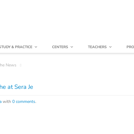
STUDY & PRACTICE
CENTERS
TEACHERS
PRO
che News
e at Sera Je
a
with
0 comments
.