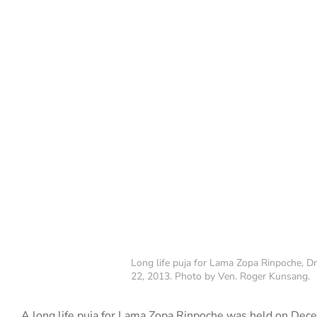
Long life puja for Lama Zopa Rinpoche, Dr
22, 2013. Photo by Ven. Roger Kunsang.
A long life puja for Lama Zopa Rinpoche was held on Dece