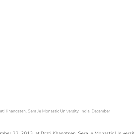
ati Khangsten, Sera Je Monastic University, India, December
mber 22, 2013, at Drati Khangtsen, Sera Je Monastic Universi