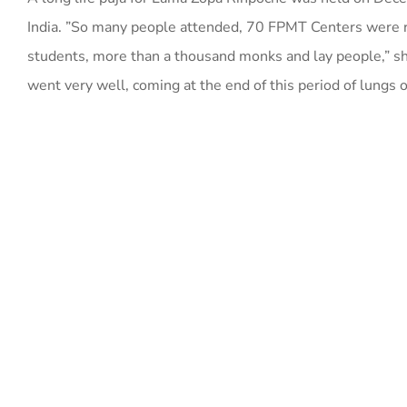
India. ”So many people attended, 70 FPMT Centers were
students, more than a thousand monks and lay people,” s
went very well, coming at the end of this period of lungs 