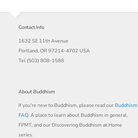
Contact Info
1632 SE 11th Avenue
Portland, OR 97214-4702 USA
Tel (503) 808-1588
About Buddhism
If you're new to Buddhism, please read our
Buddhism
FAQ
. A place to learn about Buddhism in general,
FPMT, and our Discovering Buddhism at Home
series.