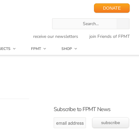
DONATE
receive our newsletters
join Friends of FPMT
JECTS
FPMT
SHOP
Subscribe to FPMT News