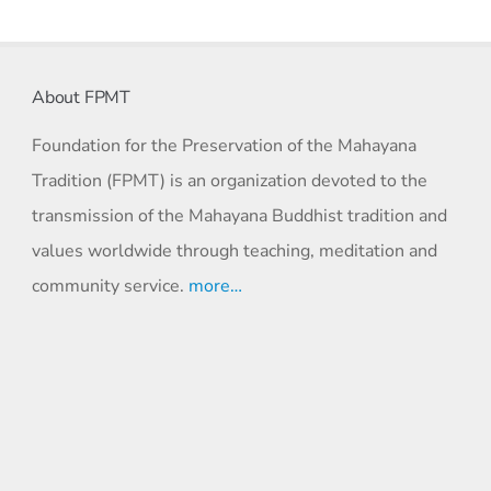
About FPMT
Foundation for the Preservation of the Mahayana
Tradition (FPMT) is an organization devoted to the
transmission of the Mahayana Buddhist tradition and
values worldwide through teaching, meditation and
community service.
more…