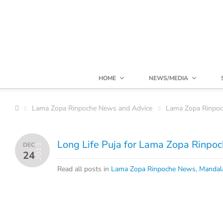
HOME
NEWS/MEDIA
Lama Zopa Rinpoche News and Advice
Lama Zopa Rinpo
Long Life Puja for Lama Zopa Rinpoch
DEC
2013
24
Read all posts in
Lama Zopa Rinpoche News
,
Mandal