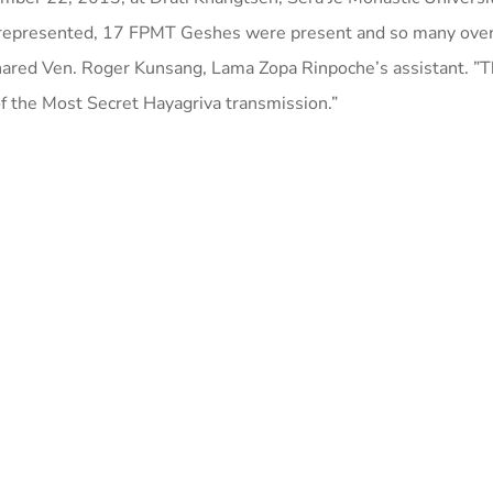
 represented, 17 FPMT Geshes were present and so many ove
hared Ven. Roger Kunsang, Lama Zopa Rinpoche’s assistant. ”
of the Most Secret Hayagriva transmission.”