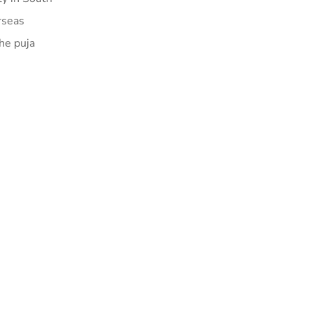
rseas
The puja