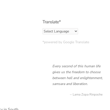
Translate*
*powered by Google Translate
Every second of this human life
gives us the freedom to choose
between hell and enlightenment,
samsara and liberation.
Lama Zopa Rinpoche
ty in South