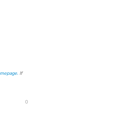
omepage.
If
0