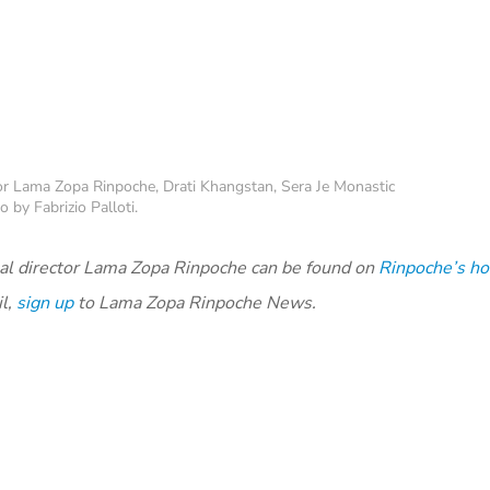
 for Lama Zopa Rinpoche, Drati Khangstan, Sera Je Monastic
 by Fabrizio Palloti.
al director Lama Zopa Rinpoche can be found on
Rinpoche’s h
il,
sign up
to Lama Zopa Rinpoche News.