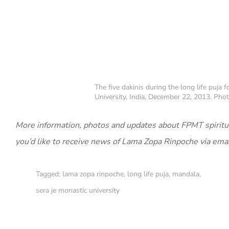
The five dakinis during the long life puja
University, India, December 22, 2013. Photo
More information, photos and updates about FPMT spiritu
you’d like to receive news of Lama Zopa Rinpoche via ema
Tagged:
lama zopa rinpoche
,
long life puja
,
mandala
,
sera je monastic university