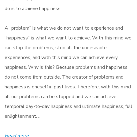
do is to achieve happiness.
A “problem” is what we do not want to experience and
“happiness” is what we want to achieve. With this mind we
can stop the problems, stop all the undesirable
experiences, and with this mind we can achieve every
happiness. Why is this? Because problems and happiness
do not come from outside. The creator of problems and
happiness is oneself in past lives. Therefore, with this mind
all our problems can be stopped and we can achieve
temporal day-to-day happiness and ultimate happiness, full
enlightenment. …
Read more …