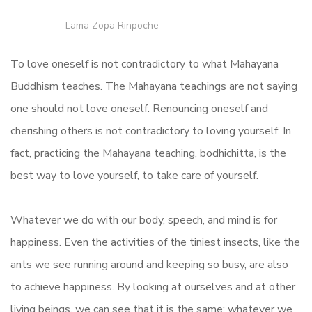
Lama Zopa Rinpoche
To love oneself is not contradictory to what Mahayana
Buddhism teaches. The Mahayana teachings are not saying
one should not love oneself. Renouncing oneself and
cherishing others is not contradictory to loving yourself. In
fact, practicing the Mahayana teaching, bodhichitta, is the
best way to love yourself, to take care of yourself.
Whatever we do with our body, speech, and mind is for
happiness. Even the activities of the tiniest insects, like the
ants we see running around and keeping so busy, are also
to achieve happiness. By looking at ourselves and at other
living beings, we can see that it is the same: whatever we