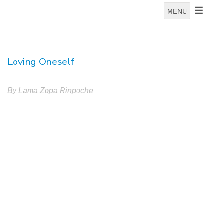
MENU
Loving Oneself
By Lama Zopa Rinpoche