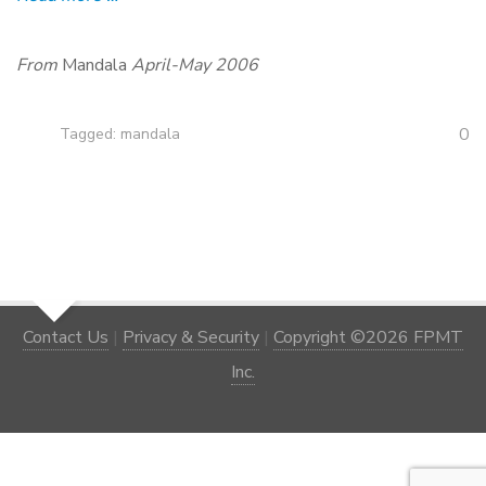
From
Mandala
April-May 2006
0
Tagged:
mandala
Contact Us
|
Privacy & Security
|
Copyright ©2026 FPMT
Inc.