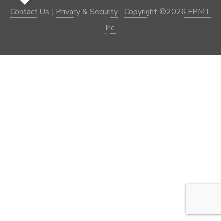
Contact Us
|
Privacy & Security
|
Copyright ©2026 FPMT
Inc.