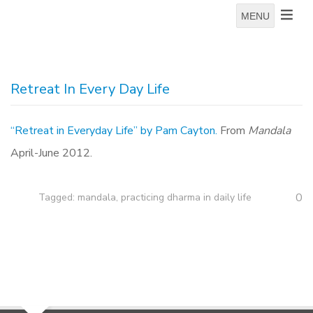
MENU
Retreat In Every Day Life
“Retreat in Everyday Life” by Pam Cayton.
From
Mandala
April-June 2012.
0
Tagged:
mandala
,
practicing dharma in daily life