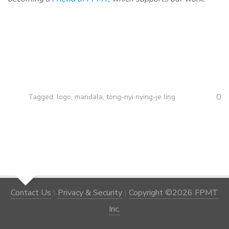
0
Tagged:
logo
,
mandala
,
tong-nyi nying-je ling
Contact Us
|
Privacy & Security
|
Copyright ©2026 FPMT
Inc.