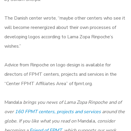
The Danish center wrote, “maybe other centers who see it
will become reenergized about their own processes of
developing logos according to Lama Zopa Rinpoche’s
wishes.”
Advice from Rinpoche on logo design is available for
directors of FPMT centers, projects and services in the
“Center FPMT Affiliates Area” of fpmt.org.
Mandala
brings you news of Lama Zopa Rinpoche and of
over
160 FPMT centers, projects and services
around the
globe. If you like what you read on
Mandala
, consider
becoming a
Friend of FPMT,
which supports our work.