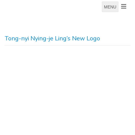
MENU
Tong-nyi Nying-je Ling’s New Logo