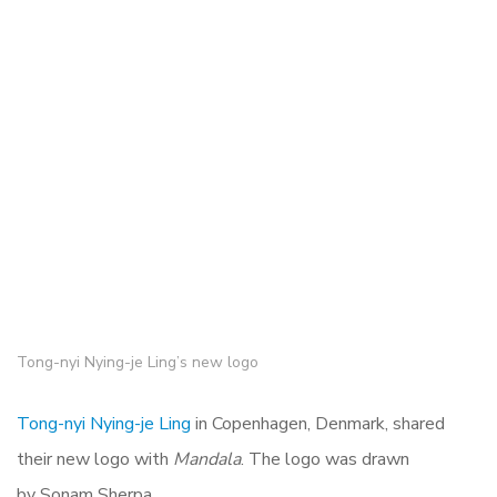
Tong-nyi Nying-je Ling’s new logo
Tong-nyi Nying-je Ling
in Copenhagen, Denmark, shared
their new logo with
Mandala
. The logo was drawn
by Sonam Sherpa.