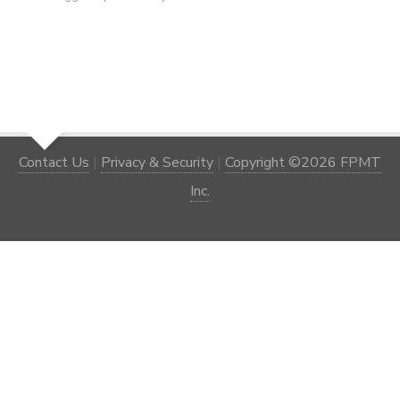
Contact Us
|
Privacy & Security
|
Copyright ©2026 FPMT
Inc.