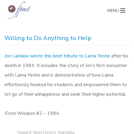
MENU
Willing to Do Anything to Help
Jon Landaw wrote this brief tribute to Lama Yeshe
after his
death in 1984. It includes the story of Jon’s first encounter
with Lama Yeshe and is demonstrative of how Lama
effortlessly hooked his students and empowered them to
let go of their unhappiness and seek their higher potential.
From
Wisdom #2 – 1984
.
Tagged:
fpmt history
,
mandala