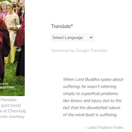
Translate*
*powered by Google Translate
When Lord Buddha spoke about
suffering, he wasn’t referring
simply to superficial problems
 Mandala.
like illness and injury, but to the
g gold book)
fact that the dissatisfied nature
e at Chenrezig
of the mind itself is suffering.
Photo courtesy
Lama Thubten Yeshe