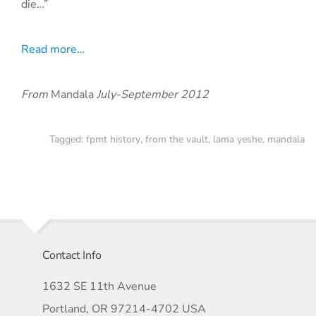
die…”
Read more…
From
Mandala
July-September 2012
Tagged:
fpmt history
,
from the vault
,
lama yeshe
,
mandala
Contact Info
1632 SE 11th Avenue
Portland, OR 97214-4702 USA