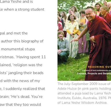
 Lama Yeshe and is
le when a strong student
epal and met the
 author this biography of
he monumental stupa
hristmas. ‘Having spent 11
lained, ‘religion was the
sts’ jangling their beads
ed with the news of my
The July-September 2009 issue of
, I suddenly realized that
Adele Hulse (in pink pants holdin
attended a puja lead by Lama Yesh
rain: ‘He’s dead. You’re
Institute, Euldo, Australia, 1976. 
of Lama Yeshe Wisdom Archive.
saw that they too would