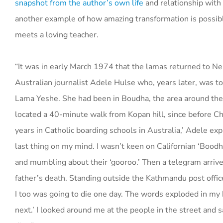
snapshot from the author’s own life
and relationship with
another example of how amazing transformation is possib
meets a loving teacher.
“It was in early March 1974 that the lamas returned to N
Australian journalist Adele Hulse who, years later, was to
Lama Yeshe. She had been in Boudha, the area around t
located a 40-minute walk from Kopan hill, since before C
years in Catholic boarding schools in Australia,’ Adele exp
last thing on my mind. I wasn’t keen on Californian ‘Boodhi
and mumbling about their ‘gooroo.’ Then a telegram arriv
father’s death. Standing outside the Kathmandu post office
I too was going to die one day. The words exploded in my b
next.’ I looked around me at the people in the street and 