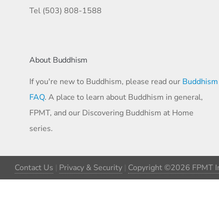
Tel (503) 808-1588
About Buddhism
If you're new to Buddhism, please read our
Buddhism
FAQ
. A place to learn about Buddhism in general,
FPMT, and our Discovering Buddhism at Home
series.
Contact Us
|
Privacy & Security
|
Copyright ©2026 FPMT In