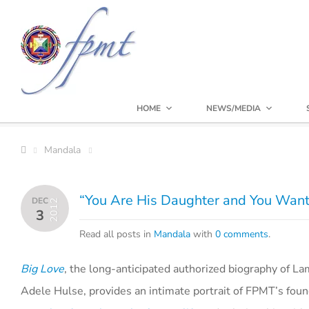
HOME
NEWS/MEDIA
Mandala
“You Are His Daughter and You Want
DEC
2012
3
Read all posts in
Mandala
with
0 comments
.
Big Love
, the long-anticipated authorized biography of L
Adele Hulse, provides an intimate portrait of FPMT’s fou