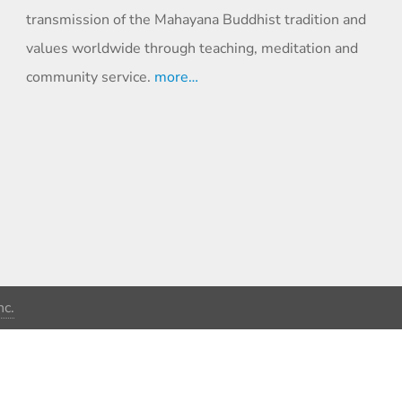
transmission of the Mahayana Buddhist tradition and
values worldwide through teaching, meditation and
community service.
more…
c.