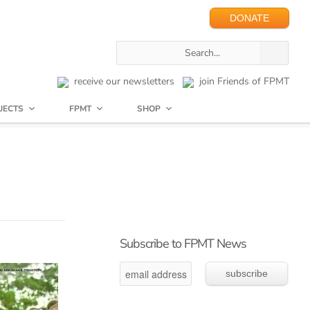
DONATE
receive our newsletters
join Friends of FPMT
JECTS
FPMT
SHOP
Subscribe to FPMT News