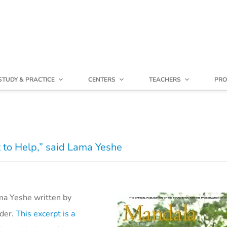
STUDY & PRACTICE
CENTERS
TEACHERS
PRO
 to Help,” said Lama Yeshe
ama Yeshe written by
nder.
This excerpt is a