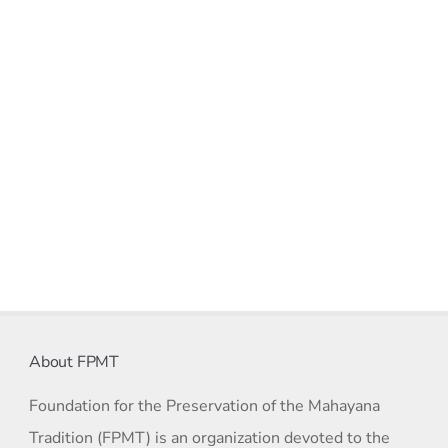
About FPMT
Foundation for the Preservation of the Mahayana
Tradition (FPMT) is an organization devoted to the