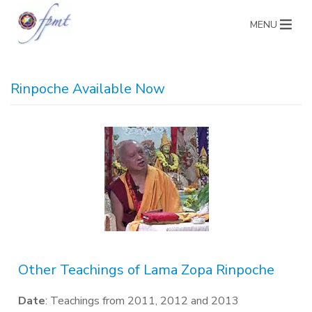
MENU
Rinpoche Available Now
Other Teachings of Lama Zopa Rinpoche
Date
: Teachings from 2011, 2012 and 2013