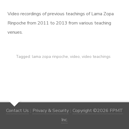
Video recordings of previous teachings of Lama Zopa
Rinpoche from 2011 to 2013 from various teaching
venues.
Tagged:
lama zopa rinpoche
,
video
,
video teachings
Contact Us
|
Privacy & Security
|
Copyright ©2026 FPMT
Inc.