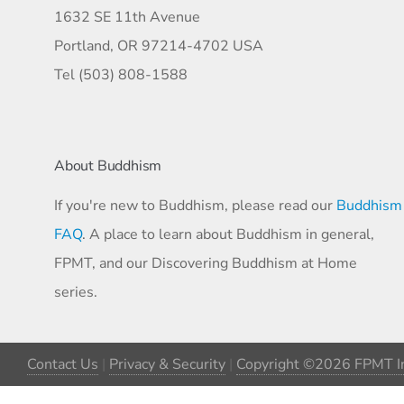
1632 SE 11th Avenue
Portland, OR 97214-4702 USA
Tel (503) 808-1588
About Buddhism
If you're new to Buddhism, please read our
Buddhism
FAQ
. A place to learn about Buddhism in general,
FPMT, and our Discovering Buddhism at Home
series.
Contact Us
|
Privacy & Security
|
Copyright ©2026 FPMT In