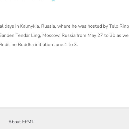
l days in Kalmykia, Russia, where he was hosted by Telo Rin
 Ganden Tendar Ling, Moscow, Russia from May 27 to 30 as wel
edicine Buddha initiation June 1 to 3.
About FPMT