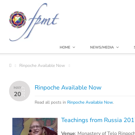
HOME
NEWS/MEDIA
Rinpoche Available Now
Rinpoche Available Now
MAY
2017
20
Read all posts in
Rinpoche Available Now
.
Teachings from Russia 20
Venue
:
Monastery of Telo Rinpoc