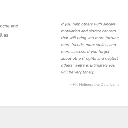
If you help others with sincere
poche and
motivation and sincere concern,
l as
that will bring you more fortune,
more friends, more smiles, and
more success. If you forget
about others’ rights and neglect
others’ welfare, ultimately you
will be very lonely.
His Holiness the Dalai Lama