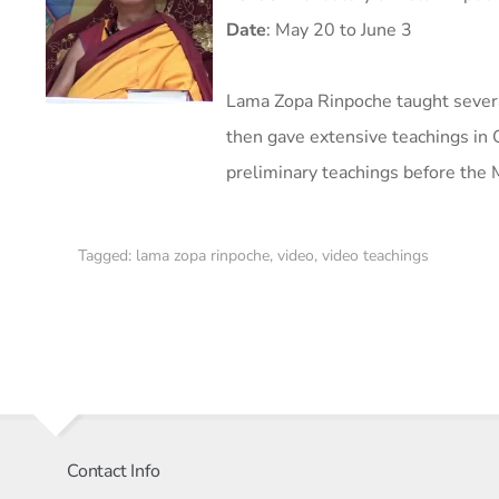
Date
:
May 20 to June 3
Lama Zopa Rinpoche taught severa
then gave extensive teachings in
preliminary teachings before the M
Tagged:
lama zopa rinpoche
,
video
,
video teachings
Contact Info