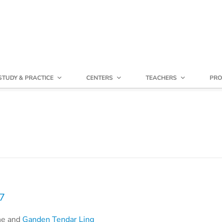
STUDY & PRACTICE
CENTERS
TEACHERS
PRO
17
he and
Ganden Tendar Ling