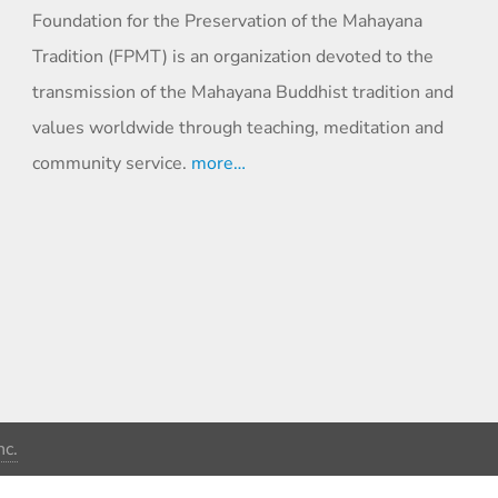
Foundation for the Preservation of the Mahayana
Tradition (FPMT) is an organization devoted to the
transmission of the Mahayana Buddhist tradition and
values worldwide through teaching, meditation and
community service.
more…
c.