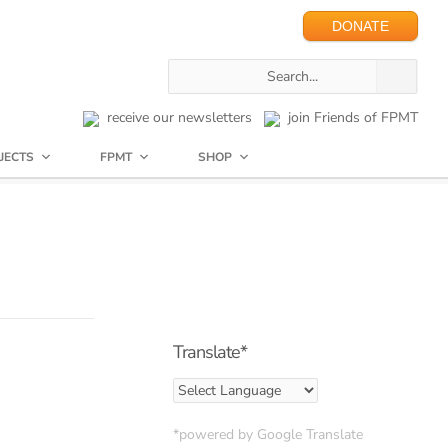
DONATE
receive our newsletters
join Friends of FPMT
JECTS
FPMT
SHOP
Translate*
*powered by Google Translate