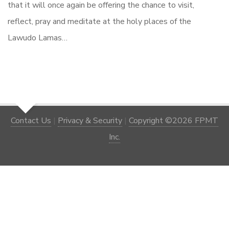
that it will once again be offering the chance to visit,
reflect, pray and meditate at the holy places of the
Lawudo Lamas…
Contact Us
|
Privacy & Security
|
Copyright ©2026 FPMT
Inc.