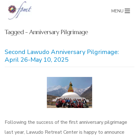
MENU
Tagged - Anniversary Pilgrimage
Second Lawudo Anniversary Pilgrimage:
April 26-May 10, 2025
Following the success of the first anniversary pilgrimage
last year, Lawudo Retreat Center is happy to announce