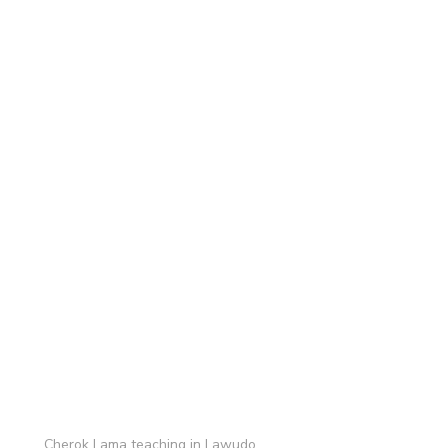
Cherok Lama teaching in Lawudo.