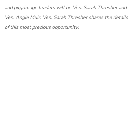
and pilgrimage leaders will be Ven. Sarah Thresher and
Ven. Angie Muir. Ven. Sarah Thresher shares the details
of this most precious opportunity: