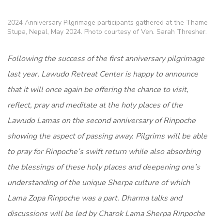
2024 Anniversary Pilgrimage participants gathered at the Thame
Stupa, Nepal, May 2024. Photo courtesy of Ven. Sarah Thresher.
Following the success of the first anniversary pilgrimage
last year, Lawudo Retreat Center is happy to announce
that it will once again be offering the chance to visit,
reflect, pray and meditate at the holy places of the
Lawudo Lamas on the second anniversary of Rinpoche
showing the aspect of passing away. Pilgrims will be able
to pray for Rinpoche’s swift return while also absorbing
the blessings of these holy places and deepening one’s
understanding of the unique Sherpa culture of which
Lama Zopa Rinpoche was a part. Dharma talks and
discussions will be led by Charok Lama Sherpa Rinpoche