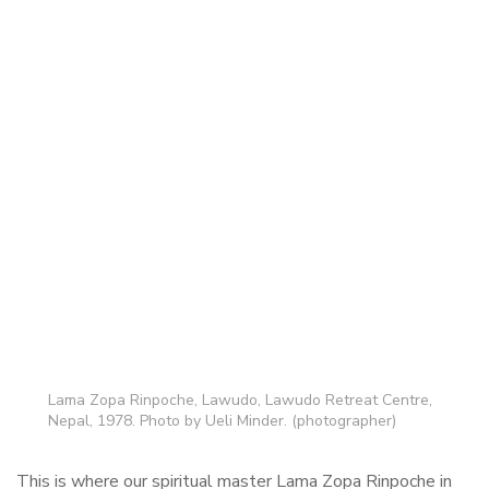
Lama Zopa Rinpoche, Lawudo, Lawudo Retreat Centre,
Nepal, 1978. Photo by Ueli Minder. (photographer)
This is where our spiritual master Lama Zopa Rinpoche in