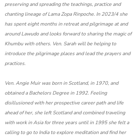
preserving and spreading the teachings, practice and
chanting lineage of Lama Zopa Rinpoche. In 2023/4 she
has spent eight months in retreat and pilgrimage at and
around Lawudo and looks forward to sharing the magic of
Khumbu with others. Ven. Sarah will be helping to
introduce the pilgrimage places and lead the prayers and
practices.
Ven. Angie Muir was born in Scotland, in 1970, and
obtained a Bachelors Degree in 1992. Feeling
disillusioned with her prospective career path and life
ahead of her, she left Scotland and combined traveling
with work in Asia for three years until in 1995 she felt a
calling to go to India to explore meditation and find her