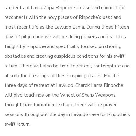
students of Lama Zopa Rinpoche to visit and connect (or
reconnect) with the holy places of Rinpoche’s past and
most recent life as the Lawudo Lama. During these fifteen
days of pilgrimage we will be doing prayers and practices
taught by Rinpoche and specifically focused on clearing
obstacles and creating auspicious conditions for his swift
return. There will also be time to reflect, contemplate and
absorb the blessings of these inspiring places. For the
three days of retreat at Lawudo, Charok Lama Rinpoche
will give teachings on the Wheel of Sharp Weapons
thought transformation text and there will be prayer
sessions throughout the day in Lawudo cave for Rinpoche’s
swift return.