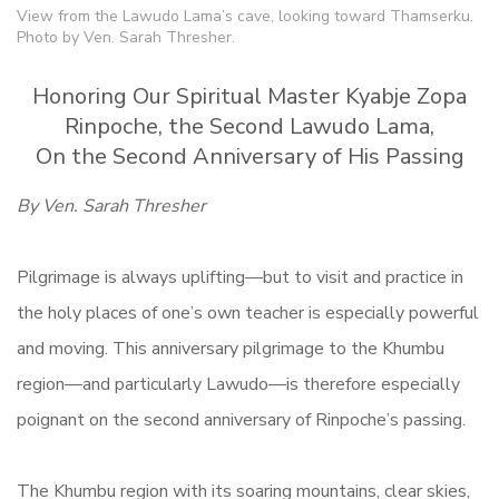
View from the Lawudo Lama’s cave, looking toward Thamserku.
Photo by Ven. Sarah Thresher.
Honoring Our Spiritual Master Kyabje Zopa
Rinpoche, the Second Lawudo Lama,
On the Second Anniversary of His Passing
By Ven. Sarah Thresher
Pilgrimage is always uplifting—but to visit and practice in
the holy places of one’s own teacher is especially powerful
and moving. This anniversary pilgrimage to the Khumbu
region—and particularly Lawudo—is therefore especially
poignant on the second anniversary of Rinpoche’s passing.
The Khumbu region with its soaring mountains, clear skies,