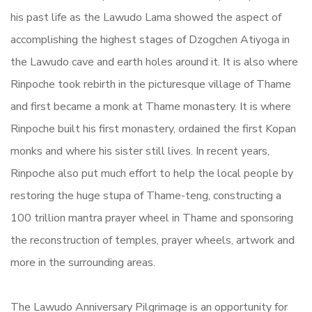
his past life as the Lawudo Lama showed the aspect of
accomplishing the highest stages of Dzogchen Atiyoga in
the Lawudo cave and earth holes around it. It is also where
Rinpoche took rebirth in the picturesque village of Thame
and first became a monk at Thame monastery. It is where
Rinpoche built his first monastery, ordained the first Kopan
monks and where his sister still lives. In recent years,
Rinpoche also put much effort to help the local people by
restoring the huge stupa of Thame-teng, constructing a
100 trillion mantra prayer wheel in Thame and sponsoring
the reconstruction of temples, prayer wheels, artwork and
more in the surrounding areas.
The Lawudo Anniversary Pilgrimage is an opportunity for