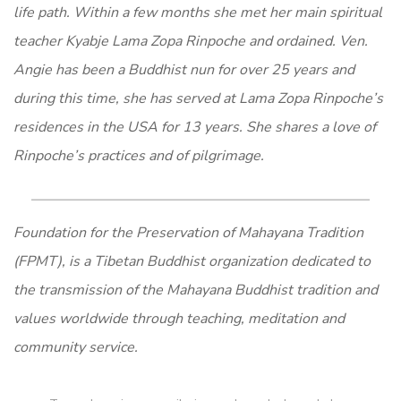
life path. Within a few months she met her main spiritual
teacher Kyabje Lama Zopa Rinpoche and ordained. Ven.
Angie has been a Buddhist nun for over 25 years and
during this time, she has served at Lama Zopa Rinpoche’s
residences in the USA for 13 years. She shares a love of
Rinpoche’s practices and of pilgrimage.
Foundation for the Preservation of Mahayana Tradition
(FPMT), is a Tibetan Buddhist organization dedicated to
the transmission of the Mahayana Buddhist tradition and
values worldwide through teaching, meditation and
community service.