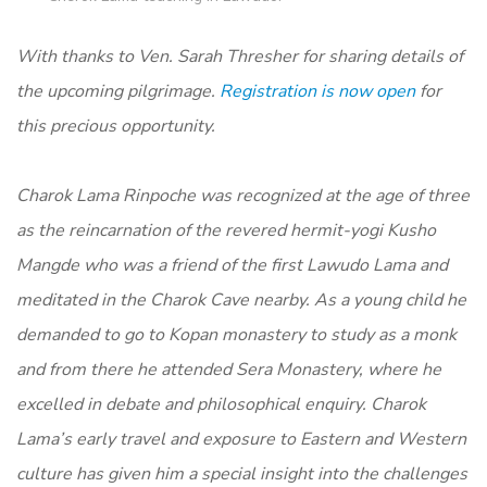
With thanks to Ven. Sarah Thresher for sharing details of
the upcoming pilgrimage.
Registration is now open
for
this precious opportunity.
Charok Lama Rinpoche was recognized at the age of three
as the reincarnation of the revered hermit-yogi Kusho
Mangde who was a friend of the first Lawudo Lama and
meditated in the Charok Cave nearby. As a young child he
demanded to go to Kopan monastery to study as a monk
and from there he attended Sera Monastery, where he
excelled in debate and philosophical enquiry. Charok
Lama’s early travel and exposure to Eastern and Western
culture has given him a special insight into the challenges