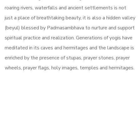
roaring rivers, waterfalls and ancient settlements is not
just a place of breathtaking beauty, it is also a hidden valley
(beyul) blessed by Padmasambhava to nurture and support
spiritual practice and realization. Generations of yogis have
meditated in its caves and hermitages and the landscape is
enriched by the presence of stupas, prayer stones, prayer
wheels, prayer flags, holy images, temples and hermitages.