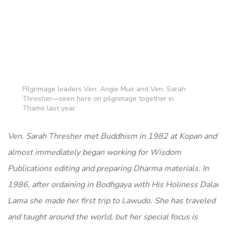
Pilgrimage leaders Ven. Angie Muir and Ven. Sarah
Thresher—seen here on pilgrimage together in
Thame last year.
Ven. Sarah Thresher met Buddhism in 1982 at Kopan and
almost immediately began working for Wisdom
Publications editing and preparing Dharma materials. In
1986, after ordaining in Bodhgaya with His Holiness Dalai
Lama she made her first trip to Lawudo. She has traveled
and taught around the world, but her special focus is