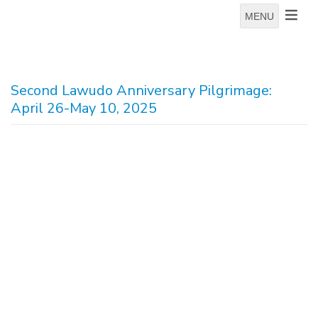
MENU
Second Lawudo Anniversary Pilgrimage:
April 26-May 10, 2025