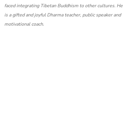
faced integrating Tibetan Buddhism to other cultures. He
is a gifted and joyful Dharma teacher, public speaker and
motivational coach.