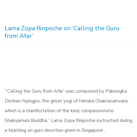
Lama Zopa Rinpoche on ‘Calling the Guru
from Afar’
“‘Calling the Guru from Afar’ was composed by Pabongka
Dechen Nyingpo, the great yogi of Heruka Chakrasamvara,
which is a manifestation of the kind, compassionate
Shakyamuni Buddha,” Lama Zopa Rinpoche instructed during
a teaching on guru devotion given in Singapore…