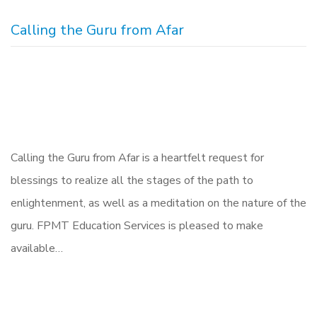
Calling the Guru from Afar
Calling the Guru from Afar is a heartfelt request for
blessings to realize all the stages of the path to
enlightenment, as well as a meditation on the nature of the
guru. FPMT Education Services is pleased to make
available…