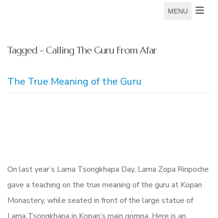
MENU
Tagged - Calling The Guru From Afar
The True Meaning of the Guru
On last year’s Lama Tsongkhapa Day, Lama Zopa Rinpoche
gave a teaching on the true meaning of the guru at Kopan
Monastery, while seated in front of the large statue of
Lama Tsongkhapa in Kopan’s main gompa. Here is an…