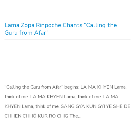
Lama Zopa Rinpoche Chants “Calling the
Guru from Afar”
“Calling the Guru from Afar” begins: LA MA KHYEN Lama,
think of me. LA MA KHYEN Lama, think of me. LA MA
KHYEN Lama, think of me. SANG GYÄ KÜN GYI YE SHE DE
CHHEN CHHÖ KUR RO CHIG The…