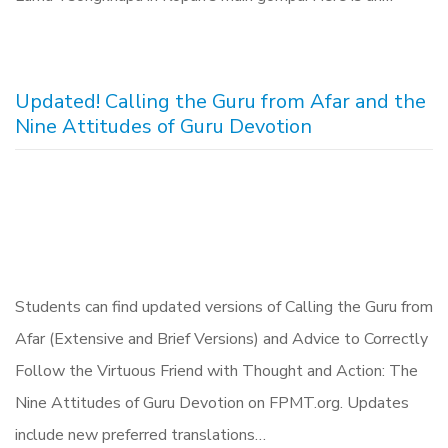
Updated! Calling the Guru from Afar and the
Nine Attitudes of Guru Devotion
Students can find updated versions of Calling the Guru from
Afar (Extensive and Brief Versions) and Advice to Correctly
Follow the Virtuous Friend with Thought and Action: The
Nine Attitudes of Guru Devotion on FPMT.org. Updates
include new preferred translations…