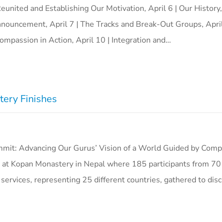
Reunited and Establishing Our Motivation, April 6 | Our History
nouncement, April 7 | The Tracks and Break-Out Groups, April
ompassion in Action, April 10 | Integration and…
ery Finishes
t: Advancing Our Gurus’ Vision of a World Guided by Comp
 at Kopan Monastery in Nepal where 185 participants from 7
 services, representing 25 different countries, gathered to dis