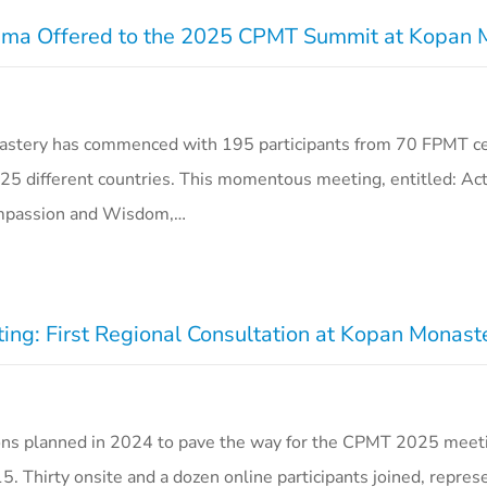
 Lama Offered to the 2025 CPMT Summit at Kopan
tery has commenced with 195 participants from 70 FPMT ce
25 different countries. This momentous meeting, entitled: Act
ompassion and Wisdom,…
ng: First Regional Consultation at Kopan Monast
ations planned in 2024 to pave the way for the CPMT 2025 meet
. Thirty onsite and a dozen online participants joined, repres