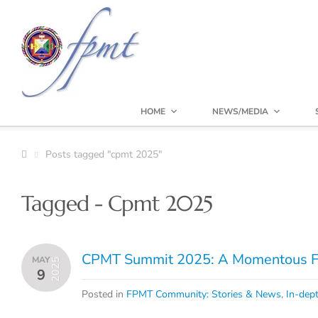
HOME
NEWS/MEDIA
Posts tagged "cpmt 2025"
Tagged - Cpmt 2025
CPMT Summit 2025: A Momentous Fa
MAY
2025
9
Posted in
FPMT Community: Stories & News
,
In-dept