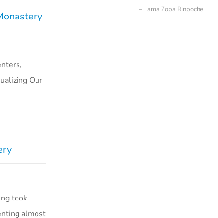
Lama Zopa Rinpoche
 Monastery
nters,
ualizing Our
ery
ing took
enting almost