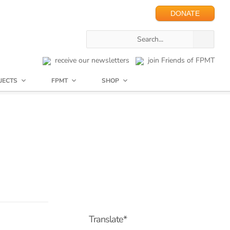
DONATE
receive our newsletters
join Friends of FPMT
JECTS
FPMT
SHOP
Translate*