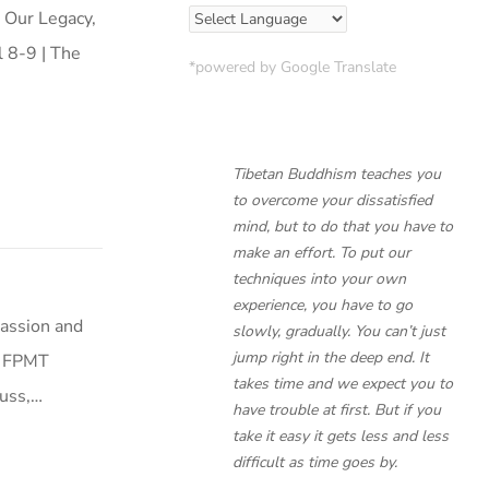
, Our Legacy,
 8-9 | The
*powered by Google Translate
Tibetan Buddhism teaches you
to overcome your dissatisfied
mind, but to do that you have to
make an effort. To put our
techniques into your own
experience, you have to go
assion and
slowly, gradually. You can’t just
jump right in the deep end. It
0 FPMT
takes time and we expect you to
cuss,…
have trouble at first. But if you
take it easy it gets less and less
difficult as time goes by.