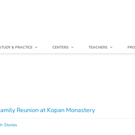
STUDY & PRACTICE
CENTERS
TEACHERS
PRO
mily Reunion at Kopan Monastery
h Stories