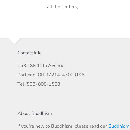
all the centers,…
Contact Info
1632 SE 11th Avenue
Portland, OR 97214-4702 USA
Tel (503) 808-1588
About Buddhism
If you're new to Buddhism, please read our
Buddhism