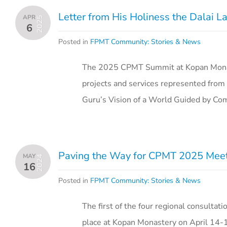
Letter from His Holiness the Dalai
APR
2025
6
Posted in
FPMT Community: Stories & News
The 2025 CPMT Summit at Kopan Monas
projects and services represented from 
Guru’s Vision of a World Guided by C
Paving the Way for CPMT 2025 Meeti
MAY
2024
16
Posted in
FPMT Community: Stories & News
The first of the four regional consult
place at Kopan Monastery on April 14-15