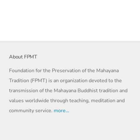
About FPMT
Foundation for the Preservation of the Mahayana
Tradition (FPMT) is an organization devoted to the
transmission of the Mahayana Buddhist tradition and
values worldwide through teaching, meditation and
community service.
more…