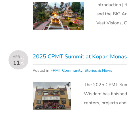
Introduction | 
and the BIG An
Vast Visions, C
2025 CPMT Summit at Kopan Monast
APR
2025
11
Posted in
FPMT Community: Stories & News
The 2025 CPMT Summi
Wisdom has finished
centers, projects and