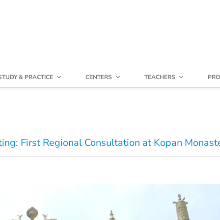
STUDY & PRACTICE
CENTERS
TEACHERS
PRO
ng: First Regional Consultation at Kopan Monast