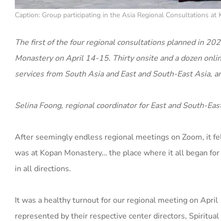
Caption: Group participating in the Asia Regional Consultations a
The first of the four regional consultations planned in 
Monastery on April 14-15. Thirty onsite and a dozen online
services from South Asia and East and South-East Asia, a
Selina Foong, regional coordinator for East and South-East
After seemingly endless regional meetings on Zoom, it felt
was at Kopan Monastery… the place where it all began for
in all directions.
It was a healthy turnout for our regional meeting on Apr
represented by their respective center directors, Spiritua