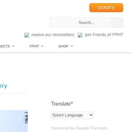
DONATE
receive our newsletters
join Friends of FPMT
JECTS
FPMT
SHOP
ery
Translate*
*powered by Google Translate