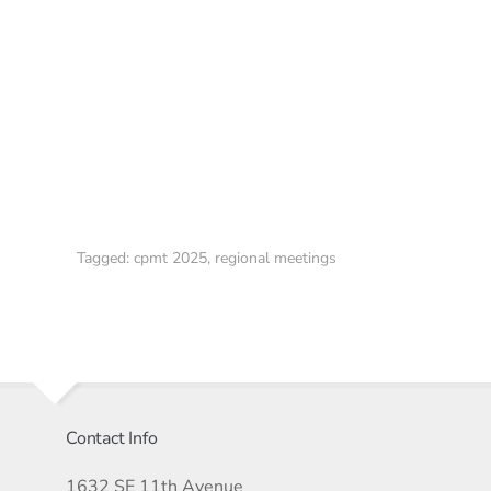
Tagged:
cpmt 2025
,
regional meetings
Contact Info
1632 SE 11th Avenue