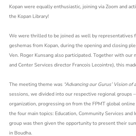
Kopan were equally enthusiastic, joining via Zoom and active
the Kopan Library!
We were thrilled to be joined as well by representatives
geshemas from Kopan, during the opening and closing ple
Ven. Roger Kunsang also participated. Together with our
and Center Services director Francois Lecointre), this mad
The meeting theme was
“Advancing our Gurus’ Vision o
sessions, we divided into our respective regional groups 
organization, progressing on from the FPMT global online 
the four main topics: Education, Community Services and
group was then given the opportunity to present their sum
in Boudha.