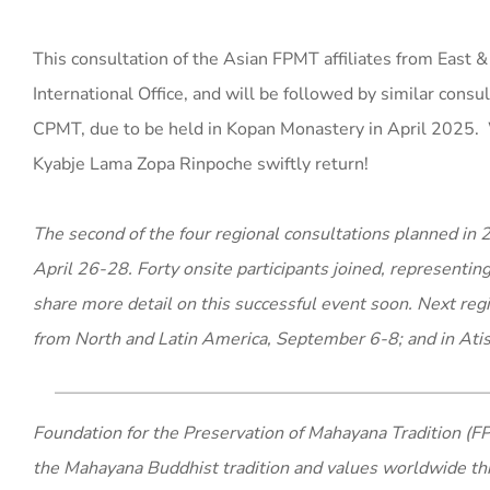
This consultation of the Asian FPMT affiliates from East &
International Office, and will be followed by similar consu
CPMT, due to be held in Kopan Monastery in April 2025. 
Kyabje Lama Zopa Rinpoche swiftly return!
The second of the four regional consultations planned i
April 26-28. Forty onsite participants joined, representin
share more detail on this successful event soon. Next regi
from North and Latin America, September 6-8; and in Atis
Foundation for the Preservation of Mahayana Tradition (FP
the Mahayana Buddhist tradition and values worldwide th