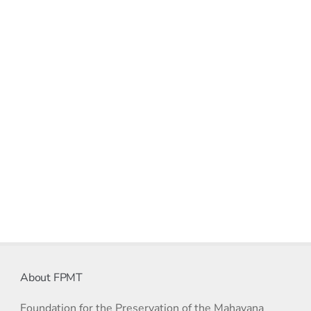
About FPMT
Foundation for the Preservation of the Mahayana