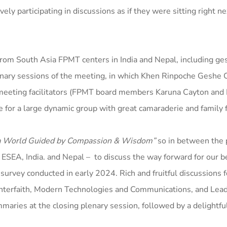
ly participating in discussions as if they were sitting right ne
 from South Asia FPMT centers in India and Nepal, including g
nary sessions of the meeting, in which Khen Rinpoche Geshe 
 meeting facilitators (FPMT board members Karuna Cayton and 
e for a large dynamic group with great camaraderie and family 
f a World Guided by Compassion & Wisdom”
so in between the 
– ESEA, India. and Nepal – to discuss the way forward for our
survey conducted in early 2024. Rich and fruitful discussions 
 Interfaith, Modern Technologies and Communications, and Lea
maries at the closing plenary session, followed by a delightful