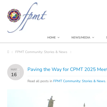
HOME
NEWS/MEDIA
FPMT Community: Stories & News
Paving the Way for CPMT 2025 Meeti
MAY
2024
16
Read all posts in
FPMT Community: Stories & News
.