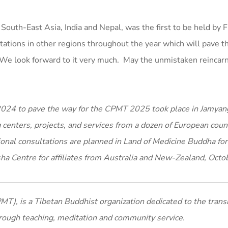
 South-East Asia, India and Nepal, was the first to be held by 
ltations in other regions throughout the year which will pave t
We look forward to it very much. May the unmistaken reincarn
n 2024 to pave the way for the CPMT 2025 took place in Jamya
g centers, projects, and services from a dozen of European coun
onal consultations are planned in Land of Medicine Buddha for 
ha Centre for affiliates from Australia and New-Zealand, Octo
MT), is a Tibetan Buddhist organization dedicated to the trans
rough teaching, meditation and community service.