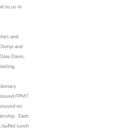
xt to us in
eshes and
Chonyi and
Dale Davis,
feeling.
plenary
 beloved FPMT
focused on
dership. Each
 buffet lunch