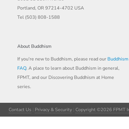
Portland, OR 97214-4702 USA
Tel (503) 808-1588
About Buddhism
If you're new to Buddhism, please read our
Buddhism
FAQ
. A place to learn about Buddhism in general,
FPMT, and our Discovering Buddhism at Home
series.
Contact Us
|
Privacy & Security
|
Copyright ©2026 FPMT In