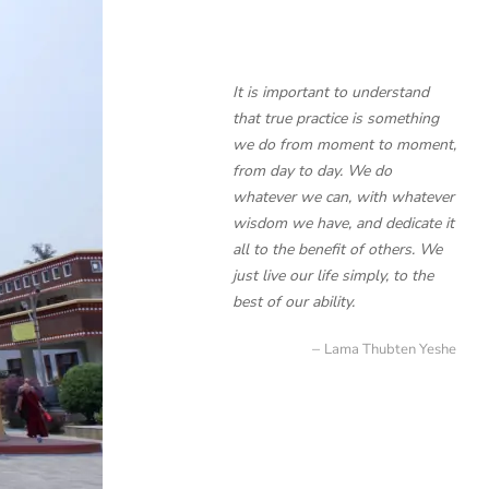
It is important to understand
that true practice is something
we do from moment to moment,
from day to day. We do
whatever we can, with whatever
wisdom we have, and dedicate it
all to the benefit of others. We
just live our life simply, to the
best of our ability.
Lama Thubten Yeshe