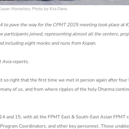
t Kopan Monastery. Photo by Kira Dane.
2024 to pave the way for the CPMT 2025 meeting took place at 
 participants joined, representing almost all the centers, proj
nd including eight monks and nuns from Kopan.
 Asia reports.
 so right that the first time we met in person again after four
 many of us, and from where ripples of the holy Dharma contin
il 14 and 15, with all the FPMT East & South-East Asian FPMT 
l Program Coordinators, and other key personnel. Those unable 