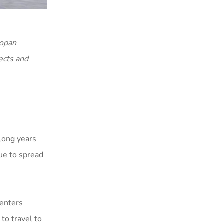
Kopan
ects and
 long years
ue to spread
centers
to travel to