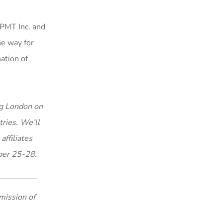
FPMT Inc. and
he way for
ation of
ng London on
tries. We’ll
affiliates
ber 25-28.
mission of