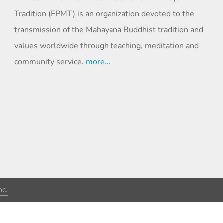
Tradition (FPMT) is an organization devoted to the
transmission of the Mahayana Buddhist tradition and
values worldwide through teaching, meditation and
community service.
more…
c.