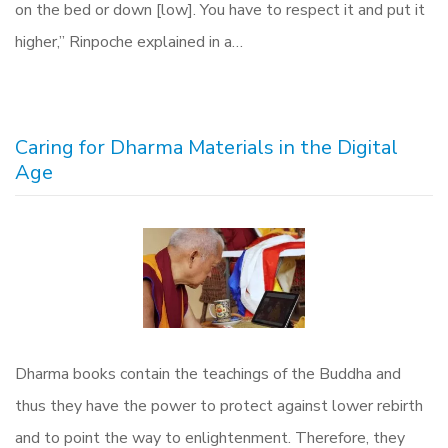
on the bed or down [low]. You have to respect it and put it
higher,” Rinpoche explained in a…
Caring for Dharma Materials in the Digital
Age
Dharma books contain the teachings of the Buddha and
thus they have the power to protect against lower rebirth
and to point the‭ ‬way to enlightenment‭. ‬Therefore‭, ‬they