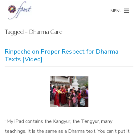
MENU
Tagged - Dharma Care
Rinpoche on Proper Respect for Dharma
Texts [Video]
“My iPad contains the Kangyur, the Tengyur, many
teachings. It is the same as a Dharma text. You can’t put it