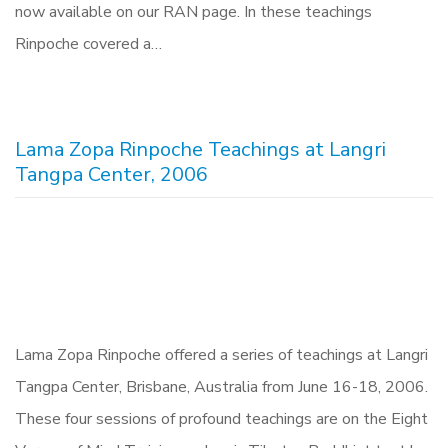
now available on our RAN page. In these teachings
Rinpoche covered a…
Lama Zopa Rinpoche Teachings at Langri
Tangpa Center, 2006
Lama Zopa Rinpoche offered a series of teachings at Langri
Tangpa Center, Brisbane, Australia from June 16-18, 2006.
These four sessions of profound teachings are on the Eight