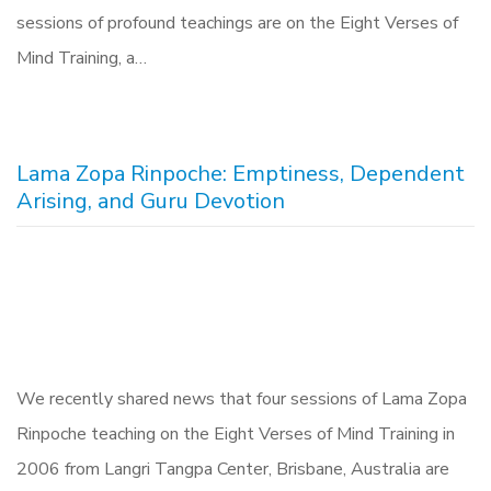
sessions of profound teachings are on the Eight Verses of
Mind Training, a…
Lama Zopa Rinpoche: Emptiness, Dependent
Arising, and Guru Devotion
We recently shared news that four sessions of Lama Zopa
Rinpoche teaching on the Eight Verses of Mind Training in
2006 from Langri Tangpa Center, Brisbane, Australia are