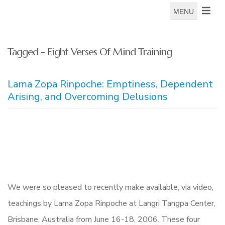
MENU
Tagged - Eight Verses Of Mind Training
Lama Zopa Rinpoche: Emptiness, Dependent
Arising, and Overcoming Delusions
We were so pleased to recently make available, via video,
teachings by Lama Zopa Rinpoche at Langri Tangpa Center,
Brisbane, Australia from June 16-18, 2006. These four