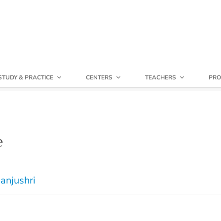
STUDY & PRACTICE
CENTERS
TEACHERS
PRO
e
anjushri