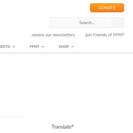
DONATE
receive our newsletters
join Friends of FPMT
JECTS
FPMT
SHOP
Translate*