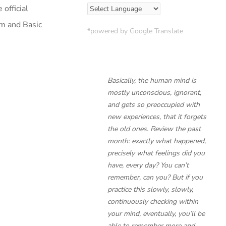
official
am and Basic
*powered by Google Translate
Basically, the human mind is
mostly unconscious, ignorant,
and gets so preoccupied with
new experiences, that it forgets
the old ones. Review the past
month: exactly what happened,
precisely what feelings did you
have, every day? You can’t
remember, can you? But if you
practice this slowly, slowly,
continuously checking within
your mind, eventually, you’ll be
able to remember more and