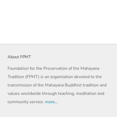
About FPMT
Foundation for the Preservation of the Mahayana
Tradition (FPMT) is an organization devoted to the
transmission of the Mahayana Buddhist tradition and
values worldwide through teaching, meditation and
community service.
more…