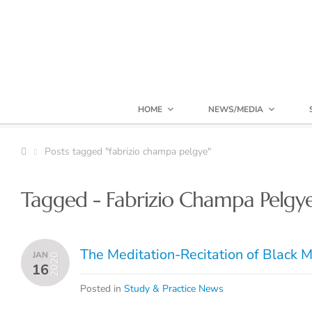
HOME
NEWS/MEDIA
Posts tagged "fabrizio champa pelgye"
Tagged - Fabrizio Champa Pelgy
The Meditation-Recitation of Black M
JAN
2020
16
Posted in
Study & Practice News