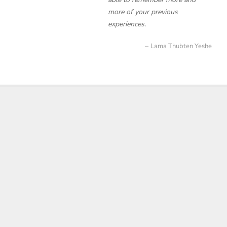
more of your previous
experiences.
Lama Thubten Yeshe