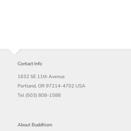
Contact Info
1632 SE 11th Avenue
Portland, OR 97214-4702 USA
Tel (503) 808-1588
About Buddhism