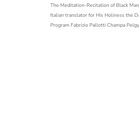
The Meditation-Recitation of Black Man
Italian translator for His Holiness the
Program Fabrizio Pallotti Champa Pelgy