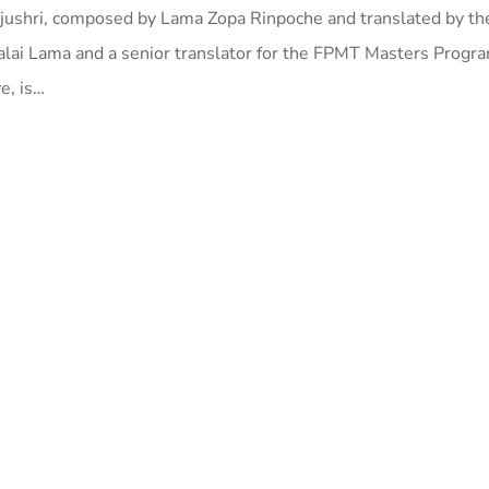
jushri, composed by Lama Zopa Rinpoche and translated by the 
 Dalai Lama and a senior translator for the FPMT Masters Progr
e, is…