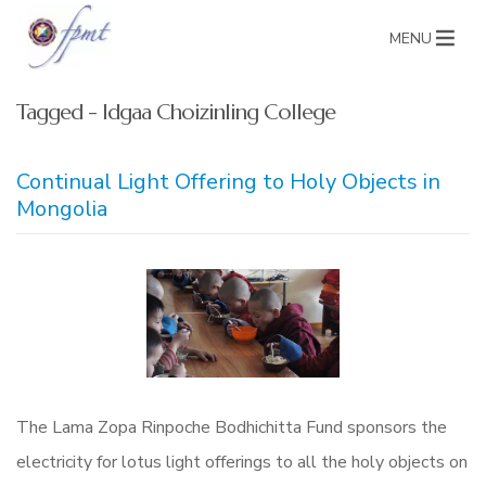
MENU
Tagged - Idgaa Choizinling College
Continual Light Offering to Holy Objects in
Mongolia
The Lama Zopa Rinpoche Bodhichitta Fund sponsors the
electricity for lotus light offerings to all the holy objects on