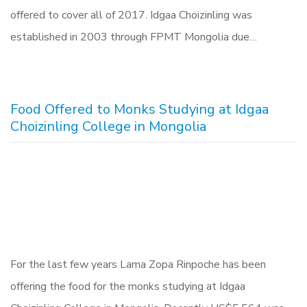
offered to cover all of 2017. Idgaa Choizinling was
established in 2003 through FPMT Mongolia due…
Food Offered to Monks Studying at Idgaa
Choizinling College in Mongolia
For the last few years Lama Zopa Rinpoche has been
offering the food for the monks studying at Idgaa