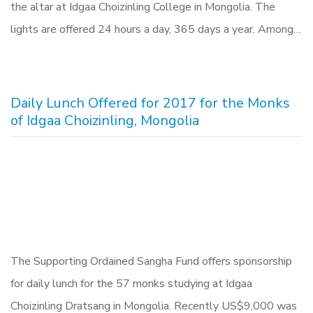
the altar at Idgaa Choizinling College in Mongolia. The
lights are offered 24 hours a day, 365 days a year. Among…
Daily Lunch Offered for 2017 for the Monks
of Idgaa Choizinling, Mongolia
The Supporting Ordained Sangha Fund offers sponsorship
for daily lunch for the 57 monks studying at Idgaa
Choizinling Dratsang in Mongolia. Recently US$9,000 was