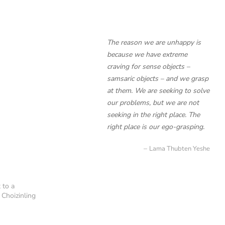
The reason we are unhappy is
because we have extreme
craving for sense objects –
samsaric objects – and we grasp
at them. We are seeking to solve
our problems, but we are not
seeking in the right place. The
right place is our ego-grasping.
Lama Thubten Yeshe
 to a
 Choizinling