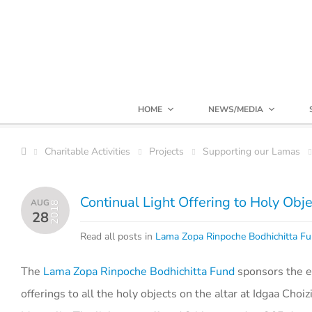
HOME
NEWS/MEDIA
Charitable Activities
Projects
Supporting our Lamas
Continual Light Offering to Holy Obj
AUG
2018
28
Read all posts in
Lama Zopa Rinpoche Bodhichitta F
The
Lama Zopa Rinpoche Bodhichitta Fund
sponsors the ele
offerings to all the holy objects on the altar at Idgaa Choiz