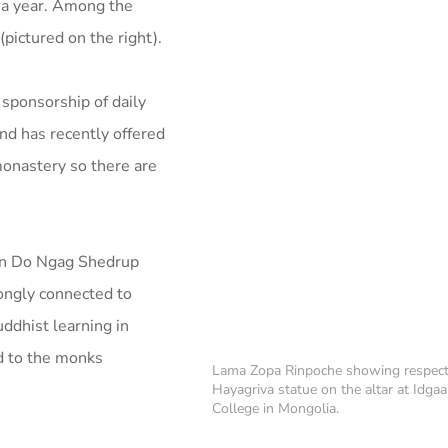
s a year. Among the
(pictured on the right).
 sponsorship of daily
nd has recently offered
monastery so there are
en Do Ngag Shedrup
rongly connected to
uddhist learning in
od to the monks
Lama Zopa Rinpoche showing respect
Hayagriva statue on the altar at Idgaa
College in Mongolia.