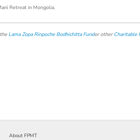
Mani Retreat in Mongolia.
 the
Lama Zopa Rinpoche Bodhichitta Fund
or other
Charitable 
About FPMT