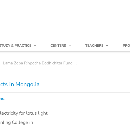
STUDY & PRACTICE
CENTERS
TEACHERS
PRO
Lama Zopa Rinpoche Bodhichitta Fund
ects in Mongolia
und
.
ctricity for lotus light
inling College in