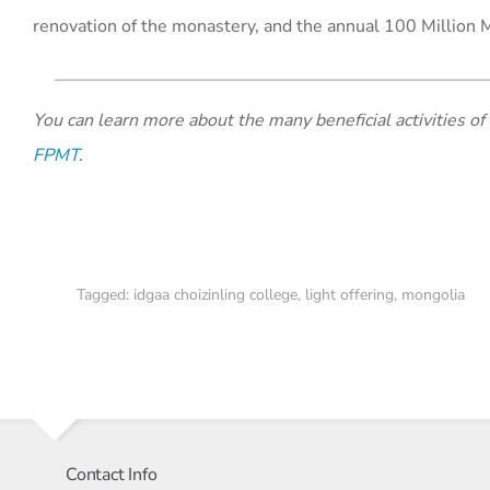
renovation of the monastery, and the annual 100 Million 
You can learn more about the many beneficial activities of
FPMT
.
Tagged:
idgaa choizinling college
,
light offering
,
mongolia
Contact Info