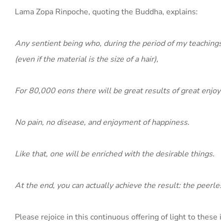
Lama Zopa Rinpoche, quoting the Buddha, explains:
Any sentient being who, during the period of my teachings
(even if the material is the size of a hair),
For 80,000 eons there will be great results of great enjo
No pain, no disease, and enjoyment of happiness.
Like that, one will be enriched with the desirable things.
At the end, you can actually achieve the result: the peer
Please rejoice in this continuous offering of light to these