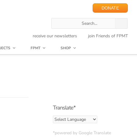
DONATE
receive our newsletters
join Friends of FPMT
JECTS
FPMT
SHOP
Translate*
*powered by Google Translate