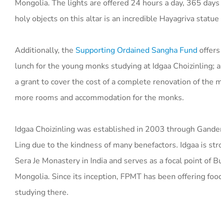
Mongolia. The lights are offered 24 hours a day, 365 day
holy objects on this altar is an incredible Hayagriva statue 
Additionally, the
Supporting Ordained Sangha Fund
offers
lunch for the young monks studying at Idgaa Choizinling; a
a grant to cover the cost of a complete renovation of the 
more rooms and accommodation for the monks.
Idgaa Choizinling was established in 2003 through Gand
Ling due to the kindness of many benefactors. Idgaa is st
Sera Je Monastery in India and serves as a focal point of B
Mongolia. Since its inception, FPMT has been offering fo
studying there.