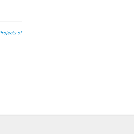
Projects of