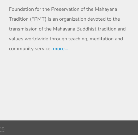
Foundation for the Preservation of the Mahayana
Tradition (FPMT) is an organization devoted to the
transmission of the Mahayana Buddhist tradition and
values worldwide through teaching, meditation and
community service.
more…
c.