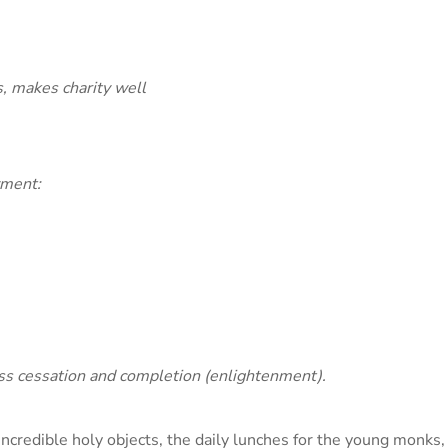
, makes charity well
yment:
less cessation and completion (enlightenment).
 incredible holy objects, the daily lunches for the young monks,