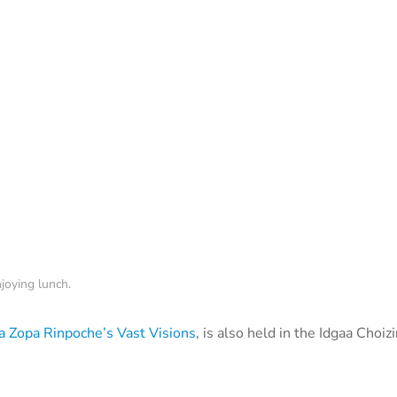
joying lunch.
 Zopa Rinpoche’s Vast Visions
, is also held in the Idgaa Choiz