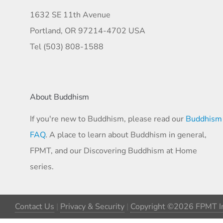
1632 SE 11th Avenue
Portland, OR 97214-4702 USA
Tel (503) 808-1588
About Buddhism
If you're new to Buddhism, please read our
Buddhism
FAQ
. A place to learn about Buddhism in general,
FPMT, and our Discovering Buddhism at Home
series.
Contact Us
|
Privacy & Security
|
Copyright ©2026 FPMT In