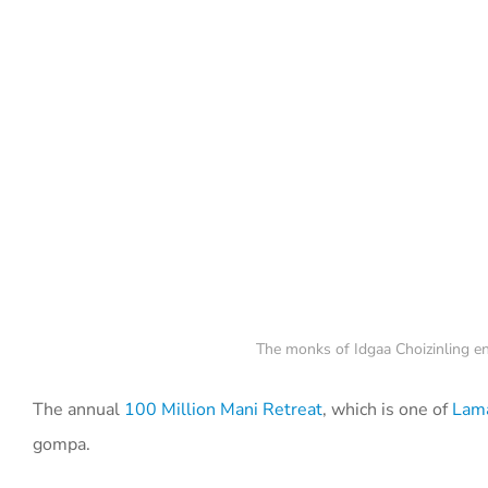
The monks of Idgaa Choizinling en
The annual
100 Million Mani Retreat
, which is one of
Lama
gompa.