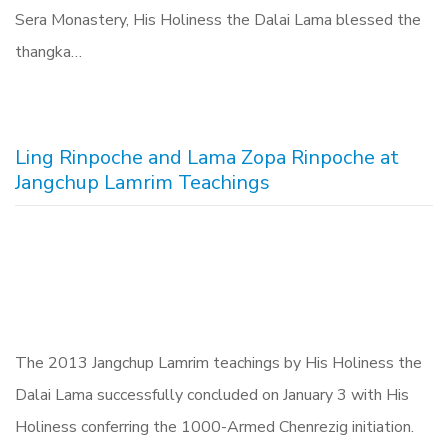
Sera Monastery, His Holiness the Dalai Lama blessed the
thangka…
Ling Rinpoche and Lama Zopa Rinpoche at
Jangchup Lamrim Teachings
The 2013 Jangchup Lamrim teachings by His Holiness the
Dalai Lama successfully concluded on January 3 with His
Holiness conferring the 1000-Armed Chenrezig initiation.