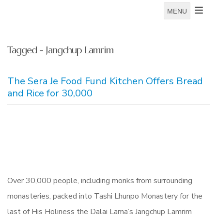
MENU
Tagged - Jangchup Lamrim
The Sera Je Food Fund Kitchen Offers Bread
and Rice for 30,000
Over 30,000 people, including monks from surrounding
monasteries, packed into Tashi Lhunpo Monastery for the
last of His Holiness the Dalai Lama’s Jangchup Lamrim