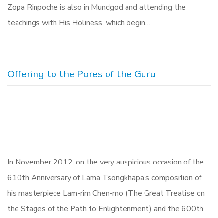
Zopa Rinpoche is also in Mundgod and attending the
teachings with His Holiness, which begin…
Offering to the Pores of the Guru
In November 2012, on the very auspicious occasion of the
610th Anniversary of Lama Tsongkhapa’s composition of
his masterpiece Lam-rim Chen-mo (The Great Treatise on
the Stages of the Path to Enlightenment) and the 600th