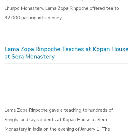
Lhunpo Monastery, Lama Zopa Rinpoche offered tea to
32,000 participants, money…
Lama Zopa Rinpoche Teaches at Kopan House
at Sera Monastery
Lama Zopa Rinpoche gave a teaching to hundreds of
Sangha and lay students at Kopan House at Sera
Monastery in India on the evening of January 1. The