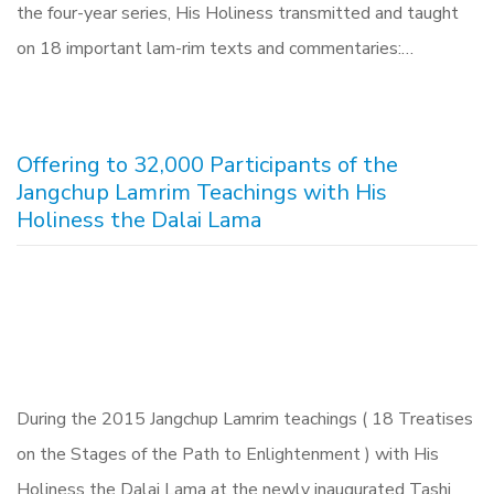
the four-year series, His Holiness transmitted and taught
on 18 important lam-rim texts and commentaries:…
Offering to 32,000 Participants of the
Jangchup Lamrim Teachings with His
Holiness the Dalai Lama
During the 2015 Jangchup Lamrim teachings ( 18 Treatises
on the Stages of the Path to Enlightenment ) with His
Holiness the Dalai Lama at the newly inaugurated Tashi