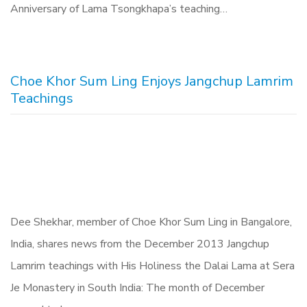
Anniversary of Lama Tsongkhapa’s teaching…
Choe Khor Sum Ling Enjoys Jangchup Lamrim
Teachings
Dee Shekhar, member of Choe Khor Sum Ling in Bangalore,
India, shares news from the December 2013 Jangchup
Lamrim teachings with His Holiness the Dalai Lama at Sera
Je Monastery in South India: The month of December