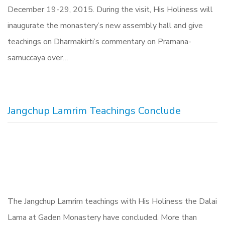
December 19-29, 2015. During the visit, His Holiness will
inaugurate the monastery’s new assembly hall and give
teachings on Dharmakirti’s commentary on Pramana-
samuccaya over…
Jangchup Lamrim Teachings Conclude
The Jangchup Lamrim teachings with His Holiness the Dalai
Lama at Gaden Monastery have concluded. More than