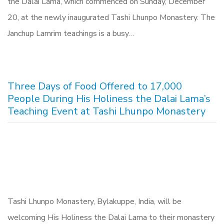
the Dalai Lama, which commenced on Sunday, December
20, at the newly inaugurated Tashi Lhunpo Monastery. The
Janchup Lamrim teachings is a busy…
Three Days of Food Offered to 17,000
People During His Holiness the Dalai Lama’s
Teaching Event at Tashi Lhunpo Monastery
Tashi Lhunpo Monastery, Bylakuppe, India, will be
welcoming His Holiness the Dalai Lama to their monastery