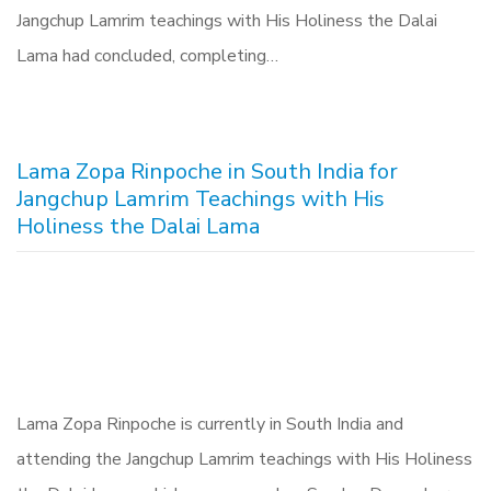
Jangchup Lamrim teachings with His Holiness the Dalai
Lama had concluded, completing…
Lama Zopa Rinpoche in South India for
Jangchup Lamrim Teachings with His
Holiness the Dalai Lama
Lama Zopa Rinpoche is currently in South India and
attending the Jangchup Lamrim teachings with His Holiness