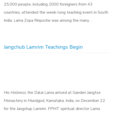
25,000 people, including 2000 foreigners from 43
countries, attended the week-long teaching event in South
India. Lama Zopa Rinpoche was among the many…
Jangchub Lamrim Teachings Begin
His Holiness the Dalai Lama arrived at Ganden Jangtse
Monastery in Mundgod, Karnataka, India, on December 22
for the Jangchup Lamrim. FPMT spiritual director Lama