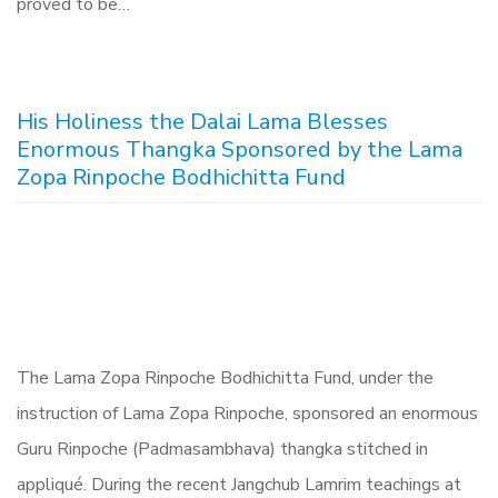
proved to be…
His Holiness the Dalai Lama Blesses
Enormous Thangka Sponsored by the Lama
Zopa Rinpoche Bodhichitta Fund
The Lama Zopa Rinpoche Bodhichitta Fund, under the
instruction of Lama Zopa Rinpoche, sponsored an enormous
Guru Rinpoche (Padmasambhava) thangka stitched in
appliqué. During the recent Jangchub Lamrim teachings at