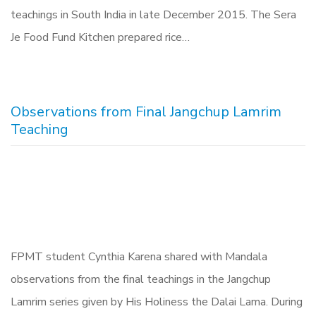
teachings in South India in late December 2015. The Sera
Je Food Fund Kitchen prepared rice…
Observations from Final Jangchup Lamrim
Teaching
FPMT student Cynthia Karena shared with Mandala
observations from the final teachings in the Jangchup
Lamrim series given by His Holiness the Dalai Lama. During