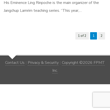
His Eminence Ling Rinpoche is the main organizer of the
Jangchup Lamrim teaching series. “This year,…
1 of 2
1
2
Contact Us
|
Privacy & Security
|
Copyright ©2026 FPMT
Inc.