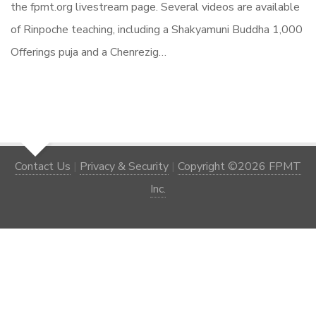
the fpmt.org livestream page. Several videos are available
of Rinpoche teaching, including a Shakyamuni Buddha 1,000
Offerings puja and a Chenrezig…
Contact Us
|
Privacy & Security
|
Copyright ©2026 FPMT
Inc.