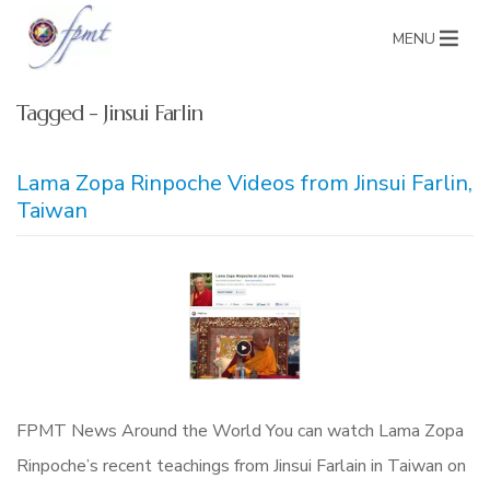
MENU
Tagged - Jinsui Farlin
Lama Zopa Rinpoche Videos from Jinsui Farlin,
Taiwan
FPMT News Around the World You can watch Lama Zopa
Rinpoche’s recent teachings from Jinsui Farlain in Taiwan on